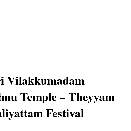
ri Vilakkumadam
hnu Temple – Theyyam
liyattam Festival