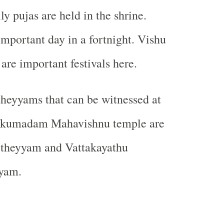
 pujas are held in the shrine.
important day in a fortnight. Vishu
re important festivals here.
heyyams that can be witnessed at
akkumadam Mahavishnu temple are
theyyam and Vattakayathu
yam.