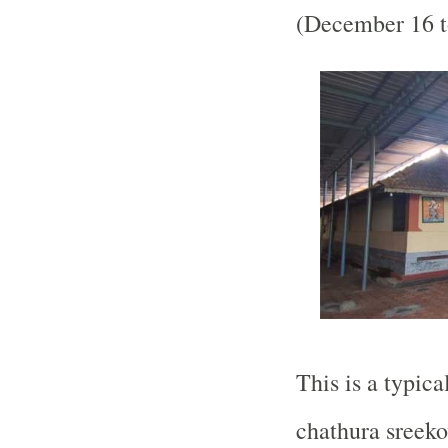
(December 16 t
This is a typica
chathura sreek