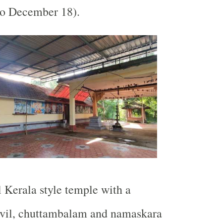
o December 18).
l Kerala style temple with a
ovil, chuttambalam and namaskara