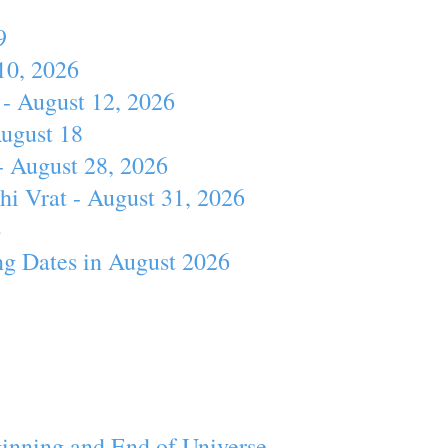
9
10, 2026
- August 12, 2026
August 18
- August 28, 2026
hi Vrat - August 31, 2026
4
ng Dates in August 2026
inning and End of Universe