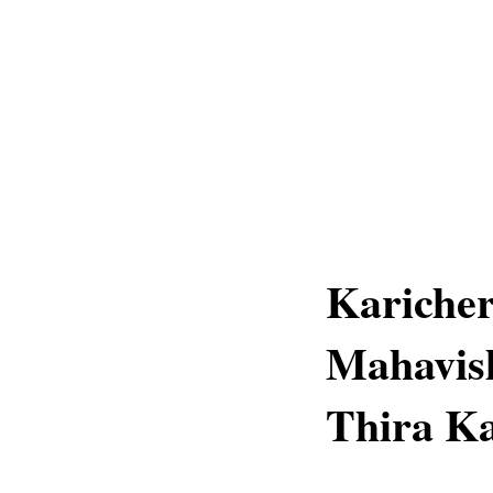
Kariche
Mahavis
Thira Ka