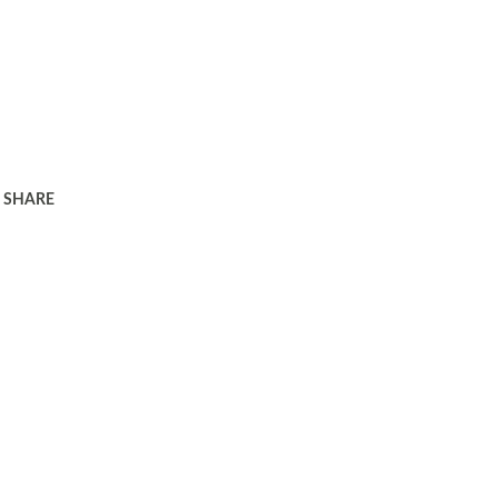
SHARE