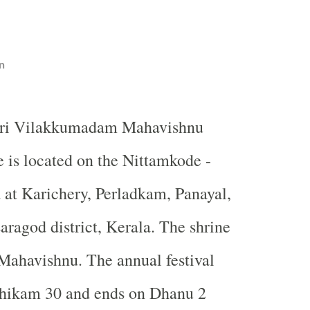
n
eri Vilakkumadam Mahavishnu
 is located on the Nittamkode -
at Karichery, Perladkam, Panayal,
aragod district, Kerala. The shrine
 Mahavishnu. The annual festival
chikam 30 and ends on Dhanu 2