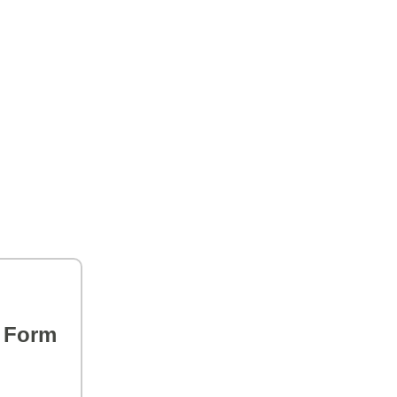
s Form