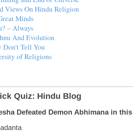
d Views On Hindu Religion
Great Minds
u? – Always
ishnu And Evolution
 Don't Tell You
rsity of Religions
ick Quiz: Hindu Blog
esha Defeated Demon Abhimana in thi
adanta