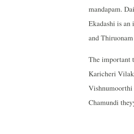
mandapam. Daily
Ekadashi is an 
and Thiruonam a
The important t
Karicheri Vil
Vishnumoorthi 
Chamundi they