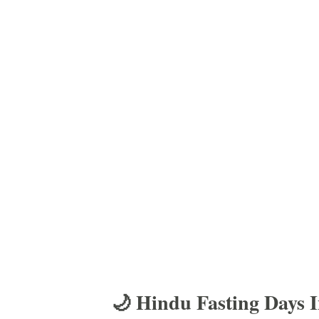
🌙 Hindu Fasting Days 