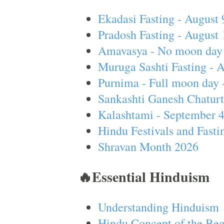
Ekadasi Fasting - August 
Pradosh Fasting - August 
Amavasya - No moon day 
Muruga Sashti Fasting - 
Purnima - Full moon day 
Sankashti Ganesh Chaturt
Kalashtami - September 
Hindu Festivals and Fasti
Shravan Month 2026
🔥Essential Hinduism
Understanding Hinduism
Hindu Concept of the Beg