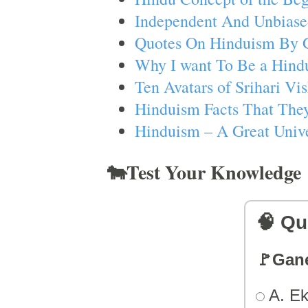
Independent And Unbiase
Quotes On Hinduism By 
Why I want To Be a Hind
Ten Avatars of Srihari V
Hinduism Facts That They
Hinduism – A Great Unive
🐄Test Your Knowledge
🧠 Qu
🚩Gan
A. Ek