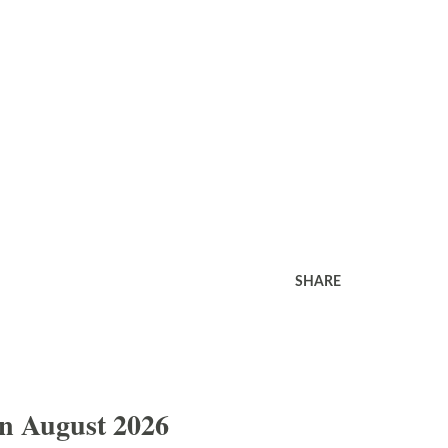
SHARE
In August 2026