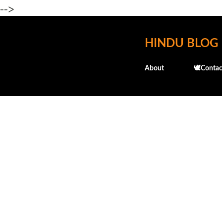
-->
HINDU BLOG
About
🕊️Contac