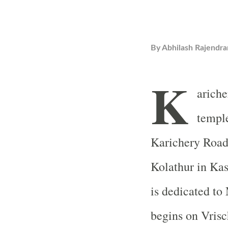
By
Abhilash Rajendra
K
arich
temple
Karichery Road 
Kolathur in Kas
is dedicated to
begins on Vris