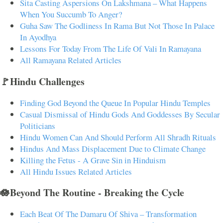
Sita Casting Aspersions On Lakshmana – What Happens
When You Succumb To Anger?
Guha Saw The Godliness In Rama But Not Those In Palace
In Ayodhya
Lessons For Today From The Life Of Vali In Ramayana
All Ramayana Related Articles
🚩Hindu Challenges
Finding God Beyond the Queue In Popular Hindu Temples
Casual Dismissal of Hindu Gods And Goddesses By Secular
Politicians
Hindu Women Can And Should Perform All Shradh Rituals
Hindus And Mass Displacement Due to Climate Change
Killing the Fetus - A Grave Sin in Hinduism
All Hindu Issues Related Articles
🪷Beyond The Routine - Breaking the Cycle
Each Beat Of The Damaru Of Shiva – Transformation