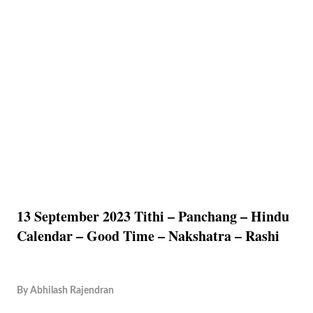
13 September 2023 Tithi – Panchang – Hindu
Calendar – Good Time – Nakshatra – Rashi
By
Abhilash Rajendran