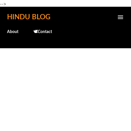
-->
Skip to main content
HINDU BLOG
About
🕊️Contact