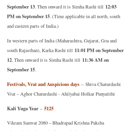
September 13
12:03
. Then onward it is Simha Rashi till
PM on September 15
. (Time applicable in all north, south
and eastern parts of India.)
In western parts of India (Maharashtra, Gujarat, Goa and
11:01 PM on September
south Rajasthan), Karka Rashi till
12
11:36 AM on
. Then onward it is Simha Rashi till
September 15
.
Festivals, Vrat and Auspicious days
–
Shiva Chaturdashi
Vrat – Aghor Chaturdashi - Ahilyabai Holkar Punyatithi
Kali Yuga Year
5125
–
Vikram Samvat 2080 – Bhadrapad Krishna Paksha