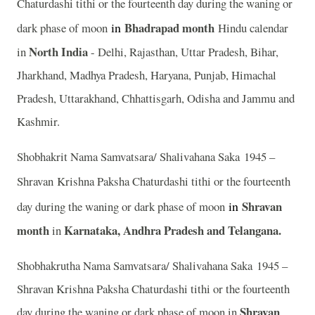
Chaturdashi tithi or the fourteenth day during the waning or
in
Bhadrapad month
dark phase of moon
Hindu calendar
North India
in
- Delhi, Rajasthan, Uttar Pradesh, Bihar,
Jharkhand, Madhya Pradesh, Haryana, Punjab, Himachal
Pradesh, Uttarakhand, Chhattisgarh, Odisha and Jammu and
Kashmir.
Shobhakrit Nama Samvatsara/ Shalivahana Saka 1945 –
Shravan
Krishna Paksha Chaturdashi tithi or the fourteenth
in
Shravan
day during the waning or dark phase of moon
month
Karnataka, Andhra Pradesh and Telangana.
in
Shobhakrutha Nama Samvatsara/ Shalivahana Saka 1945 –
Shravan Krishna Paksha Chaturdashi tithi or the fourteenth
Shravan
day during the waning or dark phase of moon in