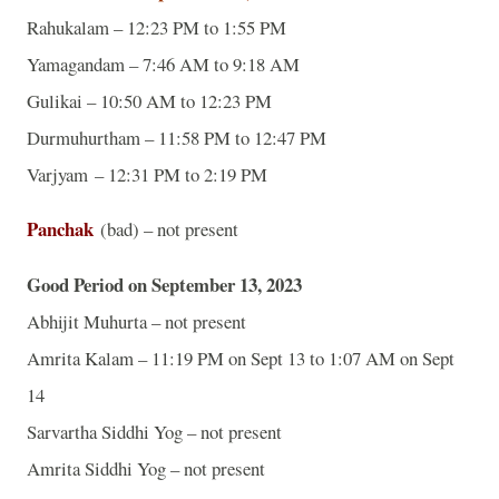
Rahukalam – 12:23 PM to 1:55 PM
Yamagandam – 7:46 AM to 9:18 AM
Gulikai – 10:50 AM to 12:23 PM
Durmuhurtham – 11:58 PM to 12:47 PM
Varjyam – 12:31 PM to 2:19 PM
Panchak
(bad) – not present
Good Period on September 13, 2023
Abhijit Muhurta – not present
Amrita Kalam – 11:19 PM on Sept 13 to 1:07 AM on Sept
14
Sarvartha Siddhi Yog – not present
Amrita Siddhi Yog – not present