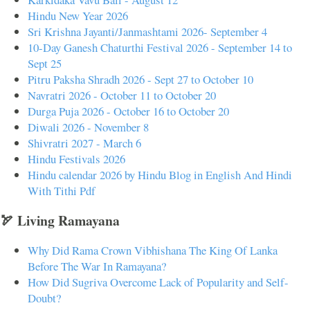
Hindu New Year 2026
Sri Krishna Jayanti/Janmashtami 2026- September 4
10-Day Ganesh Chaturthi Festival 2026 - September 14 to
Sept 25
Pitru Paksha Shradh 2026 - Sept 27 to October 10
Navratri 2026 - October 11 to October 20
Durga Puja 2026 - October 16 to October 20
Diwali 2026 - November 8
Shivratri 2027 - March 6
Hindu Festivals 2026
Hindu calendar 2026 by Hindu Blog in English And Hindi
With Tithi Pdf
🏹 Living Ramayana
Why Did Rama Crown Vibhishana The King Of Lanka
Before The War In Ramayana?
How Did Sugriva Overcome Lack of Popularity and Self-
Doubt?