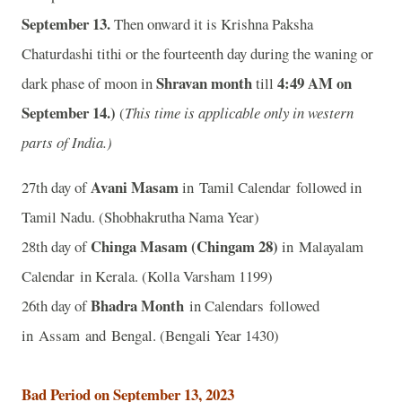
September 13.
Then onward it is Krishna Paksha
Chaturdashi tithi or the fourteenth day during the waning or
Shravan month
4
:49 AM on
dark phase of moon in
till
September 14.)
(
This time is applicable only in western
parts of India.)
Avani Masam
27th day of
in Tamil Calendar followed in
Tamil Nadu. (Shobhakrutha Nama Year)
Chinga Masam (Chingam 28)
28th day of
in Malayalam
Calendar in Kerala. (Kolla Varsham 1199)
Bhadra Month
26th day of
in Calendars followed
in Assam and Bengal. (Bengali Year 1430)
Bad Period on September 13, 2023