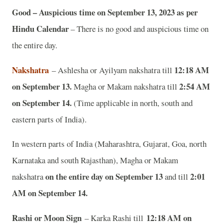
Good – Auspicious time on September 13, 2023 as per
Hindu Calendar
– There is no good and auspicious time on
the entire day.
Nakshatra
12:18 AM
– Ashlesha or Ayilyam nakshatra till
on September 13.
2:54 AM
Magha or Makam nakshatra till
on September 14.
(Time applicable in north, south and
eastern parts of India).
In western parts of India (Maharashtra, Gujarat, Goa, north
Karnataka and south Rajasthan), Magha or Makam
on the entire day on September 13
2:01
nakshatra
and till
AM on September 14.
Rashi or Moon Sign
12:18 AM on
– Karka Rashi till