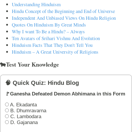
Understanding Hinduism
Hindu Concept of the Beginning and End of Universe
Independent And Unbiased Views On Hindu Religion
Quotes On Hinduism By Great Minds
Why I want To Be a Hindu? – Always
Ten Avatars of Srihari Vishnu And Evolution
Hinduism Facts That They Don't Tell You
Hinduism – A Great University of Religions
🐄Test Your Knowledge
🧠 Quick Quiz: Hindu Blog
🚩Ganesha Defeated Demon Abhimana in this Form
A. Ekadanta
B. Dhumravarna
C. Lambodara
D. Gajanana