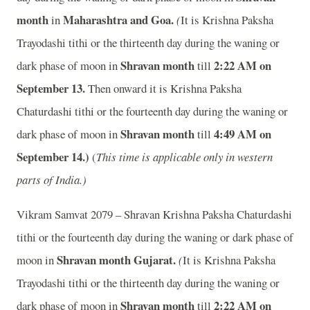
month
Maharashtra and Goa.
in
(
It is Krishna Paksha
Trayodashi tithi or the thirteenth day during the waning or
Shravan month
2
:22 AM on
dark phase of moon in
till
September 13.
Then onward it is Krishna Paksha
Chaturdashi tithi or the fourteenth day during the waning or
Shravan month
4
:49 AM on
dark phase of moon in
till
September 14.)
(
This time is applicable only in western
parts of India.)
Vikram Samvat 2079 – Shravan Krishna Paksha Chaturdashi
tithi or the fourteenth day during the waning or dark phase of
Shravan month
Gujarat.
moon in
(
It is Krishna Paksha
Trayodashi tithi or the thirteenth day during the waning or
Shravan month
2
:22 AM on
dark phase of moon in
till