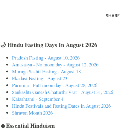
SHARE
🌙 Hindu Fasting Days In August 2026
Pradosh Fasting - August 10, 2026
Amavasya - No moon day - August 12, 2026
Muruga Sashti Fasting - August 18
Ekadasi Fasting - August 23
Purnima - Full moon day - August 28, 2026
Sankashti Ganesh Chaturthi Vrat - August 31, 2026
Kalashtami - September 4
Hindu Festivals and Fasting Dates in August 2026
Shravan Month 2026
🔥Essential Hinduism