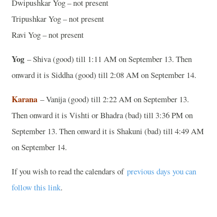
Dwipushkar Yog – not present
Tripushkar Yog – not present
Ravi Yog – not present
Yog
– Shiva (good) till 1:11 AM on September 13. Then
onward it is Siddha (good) till 2:08 AM on September 14.
Karana
– Vanija (good) till 2:22 AM on September 13.
Then onward it is Vishti or Bhadra (bad) till 3:36 PM on
September 13. Then onward it is Shakuni (bad) till 4:49 AM
on September 14.
If you wish to read the calendars of
previous days you can
follow this link
.