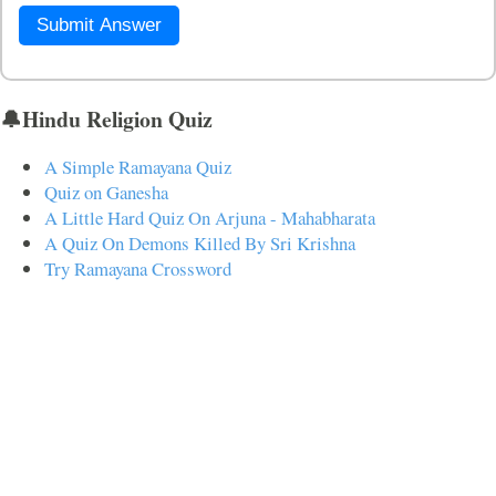
Submit Answer
🔔Hindu Religion Quiz
A Simple Ramayana Quiz
Quiz on Ganesha
A Little Hard Quiz On Arjuna - Mahabharata
A Quiz On Demons Killed By Sri Krishna
Try Ramayana Crossword