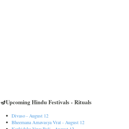
🪔Upcoming Hindu Festivals - Rituals
Divaso - August 12
Bheemana Amavasya Vrat - August 12
Karkidaka Vavu Bali - August 12