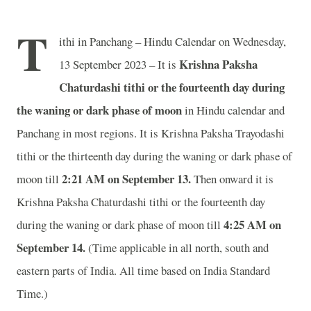
T
ithi in Panchang – Hindu Calendar on Wednesday,
Krishna Paksha
13 September 2023 – It is
Chaturdashi tithi or the fourteenth day during
the waning or dark phase of moon
in
Hindu calendar and
Panchang in most regions. It is Krishna Paksha Trayodashi
tithi or the thirteenth day during the waning or dark phase of
2:21 AM on September 13.
moon till
Then onward it is
Krishna Paksha Chaturdashi tithi or the fourteenth day
4:25 AM on
during the waning or dark phase of moon till
September 14.
(Time applicable in all north, south and
eastern parts of India.
All time based on India Standard
Time.)