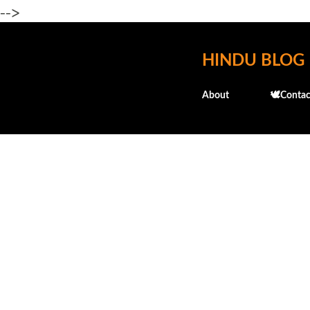
-->
HINDU BLOG
About
🕊️Contac