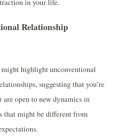
raction in your life.
ional Relationship
 might highlight unconventional
elationships, suggesting that you’re
r are open to new dynamics in
s that might be different from
expectations.