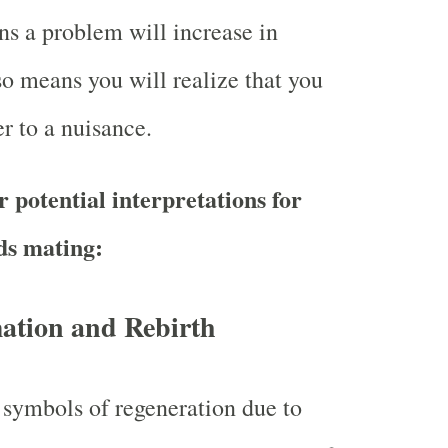
s a problem will increase in
so means you will realize that you
r to a nuisance.
 potential interpretations for
ds mating:
ation and Rebirth
 symbols of regeneration due to