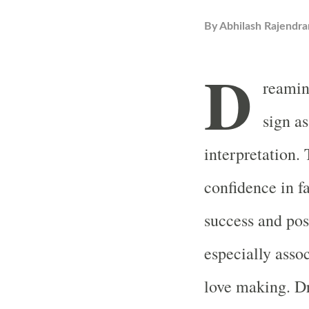
By
Abhilash Rajendra
D
reaming
sign a
interpretation
confidence in f
success and pos
especially asso
love making. D