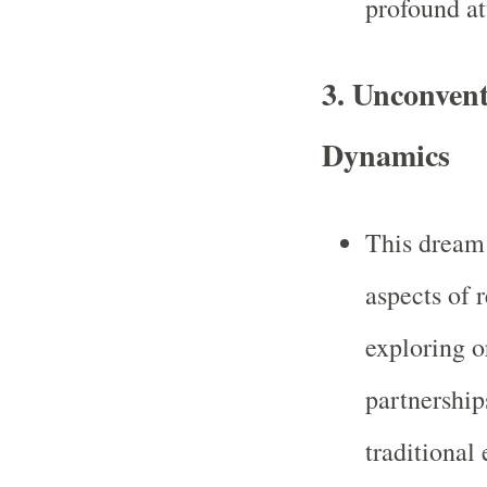
profound att
3.
Unconvent
Dynamics
This dream
aspects of r
exploring o
partnership
traditional 