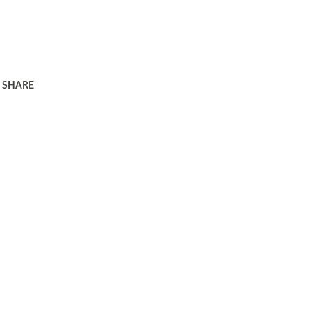
SHARE