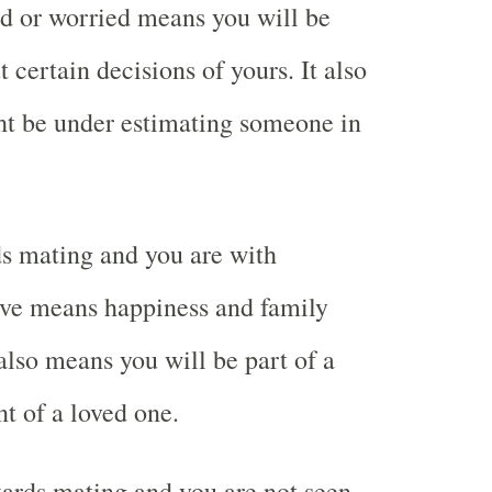
ed or worried means you will be
certain decisions of yours. It also
t be under estimating someone in
s mating and you are with
ve means happiness and family
 also means you will be part of a
nt of a loved one.
ards mating and you are not seen