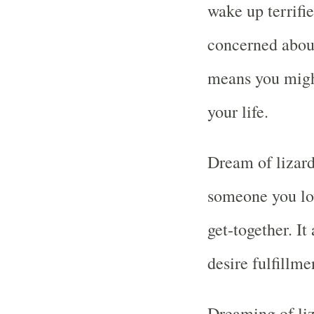
wake up terrifi
concerned about 
means you migh
your life.
Dream of lizard
someone you lo
get-together. It
desire fulfillme
Dreaming of liz