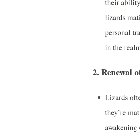
their abilit
lizards mat
personal tr
in the realm
2.
Renewal o
Lizards oft
they’re mat
awakening o