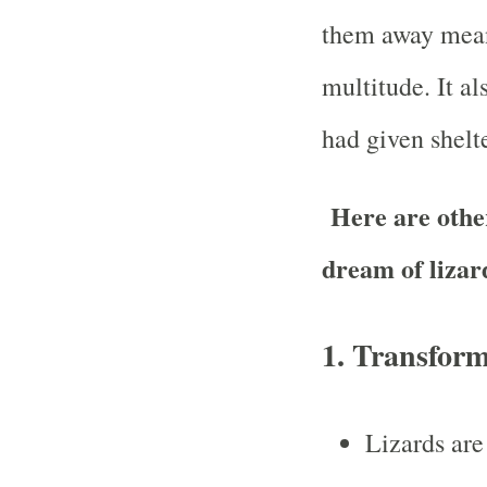
them away mean
multitude. It al
had given shelte
Here are other
dream of lizar
1.
Transform
Lizards are