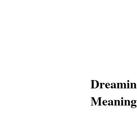
Dreaming
Meaning