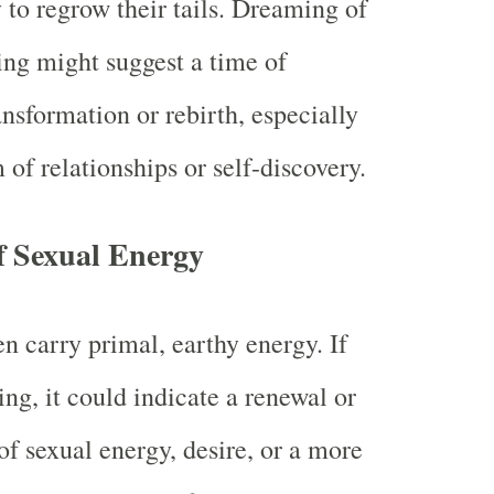
y to regrow their tails. Dreaming of
ing might suggest a time of
ansformation or rebirth, especially
 of relationships or self-discovery.
f Sexual Energy
en carry primal, earthy energy. If
ing, it could indicate a renewal or
f sexual energy, desire, or a more