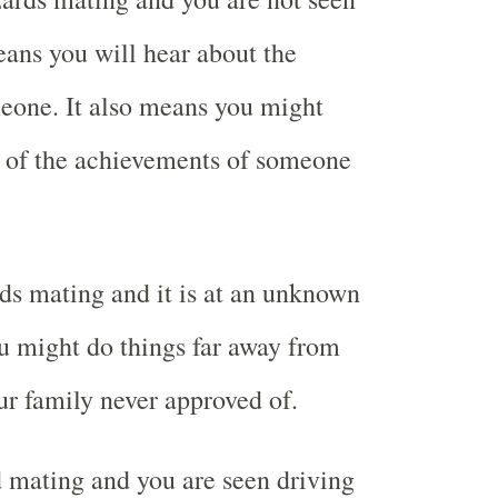
ans you will hear about the
eone. It also means you might
 of the achievements of someone
ds mating and it is at an unknown
u might do things far away from
r family never approved of.
 mating and you are seen driving