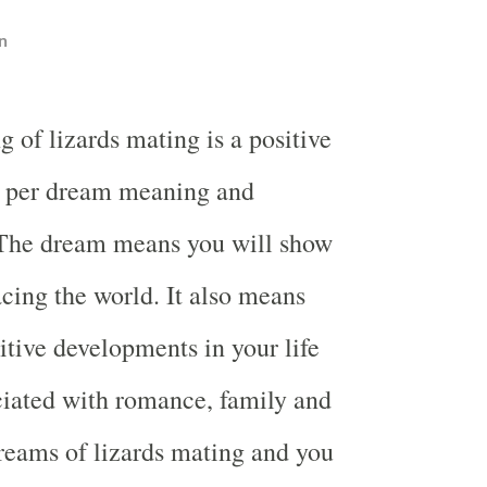
n
 of lizards mating is a positive
s per dream meaning and
. The dream means you will show
acing the world. It also means
itive developments in your life
ciated with romance, family and
reams of lizards mating and you