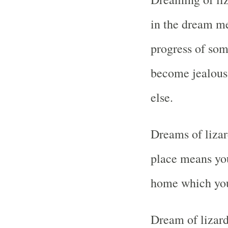
in the dream me
progress of som
become jealous
else.
Dreams of lizar
place means yo
home which you
Dream of lizard