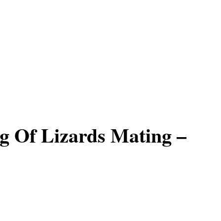
 Of Lizards Mating –