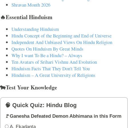
Shravan Month 2026
🔥Essential Hinduism
Understanding Hinduism
Hindu Concept of the Beginning and End of Universe
Independent And Unbiased Views On Hindu Religion
Quotes On Hinduism By Great Minds
Why I want To Be a Hindu? – Always
Ten Avatars of Srihari Vishnu And Evolution
Hinduism Facts That They Don't Tell You
Hinduism – A Great University of Religions
🐄Test Your Knowledge
🧠 Quick Quiz: Hindu Blog
🚩Ganesha Defeated Demon Abhimana in this Form
A. Ekadanta