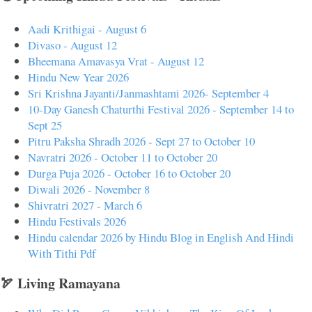
Aadi Krithigai - August 6
Divaso - August 12
Bheemana Amavasya Vrat - August 12
Hindu New Year 2026
Sri Krishna Jayanti/Janmashtami 2026- September 4
10-Day Ganesh Chaturthi Festival 2026 - September 14 to
Sept 25
Pitru Paksha Shradh 2026 - Sept 27 to October 10
Navratri 2026 - October 11 to October 20
Durga Puja 2026 - October 16 to October 20
Diwali 2026 - November 8
Shivratri 2027 - March 6
Hindu Festivals 2026
Hindu calendar 2026 by Hindu Blog in English And Hindi
With Tithi Pdf
🏹 Living Ramayana