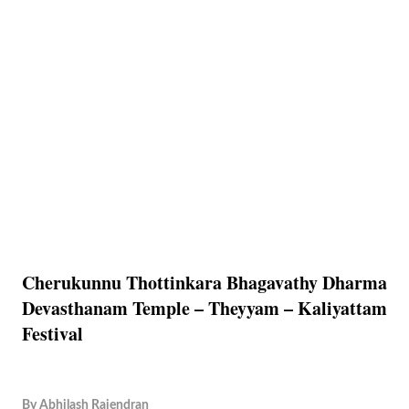
Cherukunnu Thottinkara Bhagavathy Dharma
Devasthanam Temple – Theyyam – Kaliyattam
Festival
By
Abhilash Rajendran