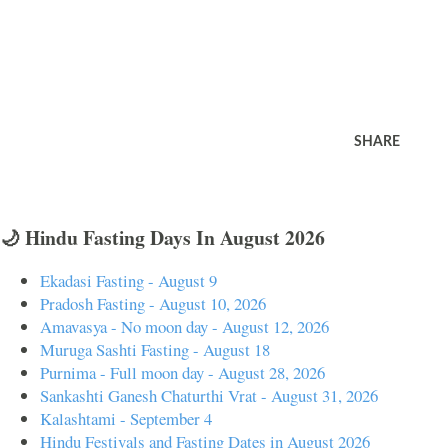
SHARE
🌙 Hindu Fasting Days In August 2026
Ekadasi Fasting - August 9
Pradosh Fasting - August 10, 2026
Amavasya - No moon day - August 12, 2026
Muruga Sashti Fasting - August 18
Purnima - Full moon day - August 28, 2026
Sankashti Ganesh Chaturthi Vrat - August 31, 2026
Kalashtami - September 4
Hindu Festivals and Fasting Dates in August 2026