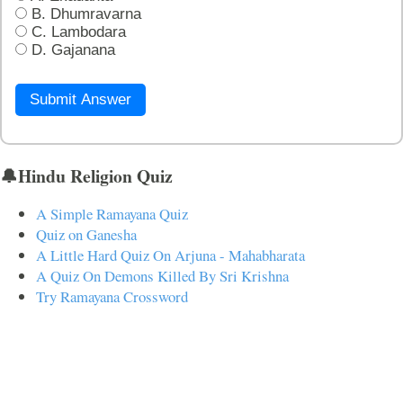
B. Dhumravarna
C. Lambodara
D. Gajanana
Submit Answer
🔔Hindu Religion Quiz
A Simple Ramayana Quiz
Quiz on Ganesha
A Little Hard Quiz On Arjuna - Mahabharata
A Quiz On Demons Killed By Sri Krishna
Try Ramayana Crossword