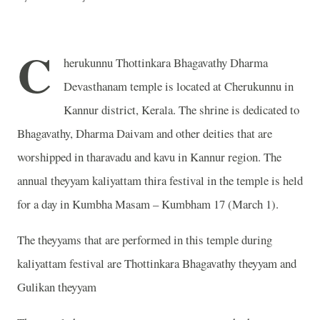
C
herukunnu Thottinkara Bhagavathy Dharma
Devasthanam temple is located at Cherukunnu in
Kannur district, Kerala. The shrine is dedicated to
Bhagavathy, Dharma Daivam and other deities that are
worshipped in tharavadu and kavu in Kannur region. The
annual theyyam kaliyattam thira festival in the temple is held
for a day in Kumbha Masam – Kumbham 17 (March 1).
The theyyams that are performed in this temple during
kaliyattam festival are Thottinkara Bhagavathy theyyam and
Gulikan theyyam