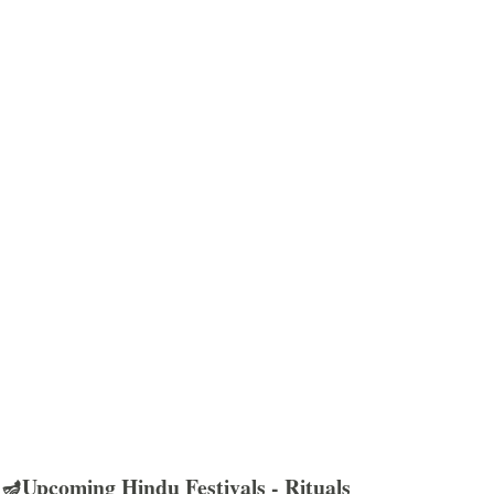
🪔Upcoming Hindu Festivals - Rituals