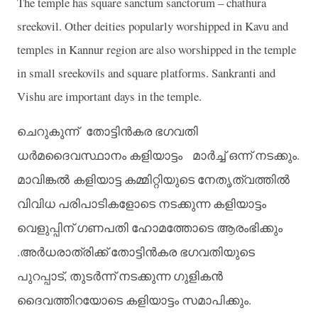
The temple has square sanctum sanctorum – chathura
sreekovil. Other deities popularly worshipped in Kavu and
temples in Kannur region are also worshipped in the temple
in small sreekovils and square platforms. Sankranti and
Vishu are important days in the temple.
ചെറുകുന്ന്
തോട്ടിന്‍കര
ഭഗവതി
.
ധര്‍മദൈവസ്ഥാനം
കളിയാട്ടം
മാര്‍ച്ച്
ഒന്ന്
നടക്കും
മാവിങ്കല്‍ കളിയാട്ട
കമ്മിറ്റിയുടെ
നേതൃത്വത്തില്‍
വിവിധ
പരിപാടികളോടെ
നടക്കുന്ന
കളിയാട്ടം
വെളുപ്പിന്
ഗണപതി
ഹോമത്തോടെ
ആരംഭിക്കും
.
അര്‍ധരാത്രിക്ക്
തോട്ടിന്‍കര
ഭഗവതിയുടെ
,
പുറപ്പാട്
തുടര്‍ന്ന്
നടക്കുന്ന
ഗുളികന്‍
.
ദൈവത്തിറയോടെ
കളിയാട്ടം
സമാപിക്കും