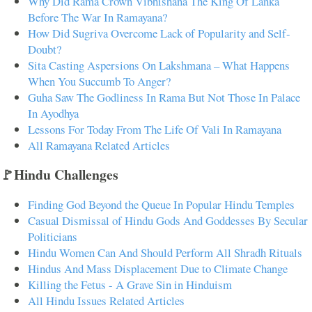
Why Did Rama Crown Vibhishana The King Of Lanka
Before The War In Ramayana?
How Did Sugriva Overcome Lack of Popularity and Self-
Doubt?
Sita Casting Aspersions On Lakshmana – What Happens
When You Succumb To Anger?
Guha Saw The Godliness In Rama But Not Those In Palace
In Ayodhya
Lessons For Today From The Life Of Vali In Ramayana
All Ramayana Related Articles
🚩Hindu Challenges
Finding God Beyond the Queue In Popular Hindu Temples
Casual Dismissal of Hindu Gods And Goddesses By Secular
Politicians
Hindu Women Can And Should Perform All Shradh Rituals
Hindus And Mass Displacement Due to Climate Change
Killing the Fetus - A Grave Sin in Hinduism
All Hindu Issues Related Articles