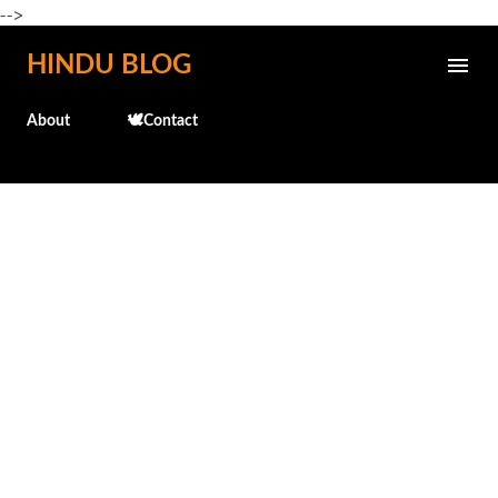
-->
Skip to main content
HINDU BLOG
About
🕊️Contact