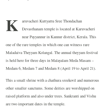
K
aruvacheri Kuttyattu Sree Thondachan
Devasthanam temple is located at Karuvacheri
near Payyannur in Kannur district, Kerala. This
one of the rare temples in which one can witness rare
Maladaiva Theyyam Kolangal. The annual theyyam festival
is held here for three days in Malayalam Meda Masam –
Medam 6, Medam 7 and Medam 8 (April 19 to April 21).
This a small shrine with a chathura sreekovil and numerous
other smaller sanctums. Some deities are worshipped on
raised platform and also under trees. Sankranti and Vishu
are two important dates in the temple.