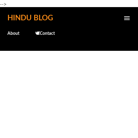
-->
Skip to main content
HINDU BLOG
About
🕊️Contact