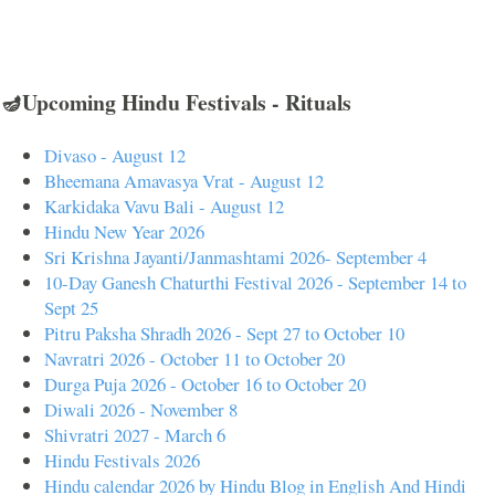
🪔Upcoming Hindu Festivals - Rituals
Divaso - August 12
Bheemana Amavasya Vrat - August 12
Karkidaka Vavu Bali - August 12
Hindu New Year 2026
Sri Krishna Jayanti/Janmashtami 2026- September 4
10-Day Ganesh Chaturthi Festival 2026 - September 14 to
Sept 25
Pitru Paksha Shradh 2026 - Sept 27 to October 10
Navratri 2026 - October 11 to October 20
Durga Puja 2026 - October 16 to October 20
Diwali 2026 - November 8
Shivratri 2027 - March 6
Hindu Festivals 2026
Hindu calendar 2026 by Hindu Blog in English And Hindi