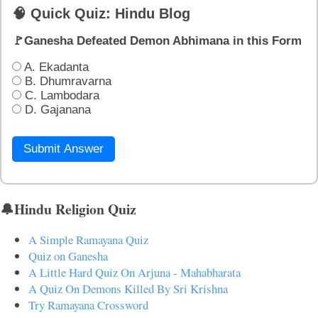
🧠 Quick Quiz: Hindu Blog
🚩Ganesha Defeated Demon Abhimana in this Form
A. Ekadanta
B. Dhumravarna
C. Lambodara
D. Gajanana
Submit Answer
🔔Hindu Religion Quiz
A Simple Ramayana Quiz
Quiz on Ganesha
A Little Hard Quiz On Arjuna - Mahabharata
A Quiz On Demons Killed By Sri Krishna
Try Ramayana Crossword