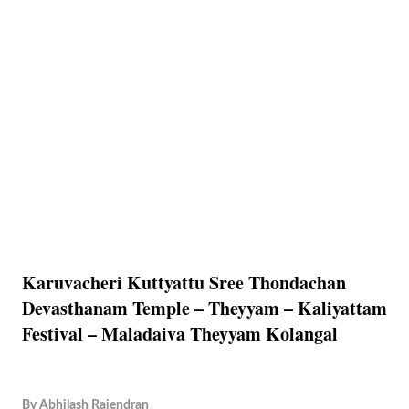
Karuvacheri Kuttyattu Sree Thondachan
Devasthanam Temple – Theyyam – Kaliyattam
Festival – Maladaiva Theyyam Kolangal
By
Abhilash Rajendran