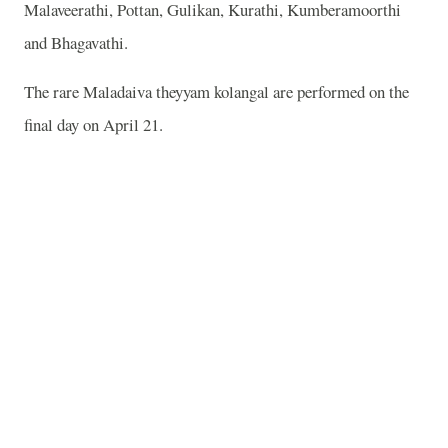
Malaveerathi, Pottan, Gulikan, Kurathi, Kumberamoorthi
and Bhagavathi.
The rare Maladaiva theyyam kolangal are performed on the
final day on April 21.