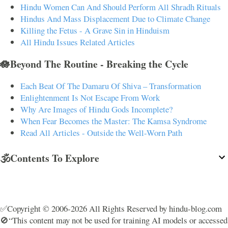
Hindu Women Can And Should Perform All Shradh Rituals
Hindus And Mass Displacement Due to Climate Change
Killing the Fetus - A Grave Sin in Hinduism
All Hindu Issues Related Articles
🪷Beyond The Routine - Breaking the Cycle
Each Beat Of The Damaru Of Shiva – Transformation
Enlightenment Is Not Escape From Work
Why Are Images of Hindu Gods Incomplete?
When Fear Becomes the Master: The Kamsa Syndrome
Read All Articles - Outside the Well-Worn Path
🕉️Contents To Explore
✅Copyright © 2006-2026 All Rights Reserved by hindu-blog.com
🚫“This content may not be used for training AI models or accessed