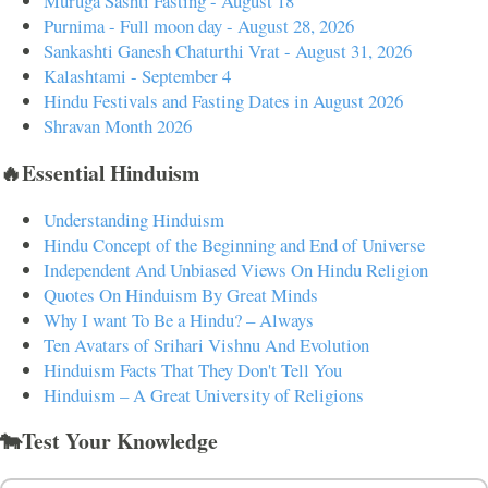
Muruga Sashti Fasting - August 18
Purnima - Full moon day - August 28, 2026
Sankashti Ganesh Chaturthi Vrat - August 31, 2026
Kalashtami - September 4
Hindu Festivals and Fasting Dates in August 2026
Shravan Month 2026
🔥Essential Hinduism
Understanding Hinduism
Hindu Concept of the Beginning and End of Universe
Independent And Unbiased Views On Hindu Religion
Quotes On Hinduism By Great Minds
Why I want To Be a Hindu? – Always
Ten Avatars of Srihari Vishnu And Evolution
Hinduism Facts That They Don't Tell You
Hinduism – A Great University of Religions
🐄Test Your Knowledge