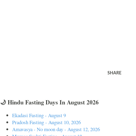
SHARE
🌙 Hindu Fasting Days In August 2026
Ekadasi Fasting - August 9
Pradosh Fasting - August 10, 2026
Amavasya - No moon day - August 12, 2026