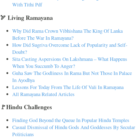
With Tithi Pdf
🏹 Living Ramayana
Why Did Rama Crown Vibhishana The King Of Lanka
Before The War In Ramayana?
How Did Sugriva Overcome Lack of Popularity and Self-
Doubt?
Sita Casting Aspersions On Lakshmana – What Happens
When You Succumb To Anger?
Guha Saw The Godliness In Rama But Not Those In Palace
In Ayodhya
Lessons For Today From The Life Of Vali In Ramayana
All Ramayana Related Articles
🚩Hindu Challenges
Finding God Beyond the Queue In Popular Hindu Temples
Casual Dismissal of Hindu Gods And Goddesses By Secular
Politicians