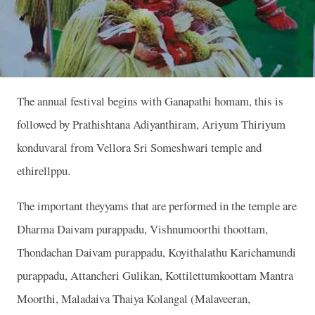
The annual festival begins with Ganapathi homam, this is
followed by Prathishtana Adiyanthiram, Ariyum Thiriyum
konduvaral from Vellora Sri Someshwari temple and
ethirellppu.
The important theyyams that are performed in the temple are
Dharma Daivam purappadu, Vishnumoorthi thoottam,
Thondachan Daivam purappadu, Koyithalathu Karichamundi
purappadu, Attancheri Gulikan, Kottilettumkoottam Mantra
Moorthi, Maladaiva Thaiya Kolangal (Malaveeran,