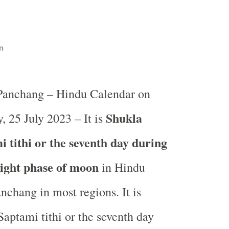
n
 Panchang – Hindu Calendar on
Shukla
, 25 July 2023 – It is
 tithi or the seventh day during
light phase of moon
in
Hindu
nchang in most regions. It is
aptami tithi or the seventh day