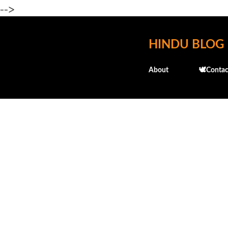
-->
HINDU BLOG
About
🕊️Contac