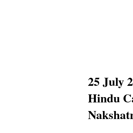
25 July 
Hindu C
Nakshatr