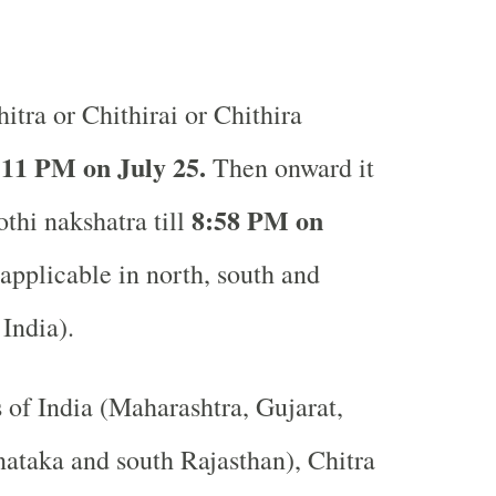
itra or Chithirai or Chithira
:11 PM on July 25.
Then onward it
8:58 PM on
othi nakshatra till
pplicable in north, south and
 India).
s of India (Maharashtra, Gujarat,
ataka and south Rajasthan), Chitra