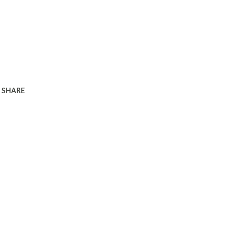
SHARE