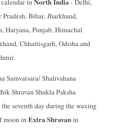
North India
 calendar in
- Delhi,
r Pradesh, Bihar, Jharkhand,
, Haryana, Punjab, Himachal
khand, Chhattisgarh, Odisha and
shmir.
a Samvatsara/ Shalivahana
hik Shravan
Shukla Paksha
r the seventh day during the waxing
Extra Shravan
of moon in
in