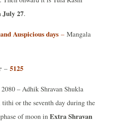
 July 27
.
t and Auspicious days
–
Mangala
r
5125
–
2080 – Adhik Shravan Shukla
tithi or the seventh day during the
Extra Shravan
 phase of moon in