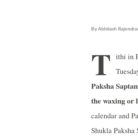
By
Abhilash Rajendra
T
ithi in
Tuesday
Paksha Saptami
the waxing or 
calendar and Pa
Shukla Paksha S