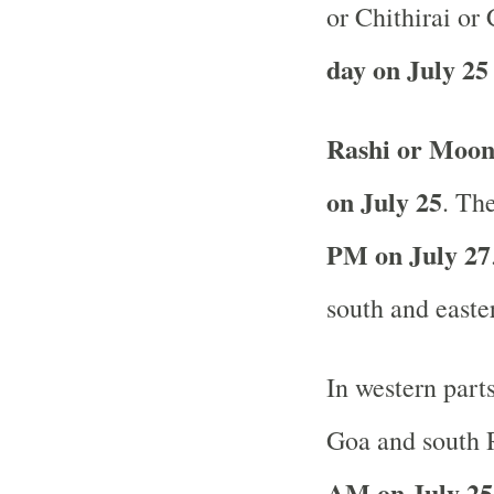
or Chithirai or
day on July 25
Rashi or Moon
on July 25
. The
PM on July 27
south and easte
In western part
Goa and south R
AM on July 25