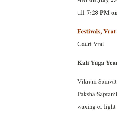
7:28 PM on
till
Festivals, Vra
Gauri Vrat
Kali Yuga Yea
Vikram Samvat 
Paksha Saptami 
waxing or light