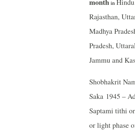
month
Hindu
in
Rajasthan, Utta
Madhya Pradesh
Pradesh, Uttara
Jammu and Ka
Shobhakrit Nam
Saka 1945 – Ad
Saptami tithi o
or light phase 