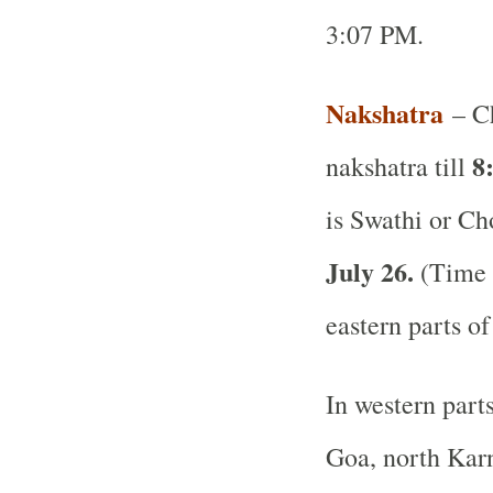
3:07 PM.
Nakshatra
– Ch
8
nakshatra till
is Swathi or Ch
July 26.
(Time a
eastern parts of
In western part
Goa, north Karn