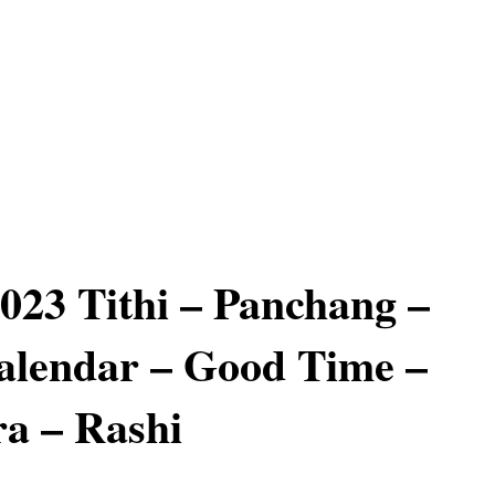
2023 Tithi – Panchang –
alendar – Good Time –
a – Rashi