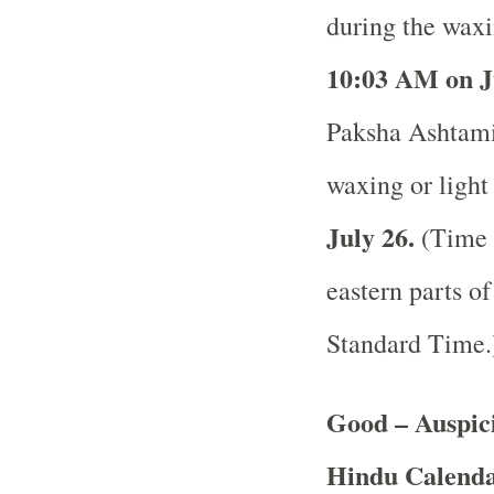
during the waxi
10:03 AM on J
Paksha Ashtami 
waxing or light
July 26.
(Time a
eastern parts of
Standard Time
Good – Auspici
Hindu Calend