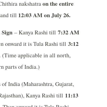
on the entire
 Chithira nakshatra
12:03 AM on July 26.
and till
 Sign
7:32 AM
– Kanya Rashi till
3:12
n onward it is Tula Rashi till
. (Time applicable in all north,
rn parts of India.)
s of India (Maharashtra, Gujarat,
11:13
ajasthan), Kanya Rashi till
. Then onward it is Tula Rashi