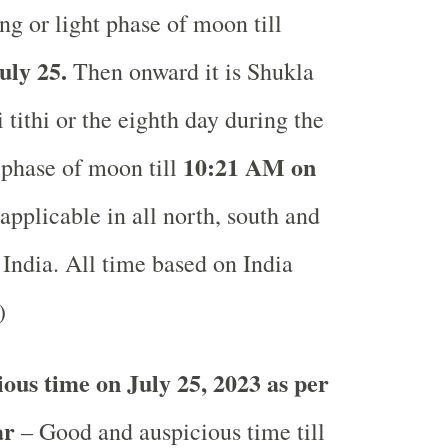
ng or light phase of moon till
uly 25.
Then onward it is Shukla
tithi or the eighth day during the
10:21 AM on
 phase of moon till
pplicable in all north, south and
 India.
All time based on India
.)
ous time on July 25, 2023 as per
ar
– Good and auspicious time till