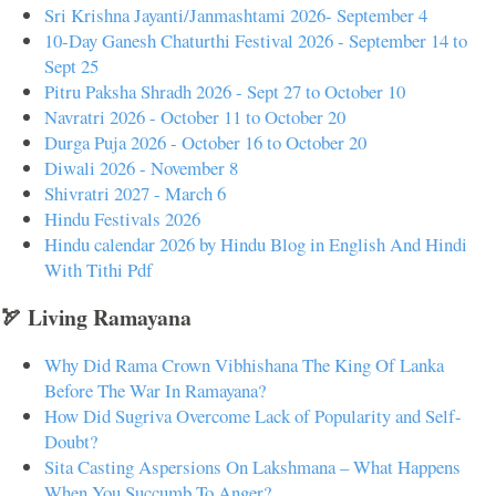
Sri Krishna Jayanti/Janmashtami 2026- September 4
10-Day Ganesh Chaturthi Festival 2026 - September 14 to
Sept 25
Pitru Paksha Shradh 2026 - Sept 27 to October 10
Navratri 2026 - October 11 to October 20
Durga Puja 2026 - October 16 to October 20
Diwali 2026 - November 8
Shivratri 2027 - March 6
Hindu Festivals 2026
Hindu calendar 2026 by Hindu Blog in English And Hindi
With Tithi Pdf
🏹 Living Ramayana
Why Did Rama Crown Vibhishana The King Of Lanka
Before The War In Ramayana?
How Did Sugriva Overcome Lack of Popularity and Self-
Doubt?
Sita Casting Aspersions On Lakshmana – What Happens
When You Succumb To Anger?