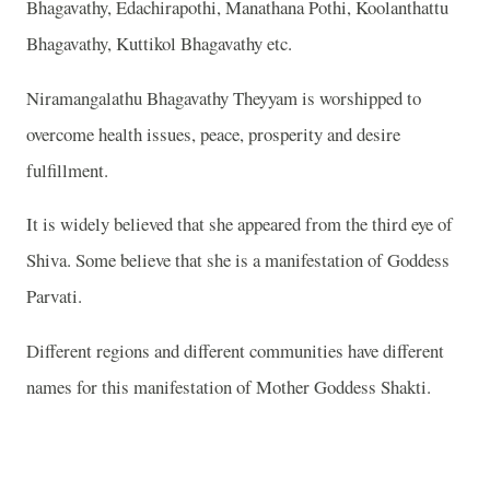
Bhagavathy, Edachirapothi, Manathana Pothi, Koolanthattu
Bhagavathy, Kuttikol Bhagavathy etc.
Niramangalathu Bhagavathy Theyyam is worshipped to
overcome health issues, peace, prosperity and desire
fulfillment.
It is widely believed that she appeared from the third eye of
Shiva. Some believe that she is a manifestation of Goddess
Parvati.
Different regions and different communities have different
names for this manifestation of Mother Goddess Shakti.