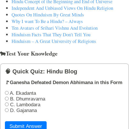
Hindu Concept of the Beginning and End of Universe
Independent And Unbiased Views On Hindu Religion
Quotes On Hinduism By Great Minds
Why I want To Be a Hindu? – Always
Ten Avatars of Srihari Vishnu And Evolution
Hinduism Facts That They Don't Tell You
Hinduism – A Great University of Religions
🐄Test Your Knowledge
🧠 Quick Quiz: Hindu Blog
🚩Ganesha Defeated Demon Abhimana in this Form
A. Ekadanta
B. Dhumravarna
C. Lambodara
D. Gajanana
Submit Answer