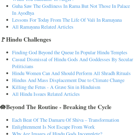
Guha Saw The Godliness In Rama But Not Those In Palace
In Ayodhya
Lessons For Today From The Life Of Vali In Ramayana
All Ramayana Related Articles
🚩Hindu Challenges
Finding God Beyond the Queue In Popular Hindu Temples
Casual Dismissal of Hindu Gods And Goddesses By Secular
Politicians
Hindu Women Can And Should Perform All Shradh Rituals
Hindus And Mass Displacement Due to Climate Change
Killing the Fetus - A Grave Sin in Hinduism
All Hindu Issues Related Articles
🪷Beyond The Routine - Breaking the Cycle
Each Beat Of The Damaru Of Shiva – Transformation
Enlightenment Is Not Escape From Work
Why Are Images of Hindu Gods Incomplete?