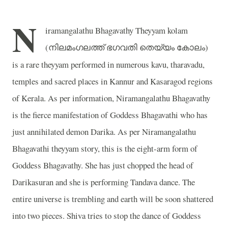
N
iramangalathu Bhagavathy Theyyam kolam
(
)
നിലമംഗലത്ത്
ഭഗവതി
തെയ്യം
കോലം
is a rare theyyam performed in numerous kavu, tharavadu,
temples and sacred places in Kannur and Kasaragod regions
of Kerala. As per information, Niramangalathu Bhagavathy
is the fierce manifestation of Goddess Bhagavathi who has
just annihilated demon Darika. As per Niramangalathu
Bhagavathi theyyam story, this is the eight-arm form of
Goddess Bhagavathy. She has just chopped the head of
Darikasuran and she is performing Tandava dance. The
entire universe is trembling and earth will be soon shattered
into two pieces. Shiva tries to stop the dance of Goddess