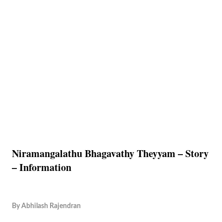
Niramangalathu Bhagavathy Theyyam – Story
– Information
By
Abhilash Rajendran