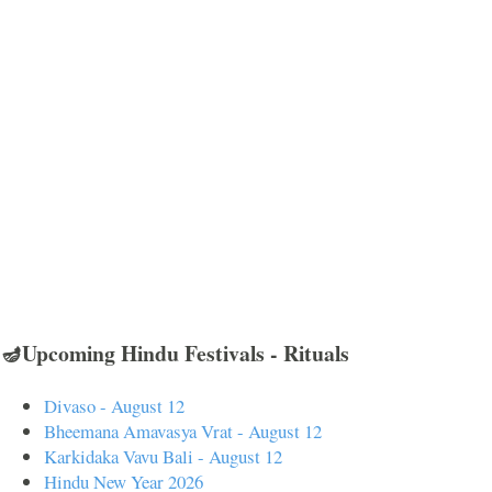
🪔Upcoming Hindu Festivals - Rituals
Divaso - August 12
Bheemana Amavasya Vrat - August 12
Karkidaka Vavu Bali - August 12
Hindu New Year 2026