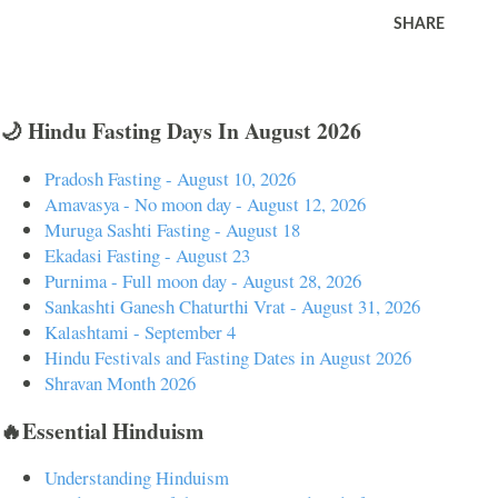
SHARE
🌙 Hindu Fasting Days In August 2026
Pradosh Fasting - August 10, 2026
Amavasya - No moon day - August 12, 2026
Muruga Sashti Fasting - August 18
Ekadasi Fasting - August 23
Purnima - Full moon day - August 28, 2026
Sankashti Ganesh Chaturthi Vrat - August 31, 2026
Kalashtami - September 4
Hindu Festivals and Fasting Dates in August 2026
Shravan Month 2026
🔥Essential Hinduism
Understanding Hinduism