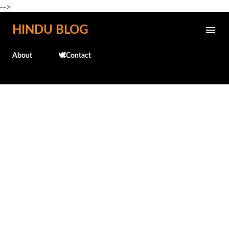
-->
Skip to main content
HINDU BLOG
About
🕊️Contact