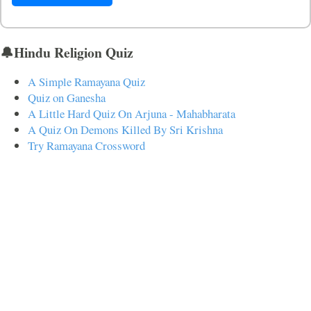
🔔Hindu Religion Quiz
A Simple Ramayana Quiz
Quiz on Ganesha
A Little Hard Quiz On Arjuna - Mahabharata
A Quiz On Demons Killed By Sri Krishna
Try Ramayana Crossword