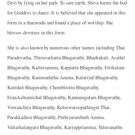
Devi by lying on her path. To save earth, Shiva forms the bed
for Goddess to dance. It is believed that she appeared in this
form in a tharavadu and found a place of worship. She
blesses devotees in this form.
She is also known by numerous other names including Thai
Paradevatha, Thiruvarkattu Bhagavathi, Bhadrakali, Arathil
Bhagavathy, Kalleriamma, Kappattu Bhagavathy, Ettikulam
Bhagavathy, Kammadathu Amma, Kalariyal Bhagavathy,
Kuttikol Bhagavathy, Chembilottu Bhagavathy,
EranAshtamichal Bhagavathy, Kannamgalam Bhagavathy,
Veeranchira Bhagavathy, Kolaswaroopathingal Thai,
Parakkadavu Bhagavathy, Puthiyarambath Amma,
Vallarkulangara Bhagavathi, Karyappilamma, Tuluvanathu