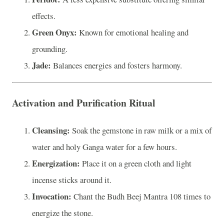
effects.
Green Onyx:
Known for emotional healing and
grounding.
Jade:
Balances energies and fosters harmony.
Activation and Purification Ritual
Cleansing:
Soak the gemstone in raw milk or a mix of
water and holy Ganga water for a few hours.
Energization:
Place it on a green cloth and light
incense sticks around it.
Invocation:
Chant the Budh Beej Mantra 108 times to
energize the stone.