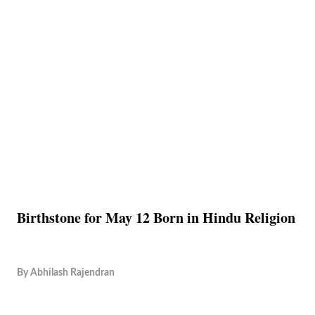
Birthstone for May 12 Born in Hindu Religion
By
Abhilash Rajendran