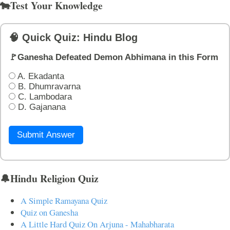
🐄Test Your Knowledge
🧠 Quick Quiz: Hindu Blog
🚩Ganesha Defeated Demon Abhimana in this Form
A. Ekadanta
B. Dhumravarna
C. Lambodara
D. Gajanana
Submit Answer
🔔Hindu Religion Quiz
A Simple Ramayana Quiz
Quiz on Ganesha
A Little Hard Quiz On Arjuna - Mahabharata