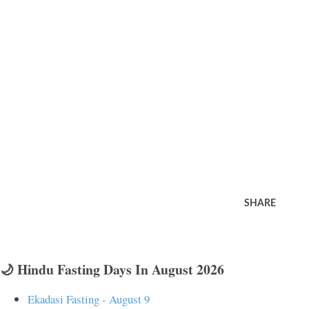
SHARE
🌙 Hindu Fasting Days In August 2026
Ekadasi Fasting - August 9