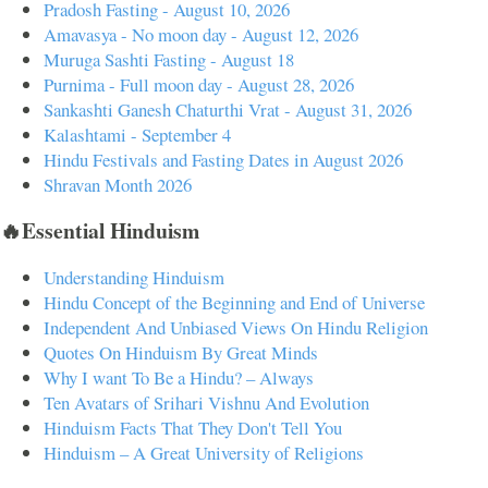
Pradosh Fasting - August 10, 2026
Amavasya - No moon day - August 12, 2026
Muruga Sashti Fasting - August 18
Purnima - Full moon day - August 28, 2026
Sankashti Ganesh Chaturthi Vrat - August 31, 2026
Kalashtami - September 4
Hindu Festivals and Fasting Dates in August 2026
Shravan Month 2026
🔥Essential Hinduism
Understanding Hinduism
Hindu Concept of the Beginning and End of Universe
Independent And Unbiased Views On Hindu Religion
Quotes On Hinduism By Great Minds
Why I want To Be a Hindu? – Always
Ten Avatars of Srihari Vishnu And Evolution
Hinduism Facts That They Don't Tell You
Hinduism – A Great University of Religions