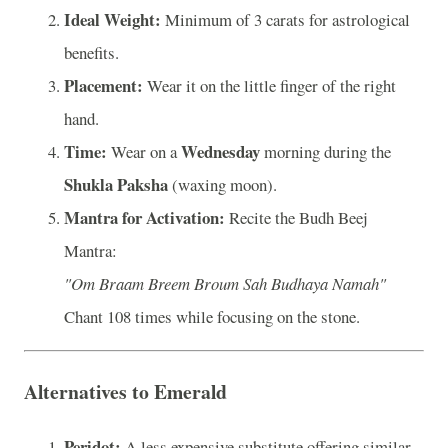
Ideal Weight:
Minimum of 3 carats for astrological
benefits.
Placement:
Wear it on the little finger of the right
hand.
Time:
Wednesday
Wear on a
morning during the
Shukla Paksha
(waxing moon).
Mantra for Activation:
Recite the Budh Beej
Mantra:
"Om Braam Breem Broum Sah Budhaya Namah"
Chant 108 times while focusing on the stone.
Alternatives to Emerald
Peridot:
A less expensive substitute offering similar