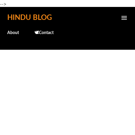
-->
Skip to main content
HINDU BLOG
About
🕊️Contact