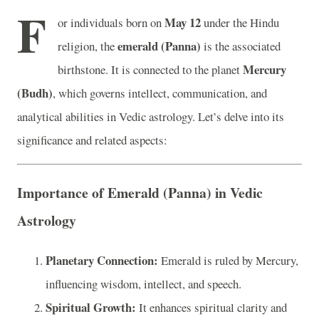
F
May 12
or individuals born on
under the Hindu
emerald (Panna)
religion, the
is the associated
Mercury
birthstone. It is connected to the planet
(Budh)
, which governs intellect, communication, and
analytical abilities in Vedic astrology. Let’s delve into its
significance and related aspects:
Importance of Emerald (Panna) in Vedic
Astrology
Planetary Connection:
Emerald is ruled by Mercury,
influencing wisdom, intellect, and speech.
Spiritual Growth:
It enhances spiritual clarity and