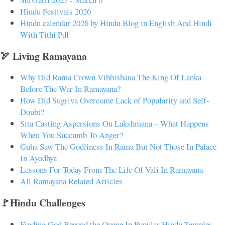
Hindu Festivals 2026
Hindu calendar 2026 by Hindu Blog in English And Hindi
With Tithi Pdf
🏹 Living Ramayana
Why Did Rama Crown Vibhishana The King Of Lanka
Before The War In Ramayana?
How Did Sugriva Overcome Lack of Popularity and Self-
Doubt?
Sita Casting Aspersions On Lakshmana – What Happens
When You Succumb To Anger?
Guha Saw The Godliness In Rama But Not Those In Palace
In Ayodhya
Lessons For Today From The Life Of Vali In Ramayana
All Ramayana Related Articles
🚩Hindu Challenges
Finding God Beyond the Queue In Popular Hindu Temples