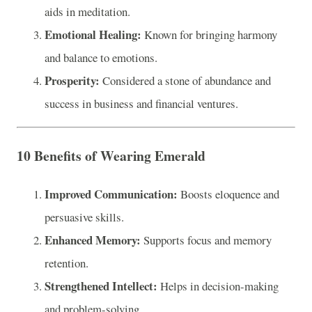
aids in meditation.
Emotional Healing:
Known for bringing harmony
and balance to emotions.
Prosperity:
Considered a stone of abundance and
success in business and financial ventures.
10 Benefits of Wearing Emerald
Improved Communication:
Boosts eloquence and
persuasive skills.
Enhanced Memory:
Supports focus and memory
retention.
Strengthened Intellect:
Helps in decision-making
and problem-solving.