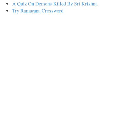
A Quiz On Demons Killed By Sri Krishna
Try Ramayana Crossword