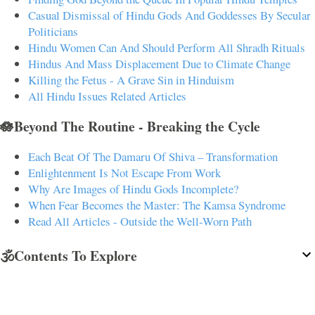
Casual Dismissal of Hindu Gods And Goddesses By Secular
Politicians
Hindu Women Can And Should Perform All Shradh Rituals
Hindus And Mass Displacement Due to Climate Change
Killing the Fetus - A Grave Sin in Hinduism
All Hindu Issues Related Articles
🪷Beyond The Routine - Breaking the Cycle
Each Beat Of The Damaru Of Shiva – Transformation
Enlightenment Is Not Escape From Work
Why Are Images of Hindu Gods Incomplete?
When Fear Becomes the Master: The Kamsa Syndrome
Read All Articles - Outside the Well-Worn Path
🕉️Contents To Explore