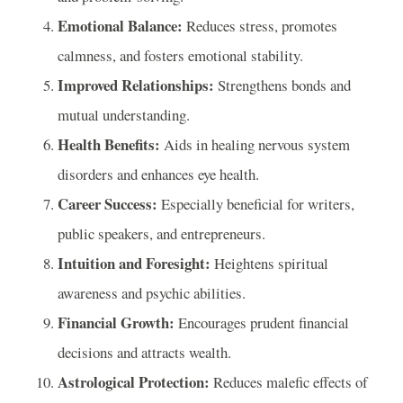
Emotional Balance:
Reduces stress, promotes
calmness, and fosters emotional stability.
Improved Relationships:
Strengthens bonds and
mutual understanding.
Health Benefits:
Aids in healing nervous system
disorders and enhances eye health.
Career Success:
Especially beneficial for writers,
public speakers, and entrepreneurs.
Intuition and Foresight:
Heightens spiritual
awareness and psychic abilities.
Financial Growth:
Encourages prudent financial
decisions and attracts wealth.
Astrological Protection:
Reduces malefic effects of