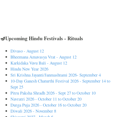
🪔Upcoming Hindu Festivals - Rituals
Divaso - August 12
Bheemana Amavasya Vrat - August 12
Karkidaka Vavu Bali - August 12
Hindu New Year 2026
Sri Krishna Jayanti/Janmashtami 2026- September 4
10-Day Ganesh Chaturthi Festival 2026 - September 14 to
Sept 25
Pitru Paksha Shradh 2026 - Sept 27 to October 10
Navratri 2026 - October 11 to October 20
Durga Puja 2026 - October 16 to October 20
Diwali 2026 - November 8
Shivratri 2027 - March 6