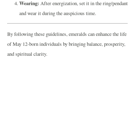
Wearing:
After energization, set it in the ring/pendant
and wear it during the auspicious time.
By following these guidelines, emeralds can enhance the life
of May 12-born individuals by bringing balance, prosperity,
and spiritual clarity.