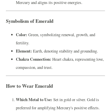
Mercury and aligns its positive energies.
Symbolism of Emerald
Color:
Green, symbolizing renewal, growth, and
fertility.
Element:
Earth, denoting stability and grounding.
Chakra Connection:
Heart chakra, representing love,
compassion, and trust.
How to Wear Emerald
Which Metal to Use:
Set in gold or silver. Gold is
preferred for amplifying Mercury's positive effects.