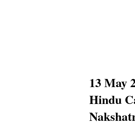
13 May 2
Hindu C
Nakshatr