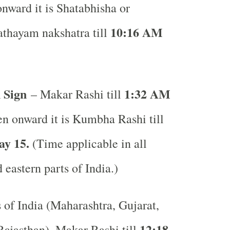
nward it is Shatabhisha or
10:16 AM
thayam nakshatra till
 Sign
1:32 AM
– Makar Rashi till
n onward it is Kumbha Rashi till
y 15.
(Time applicable in all
 eastern parts of India.)
s of India (Maharashtra, Gujarat,
12:18
ajasthan), Makar Rashi till