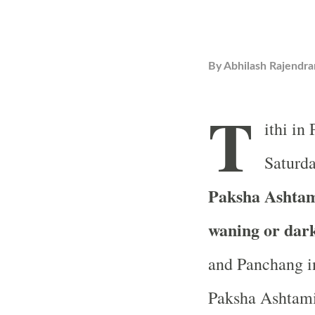
By
Abhilash Rajendra
T
ithi in
Saturda
Paksha Ashtami
waning or dar
and Panchang in
Paksha Ashtami 