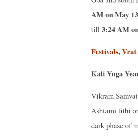
AM on May 13
3:24 AM on
till
Festivals, Vra
Kali Yuga Yea
Vikram Samvat 
Ashtami tithi o
dark phase of 