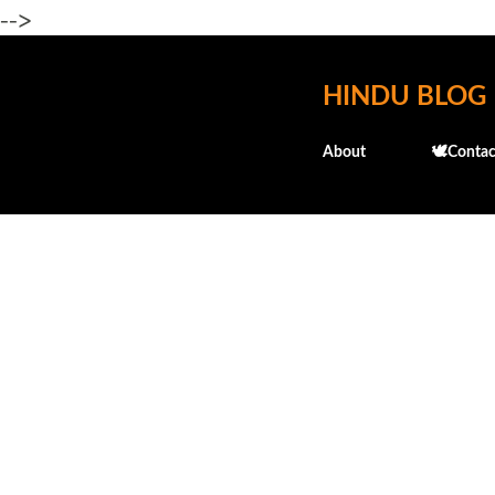
-->
HINDU BLOG
About
🕊️Contac