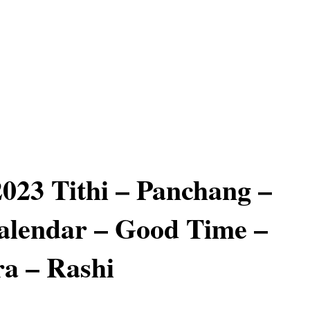
023 Tithi – Panchang –
alendar – Good Time –
a – Rashi