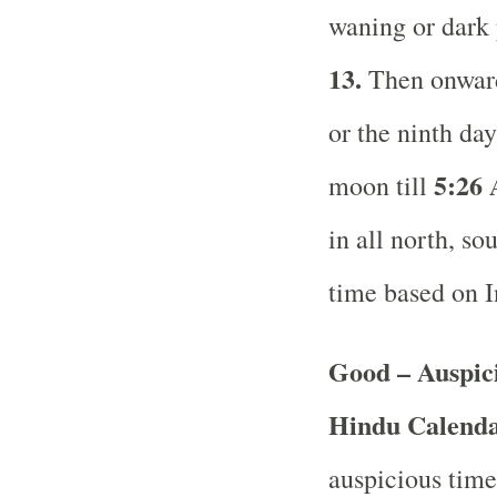
waning or dark
13.
Then onward 
or the ninth da
5:26
moon till
in all north, so
time based on 
Good – Auspici
Hindu Calend
auspicious time