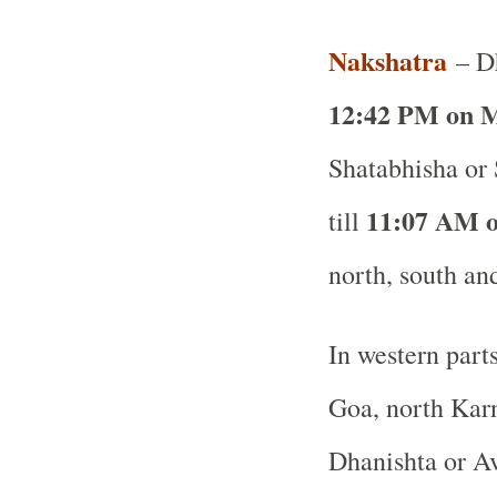
Nakshatra
– Dh
12:42 PM on M
Shatabhisha or
11:07 AM o
till
north, south and
In western part
Goa, north Karn
Dhanishta or Av