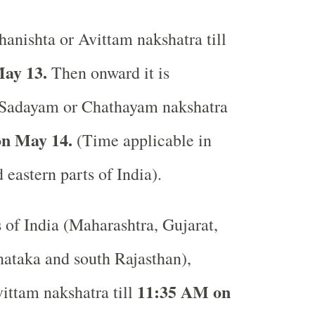
anishta or Avittam nakshatra till
ay 13.
Then onward it is
 Sadayam or Chathayam nakshatra
n May 14.
(Time applicable in
 eastern parts of India).
s of India (Maharashtra, Gujarat,
ataka and south Rajasthan),
11:35 AM on
ittam nakshatra till