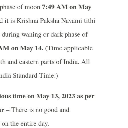
7:49 AM on May
 phase of moon
it is Krishna Paksha Navami tithi
y during waning or dark phase of
 AM on May 14.
(Time applicable
uth and eastern parts of India.
All
India Standard Time.)
ous time on May 13, 2023 as per
ar
– There is no good and
 on the entire day.