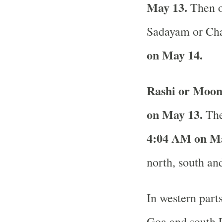
May 13.
Then o
Sadayam or Cha
on May 14.
Rashi or Moon
on May 13.
The
4:04 AM on Ma
north, south and
In western part
Goa and south R