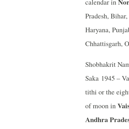
Nor
calendar in
Pradesh, Bihar
Haryana, Punja
Chhattisgarh, 
Shobhakrit Nam
Saka 1945 – Va
tithi or the ei
Vai
of moon in
Andhra Prades