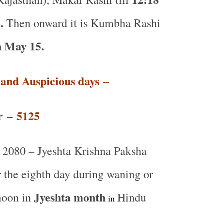
.
Then onward it is Kumbha Rashi
 May 15.
t and Auspicious days
–
r
5125
–
2080 – Jyeshta Krishna Paksha
r the eighth day during waning or
Jyeshta month
moon in
Hindu
in