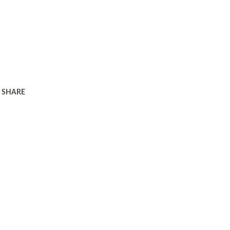
SHARE