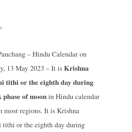
n
 Panchang – Hindu Calendar on
Krishna
y, 13 May 2023 – It is
 tithi or the eighth day during
k phase of moon
in
Hindu calendar
 most regions. It is Krishna
tithi or the eighth day during