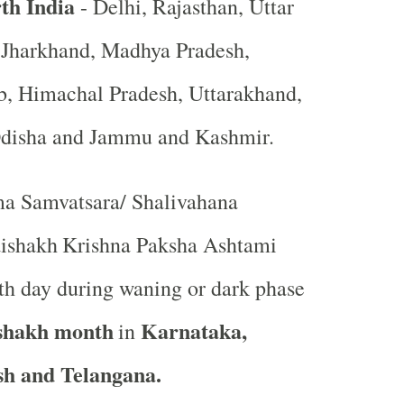
th India
- Delhi, Rajasthan, Uttar
, Jharkhand, Madhya Pradesh,
b, Himachal Pradesh, Uttarakhand,
Odisha and Jammu and Kashmir.
a Samvatsara/ Shalivahana
ishakh
Krishna Paksha Ashtami
ghth day during waning or dark phase
shakh month
Karnataka,
in
h and Telangana.