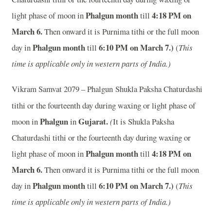
Phalgun month
4:18 PM on
light phase of moon in
till
March 6.
Then onward it is Purnima tithi or the full moon
Phalgun month
6:10 PM on March 7.)
day in
till
(
This
time is applicable only in western parts of India.)
Vikram Samvat 2079 – Phalgun
Shukla Paksha Chaturdashi
tithi or the fourteenth day during waxing or light phase of
Phalgun
Gujarat.
moon in
in
(
It is Shukla Paksha
Chaturdashi tithi or the fourteenth day during waxing or
Phalgun month
4:18 PM on
light phase of moon in
till
March 6.
Then onward it is Purnima tithi or the full moon
Phalgun month
6:10 PM on March 7.)
day in
till
(
This
time is applicable only in western parts of India.)