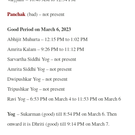
Panchak
(bad) – not present
Good Period on March 6, 2023
Abhijit Muhurta – 12:15 PM to 1:02 PM
Amrita Kalam – 9:26 PM to 11:12 PM
Sarvartha Siddhi Yog – not present
Amrita Siddhi Yog – not present
Dwipushkar Yog – not present
Tripushkar Yog – not present
Ravi Yog – 6:53 PM on March 4 to 11:53 PM on March 6
Yog
– Sukarman (good) till 8:54 PM on March 6. Then
onward it is Dhriti (good) till 9:14 PM on March 7.