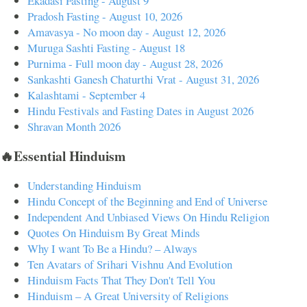
Ekadasi Fasting - August 9
Pradosh Fasting - August 10, 2026
Amavasya - No moon day - August 12, 2026
Muruga Sashti Fasting - August 18
Purnima - Full moon day - August 28, 2026
Sankashti Ganesh Chaturthi Vrat - August 31, 2026
Kalashtami - September 4
Hindu Festivals and Fasting Dates in August 2026
Shravan Month 2026
🔥Essential Hinduism
Understanding Hinduism
Hindu Concept of the Beginning and End of Universe
Independent And Unbiased Views On Hindu Religion
Quotes On Hinduism By Great Minds
Why I want To Be a Hindu? – Always
Ten Avatars of Srihari Vishnu And Evolution
Hinduism Facts That They Don't Tell You
Hinduism – A Great University of Religions