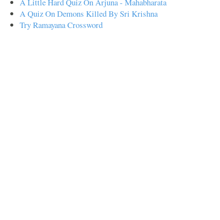
A Little Hard Quiz On Arjuna - Mahabharata
A Quiz On Demons Killed By Sri Krishna
Try Ramayana Crossword