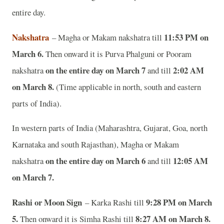
entire day.
Nakshatra
11:53 PM on
– Magha or Makam nakshatra till
March 6.
Then onward it is Purva Phalguni or Pooram
on the entire day on March 7
2:02 AM
nakshatra
and till
on March 8.
(Time applicable in north, south and eastern
parts of India).
In western parts of India (Maharashtra, Gujarat, Goa, north
Karnataka and south Rajasthan), Magha or Makam
on the entire day on March 6
12:05 AM
nakshatra
and till
on March 7.
Rashi or Moon Sign
9:28 PM on March
– Karka Rashi till
5.
8:27 AM on March 8.
Then onward it is Simha Rashi till