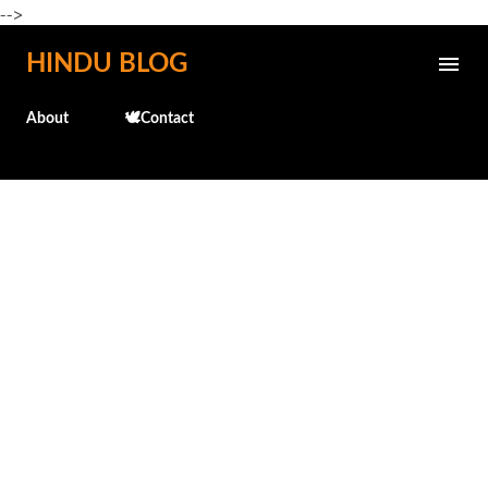
-->
Skip to main content
HINDU BLOG
About
🕊️Contact