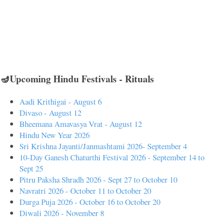
🪔Upcoming Hindu Festivals - Rituals
Aadi Krithigai - August 6
Divaso - August 12
Bheemana Amavasya Vrat - August 12
Hindu New Year 2026
Sri Krishna Jayanti/Janmashtami 2026- September 4
10-Day Ganesh Chaturthi Festival 2026 - September 14 to
Sept 25
Pitru Paksha Shradh 2026 - Sept 27 to October 10
Navratri 2026 - October 11 to October 20
Durga Puja 2026 - October 16 to October 20
Diwali 2026 - November 8