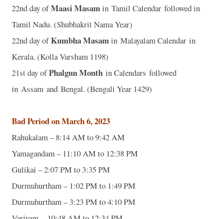
Maasi Masam
22nd day of
in Tamil Calendar followed in
Tamil Nadu. (Shubhakrit Nama Year)
Kumbha Masam
22nd day of
in Malayalam Calendar in
Kerala. (Kolla Varsham 1198)
Phalgun Month
21st day of
in Calendars followed
in Assam and Bengal. (Bengali Year 1429)
Bad Period on March 6, 2023
Rahukalam – 8:14 AM to 9:42 AM
Yamagandam – 11:10 AM to 12:38 PM
Gulikai – 2:07 PM to 3:35 PM
Durmuhurtham – 1:02 PM to 1:49 PM
Durmuhurtham – 3:23 PM to 4:10 PM
Varjyam – 10:48 AM to 12:34 PM