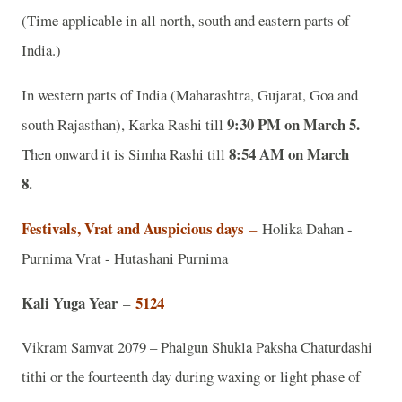
(Time applicable in all north, south and eastern parts of
India.)
In western parts of India (Maharashtra, Gujarat, Goa and
9:30 PM on March 5.
south Rajasthan), Karka Rashi till
8:54 AM on March
Then onward it is Simha Rashi till
8.
Festivals, Vrat and Auspicious days
–
Holika Dahan -
Purnima Vrat - Hutashani Purnima
Kali Yuga Year
5124
–
Vikram Samvat 2079 – Phalgun Shukla Paksha Chaturdashi
tithi or the fourteenth day during waxing or light phase of