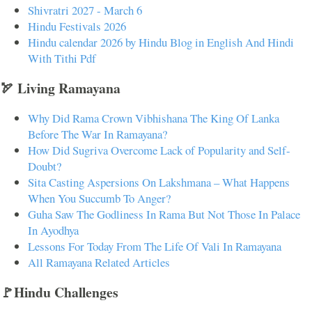
Shivratri 2027 - March 6
Hindu Festivals 2026
Hindu calendar 2026 by Hindu Blog in English And Hindi
With Tithi Pdf
🏹 Living Ramayana
Why Did Rama Crown Vibhishana The King Of Lanka
Before The War In Ramayana?
How Did Sugriva Overcome Lack of Popularity and Self-
Doubt?
Sita Casting Aspersions On Lakshmana – What Happens
When You Succumb To Anger?
Guha Saw The Godliness In Rama But Not Those In Palace
In Ayodhya
Lessons For Today From The Life Of Vali In Ramayana
All Ramayana Related Articles
🚩Hindu Challenges