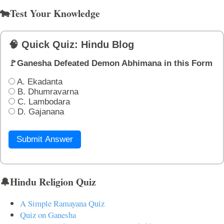
🐄Test Your Knowledge
🧠 Quick Quiz: Hindu Blog
🚩Ganesha Defeated Demon Abhimana in this Form
A. Ekadanta
B. Dhumravarna
C. Lambodara
D. Gajanana
Submit Answer
🔔Hindu Religion Quiz
A Simple Ramayana Quiz
Quiz on Ganesha