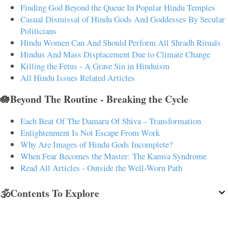
Finding God Beyond the Queue In Popular Hindu Temples
Casual Dismissal of Hindu Gods And Goddesses By Secular
Politicians
Hindu Women Can And Should Perform All Shradh Rituals
Hindus And Mass Displacement Due to Climate Change
Killing the Fetus - A Grave Sin in Hinduism
All Hindu Issues Related Articles
🪷Beyond The Routine - Breaking the Cycle
Each Beat Of The Damaru Of Shiva – Transformation
Enlightenment Is Not Escape From Work
Why Are Images of Hindu Gods Incomplete?
When Fear Becomes the Master: The Kamsa Syndrome
Read All Articles - Outside the Well-Worn Path
🕉️Contents To Explore