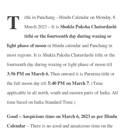
T
ithi in Panchang – Hindu Calendar on Monday, 6
Shukla Paksha Chaturdashi
March 2023 – It is
tithi or the fourteenth day during waxing or
light phase of moon
in
Hindu calendar and Panchang in
most regions. It is Shukla Paksha Chaturdashi tithi or the
fourteenth day during waxing or light phase of moon till
3:56 PM on March 6.
Then onward it is Purnima tithi or
5:40 PM on March 7.
the full moon day till
(Time
applicable in all north, south and eastern parts of India.
All
time based on India Standard Time.)
Good – Auspicious time on March 6, 2023 as per Hindu
Calendar
– There is no good and auspicious time on the