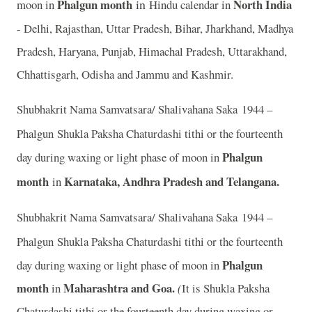
Phalgun month
in
North India
moon in
Hindu calendar in
- Delhi, Rajasthan, Uttar Pradesh, Bihar, Jharkhand, Madhya
Pradesh, Haryana, Punjab, Himachal Pradesh, Uttarakhand,
Chhattisgarh, Odisha and Jammu and Kashmir.
Shubhakrit Nama Samvatsara/ Shalivahana Saka 1944 –
Phalgun
Shukla Paksha Chaturdashi tithi or the fourteenth
Phalgun
day during waxing or light phase of moon in
month
Karnataka, Andhra Pradesh and Telangana.
in
Shubhakrit Nama Samvatsara/ Shalivahana Saka 1944 –
Phalgun
Shukla Paksha Chaturdashi tithi or the fourteenth
Phalgun
day during waxing or light phase of moon in
month
Maharashtra and Goa.
in
(
It is Shukla Paksha
Chaturdashi tithi or the fourteenth day during waxing or