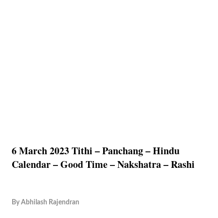
6 March 2023 Tithi – Panchang – Hindu
Calendar – Good Time – Nakshatra – Rashi
By
Abhilash Rajendran