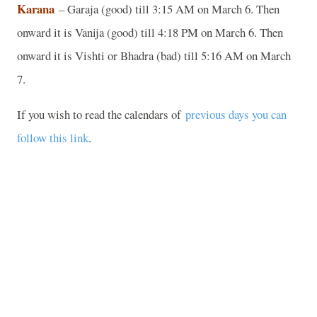
Karana
– Garaja (good) till 3:15 AM on March 6. Then
onward it is Vanija (good) till 4:18 PM on March 6. Then
onward it is Vishti or Bhadra (bad) till 5:16 AM on March
7.
If you wish to read the calendars of
previous days you can
follow this link
.