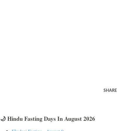
SHARE
🌙 Hindu Fasting Days In August 2026