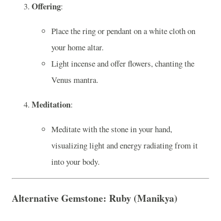
Offering
:
Place the ring or pendant on a white cloth on
your home altar.
Light incense and offer flowers, chanting the
Venus mantra.
Meditation
:
Meditate with the stone in your hand,
visualizing light and energy radiating from it
into your body.
Alternative Gemstone: Ruby (Manikya)