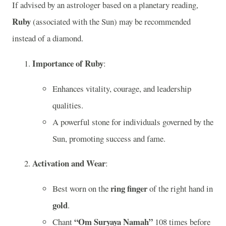
If advised by an astrologer based on a planetary reading,
Ruby
(associated with the Sun) may be recommended
instead of a diamond.
Importance of Ruby
:
Enhances vitality, courage, and leadership
qualities.
A powerful stone for individuals governed by the
Sun, promoting success and fame.
Activation and Wear
:
ring finger
Best worn on the
of the right hand in
gold
.
“Om Suryaya Namah”
Chant
108 times before