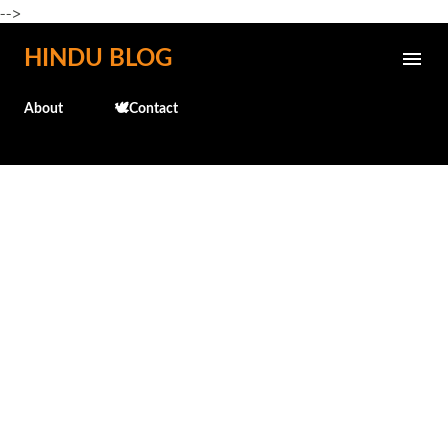
-->
Skip to main content
HINDU BLOG
About
🕊️Contact