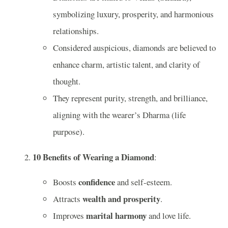
symbolizing luxury, prosperity, and harmonious
relationships.
Considered auspicious, diamonds are believed to
enhance charm, artistic talent, and clarity of
thought.
They represent purity, strength, and brilliance,
aligning with the wearer’s Dharma (life
purpose).
10 Benefits of Wearing a Diamond
:
confidence
Boosts
and self-esteem.
wealth and prosperity
Attracts
.
marital harmony
Improves
and love life.