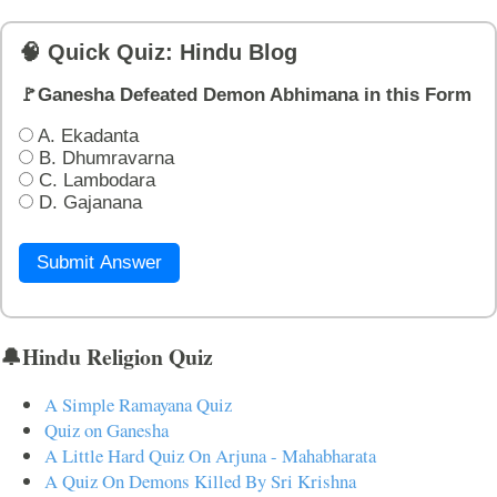
🧠 Quick Quiz: Hindu Blog
🚩Ganesha Defeated Demon Abhimana in this Form
A. Ekadanta
B. Dhumravarna
C. Lambodara
D. Gajanana
Submit Answer
🔔Hindu Religion Quiz
A Simple Ramayana Quiz
Quiz on Ganesha
A Little Hard Quiz On Arjuna - Mahabharata
A Quiz On Demons Killed By Sri Krishna