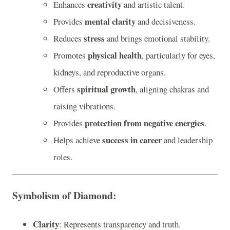
creativity
Enhances
and artistic talent.
mental clarity
Provides
and decisiveness.
stress
Reduces
and brings emotional stability.
physical health
Promotes
, particularly for eyes,
kidneys, and reproductive organs.
spiritual growth
Offers
, aligning chakras and
raising vibrations.
protection from negative energies
Provides
.
success in career
Helps achieve
and leadership
roles.
Symbolism of Diamond
:
Clarity
: Represents transparency and truth.