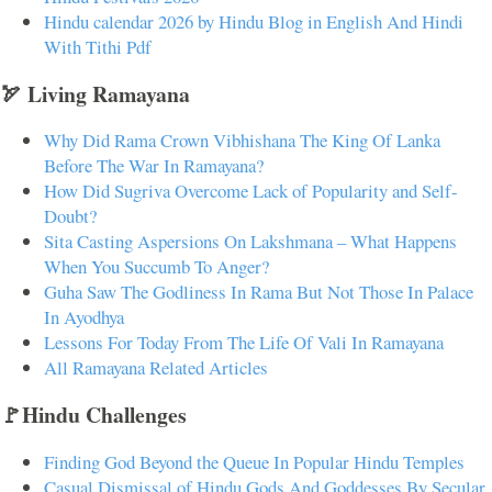
Hindu calendar 2026 by Hindu Blog in English And Hindi
With Tithi Pdf
🏹 Living Ramayana
Why Did Rama Crown Vibhishana The King Of Lanka
Before The War In Ramayana?
How Did Sugriva Overcome Lack of Popularity and Self-
Doubt?
Sita Casting Aspersions On Lakshmana – What Happens
When You Succumb To Anger?
Guha Saw The Godliness In Rama But Not Those In Palace
In Ayodhya
Lessons For Today From The Life Of Vali In Ramayana
All Ramayana Related Articles
🚩Hindu Challenges
Finding God Beyond the Queue In Popular Hindu Temples
Casual Dismissal of Hindu Gods And Goddesses By Secular