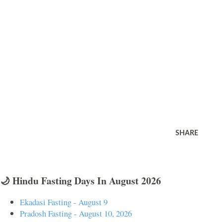
SHARE
🌙 Hindu Fasting Days In August 2026
Ekadasi Fasting - August 9
Pradosh Fasting - August 10, 2026