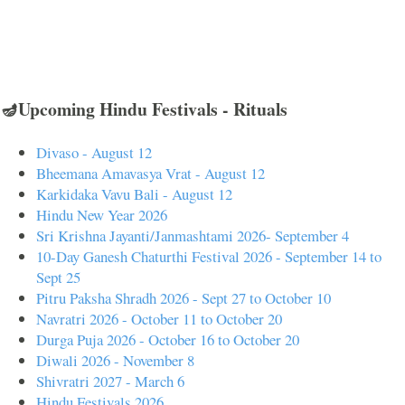
🪔Upcoming Hindu Festivals - Rituals
Divaso - August 12
Bheemana Amavasya Vrat - August 12
Karkidaka Vavu Bali - August 12
Hindu New Year 2026
Sri Krishna Jayanti/Janmashtami 2026- September 4
10-Day Ganesh Chaturthi Festival 2026 - September 14 to
Sept 25
Pitru Paksha Shradh 2026 - Sept 27 to October 10
Navratri 2026 - October 11 to October 20
Durga Puja 2026 - October 16 to October 20
Diwali 2026 - November 8
Shivratri 2027 - March 6
Hindu Festivals 2026