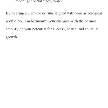
moonlight or with holy water.
By wearing a diamond or ruby aligned with your astrological
profile, you can harmonize your energies with the cosmos,
amplifying your potential for success, health, and spiritual
growth.