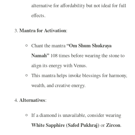
alternative for affordability but not ideal for full
effects.
Mantra for Activation
:
“Om Shum Shukraya
Chant the mantra
Namah”
108 times before wearing the stone to
align its energy with Venus.
This mantra helps invoke blessings for harmony,
wealth, and creative energy.
Alternatives
:
If a diamond is unavailable, consider wearing
White Sapphire (Safed Pukhraj)
Zircon
or
.