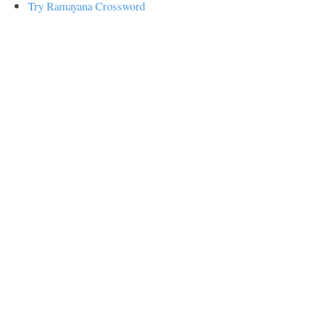
Try Ramayana Crossword