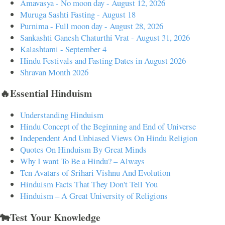
Amavasya - No moon day - August 12, 2026
Muruga Sashti Fasting - August 18
Purnima - Full moon day - August 28, 2026
Sankashti Ganesh Chaturthi Vrat - August 31, 2026
Kalashtami - September 4
Hindu Festivals and Fasting Dates in August 2026
Shravan Month 2026
🔥Essential Hinduism
Understanding Hinduism
Hindu Concept of the Beginning and End of Universe
Independent And Unbiased Views On Hindu Religion
Quotes On Hinduism By Great Minds
Why I want To Be a Hindu? – Always
Ten Avatars of Srihari Vishnu And Evolution
Hinduism Facts That They Don't Tell You
Hinduism – A Great University of Religions
🐄Test Your Knowledge