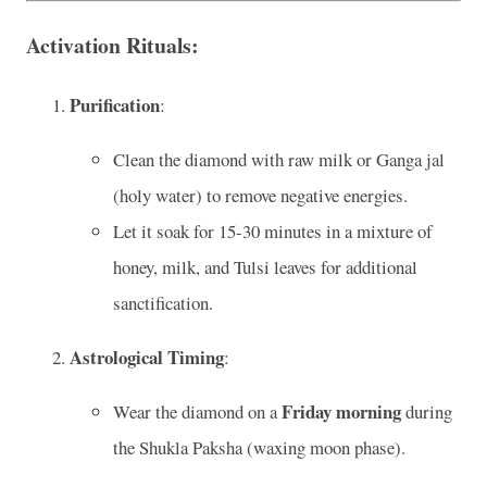
Activation Rituals
:
Purification
:
Clean the diamond with raw milk or Ganga jal
(holy water) to remove negative energies.
Let it soak for 15-30 minutes in a mixture of
honey, milk, and Tulsi leaves for additional
sanctification.
Astrological Timing
:
Friday morning
Wear the diamond on a
during
the Shukla Paksha (waxing moon phase).