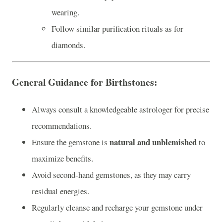
wearing.
Follow similar purification rituals as for
diamonds.
General Guidance for Birthstones
:
Always consult a knowledgeable astrologer for precise
recommendations.
natural and unblemished
Ensure the gemstone is
to
maximize benefits.
Avoid second-hand gemstones, as they may carry
residual energies.
Regularly cleanse and recharge your gemstone under