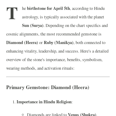
T
birthstone for April 5th
he
, according to Hindu
astrology, is typically associated with the planet
Sun (Surya)
. Depending on the chart specifics and
cosmic alignments, the most recommended gemstone is
Diamond (Heera)
Ruby (Manikya)
or
, both connected to
enhancing vitality, leadership, and success. Here's a detailed
overview of the stone's importance, benefits, symbolism,
wearing methods, and activation rituals:
Primary Gemstone: Diamond (Heera)
Importance in Hindu Religion
:
Venus (Shukra)
Diamonds are linked to
,