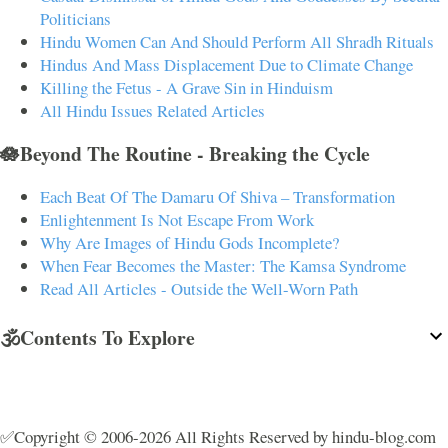
Politicians
Hindu Women Can And Should Perform All Shradh Rituals
Hindus And Mass Displacement Due to Climate Change
Killing the Fetus - A Grave Sin in Hinduism
All Hindu Issues Related Articles
🪷Beyond The Routine - Breaking the Cycle
Each Beat Of The Damaru Of Shiva – Transformation
Enlightenment Is Not Escape From Work
Why Are Images of Hindu Gods Incomplete?
When Fear Becomes the Master: The Kamsa Syndrome
Read All Articles - Outside the Well-Worn Path
🕉️Contents To Explore
✅Copyright © 2006-2026 All Rights Reserved by hindu-blog.com