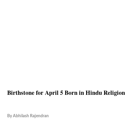
Birthstone for April 5 Born in Hindu Religion
By
Abhilash Rajendran