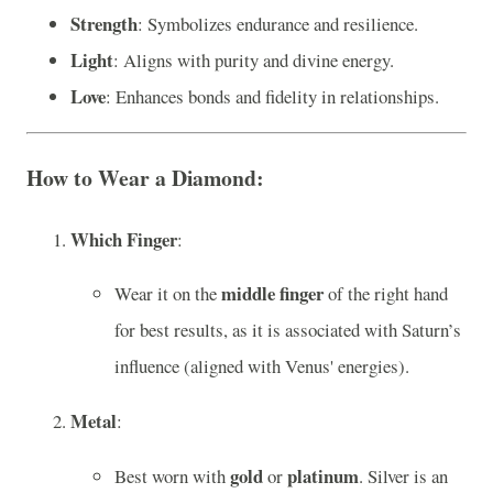
Strength
: Symbolizes endurance and resilience.
Light
: Aligns with purity and divine energy.
Love
: Enhances bonds and fidelity in relationships.
How to Wear a Diamond
:
Which Finger
:
middle finger
Wear it on the
of the right hand
for best results, as it is associated with Saturn’s
influence (aligned with Venus' energies).
Metal
:
gold
platinum
Best worn with
or
. Silver is an