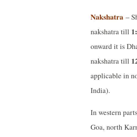
Nakshatra
– Sh
1
nakshatra till
onward it is Dh
1
nakshatra till
applicable in no
India).
In western part
Goa, north Karn