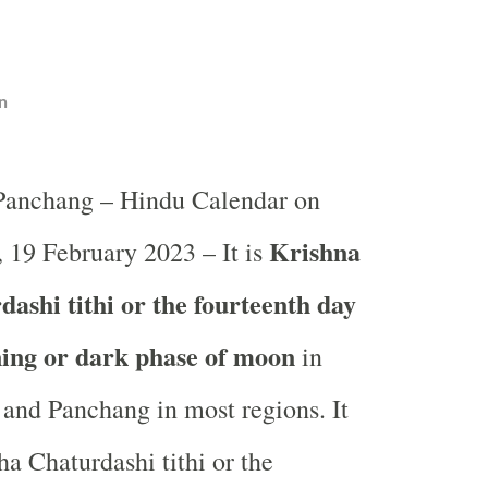
n
 Panchang – Hindu Calendar on
Krishna
 19 February 2023 – It is
ashi tithi or the fourteenth day
ning or dark phase of moon
in
and Panchang in most regions. It
ha Chaturdashi tithi or the