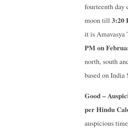
fourteenth day 
3:20 
moon till
it is Amavasya 
PM on Februar
north, south and
based on India
Good – Auspici
per Hindu Ca
auspicious time