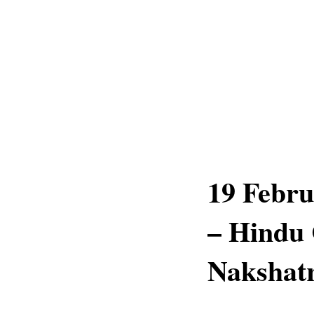
19 Febru
– Hindu 
Nakshatr