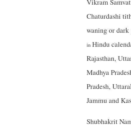
Vikram Samvat 
Chaturdashi tith
waning or dark
Hindu calend
in
Rajasthan, Utta
Madhya Pradesh
Pradesh, Uttara
Jammu and Ka
Shubhakrit Nam