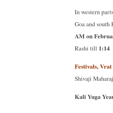
In western part
Goa and south R
AM on Februa
1:14 
Rashi till
Festivals, Vra
Shivaji Maharaj
Kali Yuga Yea