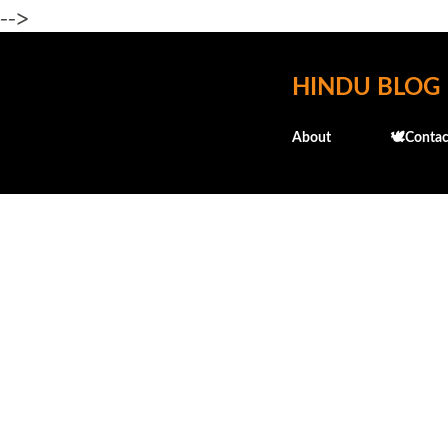
-->
HINDU BLOG
About
🕊️Contac