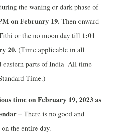
during the waning or dark phase of
PM on February 19.
Then onward
1:01
Tithi or the no moon day till
y 20.
(Time applicable in all
 eastern parts of India.
All time
 Standard Time.)
ous time on February 19, 2023 as
lendar
– There is no good and
 on the entire day.