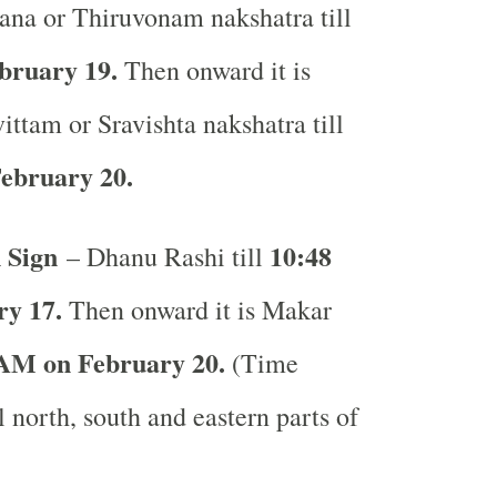
ana or Thiruvonam nakshatra till
bruary 19.
Then onward it is
ittam or Sravishta nakshatra till
ebruary 20.
 Sign
10:48
– Dhanu Rashi till
y 17.
Then onward it is Makar
AM on February 20.
(Time
l north, south and eastern parts of