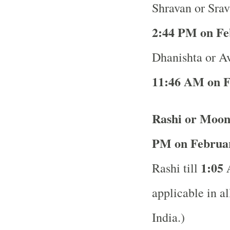
Shravan or Srav
2:44 PM on Fe
Dhanishta or Av
11:46 AM on F
Rashi or Moon
PM on Februar
1:05 
Rashi till
applicable in al
India.)