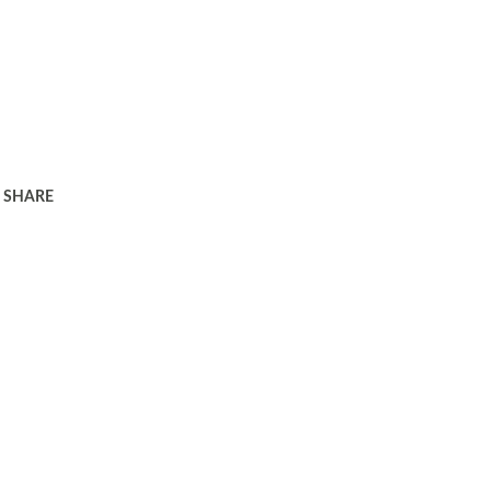
SHARE