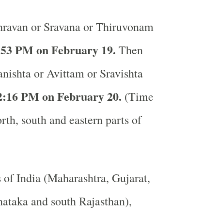
ravan or Sravana or Thiruvonam
:53 PM on February 19.
Then
anishta or Avittam or Sravishta
2:16 PM on February 20.
(Time
rth, south and eastern parts of
s of India (Maharashtra, Gujarat,
ataka and south Rajasthan),