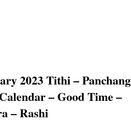
ary 2023 Tithi – Panchang
Calendar – Good Time –
a – Rashi