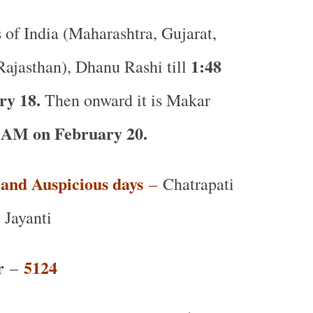
s of India (Maharashtra, Gujarat,
1:48
ajasthan), Dhanu Rashi till
ry 18.
Then onward it is Makar
AM on February 20.
t and Auspicious days
–
Chatrapati
 Jayanti
r
5124
–