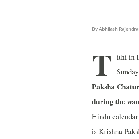
By
Abhilash Rajendra
T
ithi in
Sunday,
Paksha Chaturd
during the wa
Hindu calendar 
is Krishna Paks