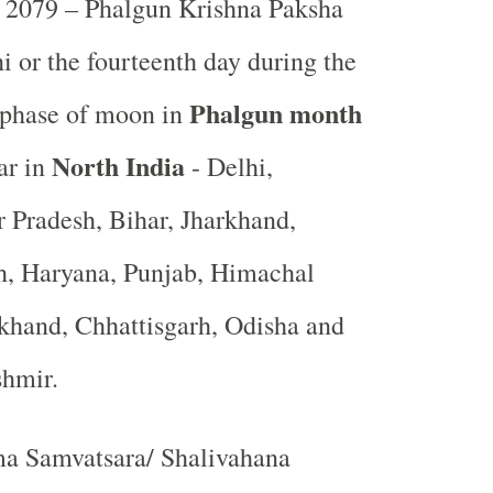
2079 – Phalgun Krishna Paksha
i or the fourteenth day during the
Phalgun month
 phase of moon in
North India
ar in
- Delhi,
r Pradesh, Bihar, Jharkhand,
, Haryana, Punjab, Himachal
khand, Chhattisgarh, Odisha and
shmir.
a Samvatsara/ Shalivahana