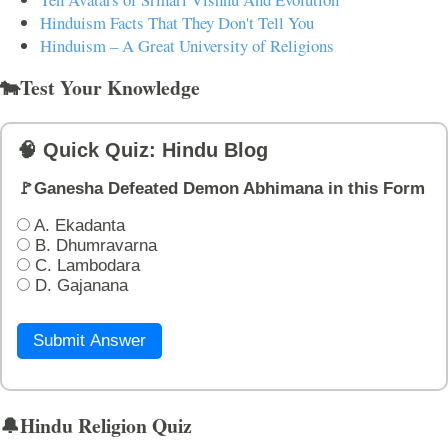
Hinduism Facts That They Don't Tell You
Hinduism – A Great University of Religions
🐄Test Your Knowledge
🧠 Quick Quiz: Hindu Blog
🚩Ganesha Defeated Demon Abhimana in this Form
A. Ekadanta
B. Dhumravarna
C. Lambodara
D. Gajanana
Submit Answer
🔔Hindu Religion Quiz