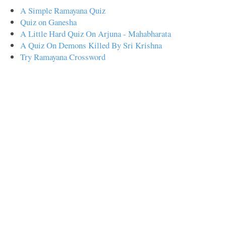
A Simple Ramayana Quiz
Quiz on Ganesha
A Little Hard Quiz On Arjuna - Mahabharata
A Quiz On Demons Killed By Sri Krishna
Try Ramayana Crossword