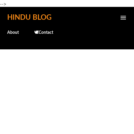
-->
Skip to main content
HINDU BLOG
About
🕊️Contact