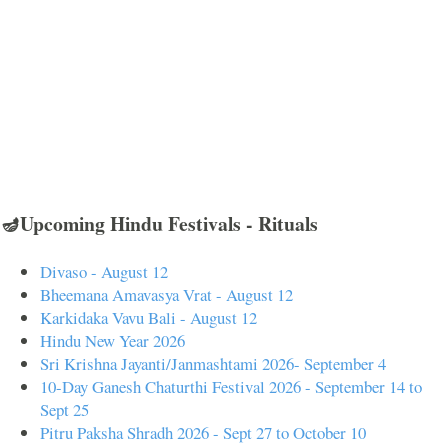
🪔Upcoming Hindu Festivals - Rituals
Divaso - August 12
Bheemana Amavasya Vrat - August 12
Karkidaka Vavu Bali - August 12
Hindu New Year 2026
Sri Krishna Jayanti/Janmashtami 2026- September 4
10-Day Ganesh Chaturthi Festival 2026 - September 14 to
Sept 25
Pitru Paksha Shradh 2026 - Sept 27 to October 10