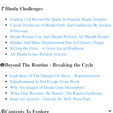
🚩Hindu Challenges
Finding God Beyond the Queue In Popular Hindu Temples
Casual Dismissal of Hindu Gods And Goddesses By Secular
Politicians
Hindu Women Can And Should Perform All Shradh Rituals
Hindus And Mass Displacement Due to Climate Change
Killing the Fetus - A Grave Sin in Hinduism
All Hindu Issues Related Articles
🪷Beyond The Routine - Breaking the Cycle
Each Beat Of The Damaru Of Shiva – Transformation
Enlightenment Is Not Escape From Work
Why Are Images of Hindu Gods Incomplete?
When Fear Becomes the Master: The Kamsa Syndrome
Read All Articles - Outside the Well-Worn Path
🕉️Contents To Explore