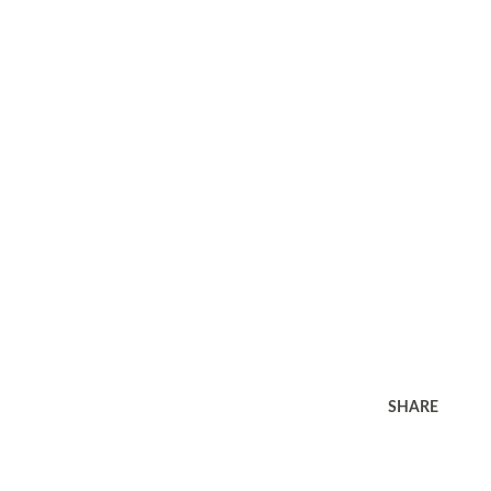
SHARE