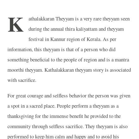
K
athalakkaran Theyyam is a very rare theyyam seen
during the annual thira kaliyattam and theyyam
festival in Kannur region of Kerala. As per
information, this theyyam is that of a person who did
something beneficial to the people of region and is a mantra
moorthi theyyam. Kathalakkaran theyyam story is associated
with sacrifice.
For great courage and selfless behavior the person was given
a spot in a sacred place. People perform a theyyam as a
thanksgiving for the immense benefit he provided to the
community through selfless sacrifice. They theyyam is also
performed to keep him calm and happy and to avoid his