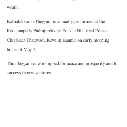
wrath.
Kathalakkaran Theyyam is annually performed at the
Kadannapally Padinjarekkara Edavan Nhattiyal Edavan
Chirakara Tharavadu Kavu in Kannur on early morning
hours of May 7.
This theyyam is worshipped for peace and prosperity and for
success in new ventures.