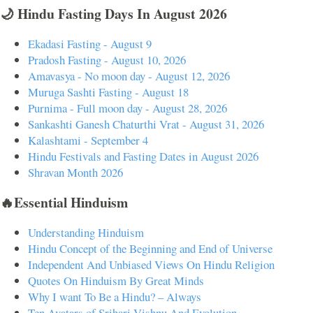
🌙 Hindu Fasting Days In August 2026
Ekadasi Fasting - August 9
Pradosh Fasting - August 10, 2026
Amavasya - No moon day - August 12, 2026
Muruga Sashti Fasting - August 18
Purnima - Full moon day - August 28, 2026
Sankashti Ganesh Chaturthi Vrat - August 31, 2026
Kalashtami - September 4
Hindu Festivals and Fasting Dates in August 2026
Shravan Month 2026
🔥Essential Hinduism
Understanding Hinduism
Hindu Concept of the Beginning and End of Universe
Independent And Unbiased Views On Hindu Religion
Quotes On Hinduism By Great Minds
Why I want To Be a Hindu? – Always
Ten Avatars of Srihari Vishnu And Evolution