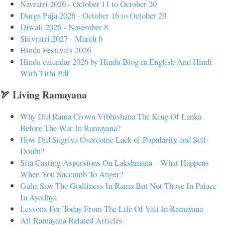
Navratri 2026 - October 11 to October 20
Durga Puja 2026 - October 16 to October 20
Diwali 2026 - November 8
Shivratri 2027 - March 6
Hindu Festivals 2026
Hindu calendar 2026 by Hindu Blog in English And Hindi
With Tithi Pdf
🏹 Living Ramayana
Why Did Rama Crown Vibhishana The King Of Lanka
Before The War In Ramayana?
How Did Sugriva Overcome Lack of Popularity and Self-
Doubt?
Sita Casting Aspersions On Lakshmana – What Happens
When You Succumb To Anger?
Guha Saw The Godliness In Rama But Not Those In Palace
In Ayodhya
Lessons For Today From The Life Of Vali In Ramayana
All Ramayana Related Articles