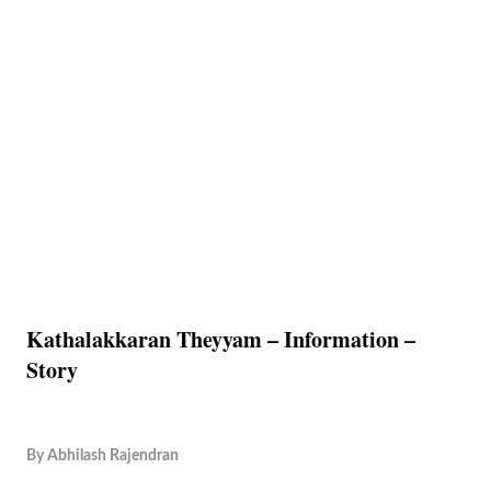
Kathalakkaran Theyyam – Information –
Story
By
Abhilash Rajendran