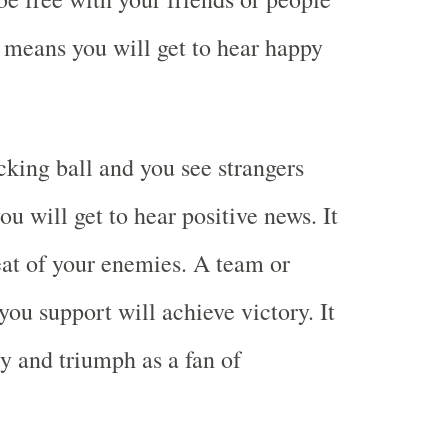
o means you will get to hear happy
king ball and you see strangers
u will get to hear positive news. It
at of your enemies. A team or
you support will achieve victory. It
y and triumph as a fan of