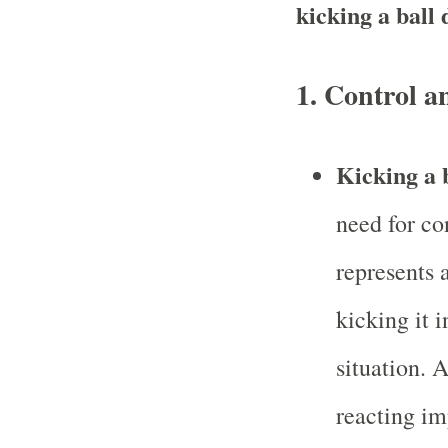
kicking a ball
1.
Control a
Kicking a 
need for co
represents a
kicking it 
situation. 
reacting im