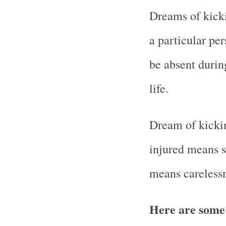
Dreams of kicki
a particular pe
be absent durin
life.
Dream of kickin
injured means su
means careless
Here are some