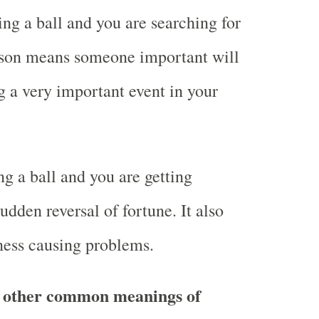
ng a ball and you are searching for
rson means someone important will
g a very important event in your
g a ball and you are getting
dden reversal of fortune. It also
ness causing problems.
 other common meanings of