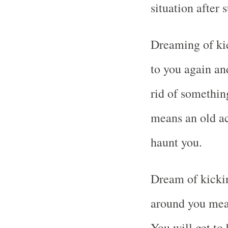
situation after 
Dreaming of kic
to you again an
rid of something
means an old ac
haunt you.
Dream of kickin
around you mean
You will get to 