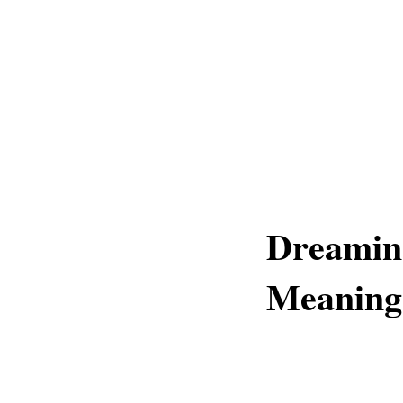
Dreaming
Meaning