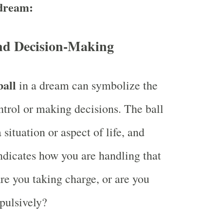
 dream:
nd Decision-Making
ball
in a dream can symbolize the
ntrol or making decisions. The ball
 situation or aspect of life, and
indicates how you are handling that
Are you taking charge, or are you
pulsively?