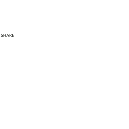
SHARE