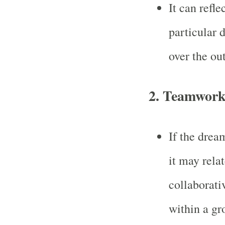
It can refle
particular d
over the ou
2.
Teamwork 
If the drea
it may rela
collaborati
within a gro