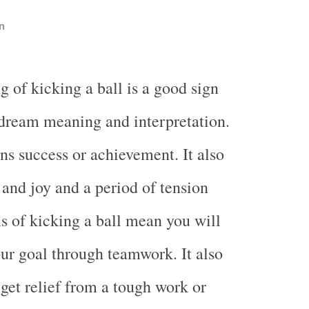
n
 of kicking a ball is a good sign
 dream meaning and interpretation.
 success or achievement. It also
nd joy and a period of tension
ms of kicking a ball mean you will
ur goal through teamwork. It also
get relief from a tough work or