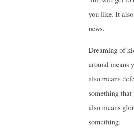
you like. It als
news.
Dreaming of kic
around means yo
also means defe
something that 
also means glor
something.