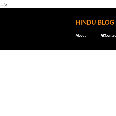
-->
HINDU BLOG
About
🕊️Contac