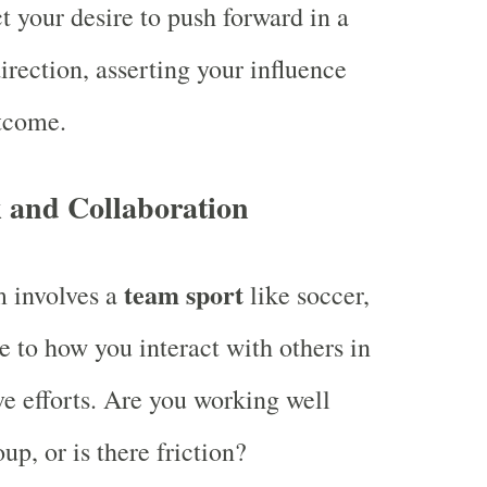
ct your desire to push forward in a
irection, asserting your influence
tcome.
and Collaboration
team sport
m involves a
like soccer,
te to how you interact with others in
ve efforts. Are you working well
up, or is there friction?