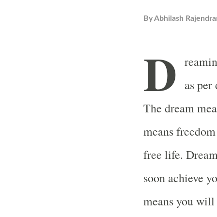
By
Abhilash Rajendra
D
reaming
as per
The dream means
means freedom a
free life. Drea
soon achieve yo
means you will 