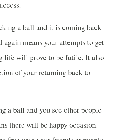
success.
king a ball and it is coming back
d again means your attempts to get
 life will prove to be futile. It also
tion of your returning back to
g a ball and you see other people
s there will be happy occasion.
be free with your friends or people