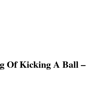
 Of Kicking A Ball –