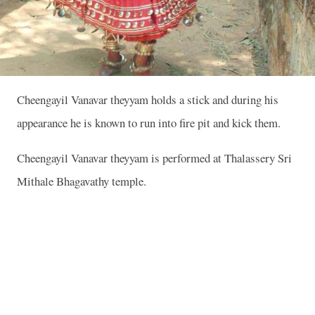
Cheengayil Vanavar theyyam holds a stick and during his
appearance he is known to run into fire pit and kick them.
Cheengayil Vanavar theyyam is performed at Thalassery Sri
Mithale Bhagavathy temple.