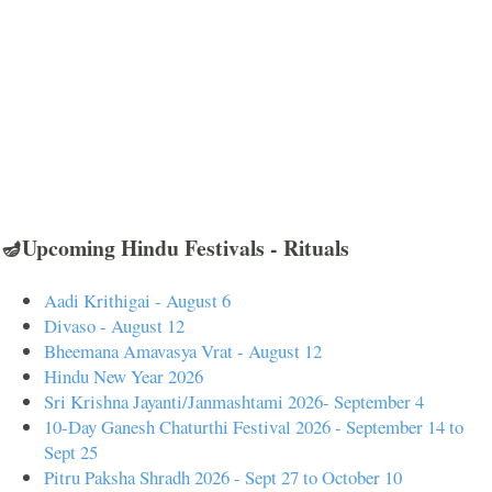
🪔Upcoming Hindu Festivals - Rituals
Aadi Krithigai - August 6
Divaso - August 12
Bheemana Amavasya Vrat - August 12
Hindu New Year 2026
Sri Krishna Jayanti/Janmashtami 2026- September 4
10-Day Ganesh Chaturthi Festival 2026 - September 14 to
Sept 25
Pitru Paksha Shradh 2026 - Sept 27 to October 10