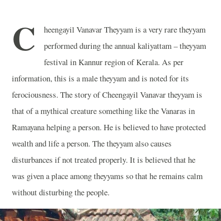
C
heengayil Vanavar Theyyam is a very rare theyyam
performed during the annual kaliyattam – theyyam
festival in Kannur region of Kerala. As per
information, this is a male theyyam and is noted for its
ferociousness. The story of Cheengayil Vanavar theyyam is
that of a mythical creature something like the Vanaras in
Ramayana helping a person. He is believed to have protected
wealth and life a person. The theyyam also causes
disturbances if not treated properly. It is believed that he
was given a place among theyyams so that he remains calm
without disturbing the people.