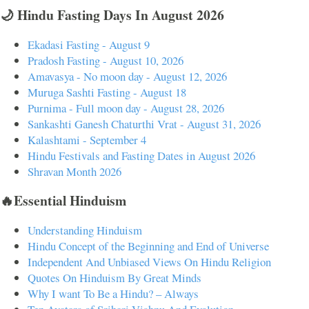
🌙 Hindu Fasting Days In August 2026
Ekadasi Fasting - August 9
Pradosh Fasting - August 10, 2026
Amavasya - No moon day - August 12, 2026
Muruga Sashti Fasting - August 18
Purnima - Full moon day - August 28, 2026
Sankashti Ganesh Chaturthi Vrat - August 31, 2026
Kalashtami - September 4
Hindu Festivals and Fasting Dates in August 2026
Shravan Month 2026
🔥Essential Hinduism
Understanding Hinduism
Hindu Concept of the Beginning and End of Universe
Independent And Unbiased Views On Hindu Religion
Quotes On Hinduism By Great Minds
Why I want To Be a Hindu? – Always