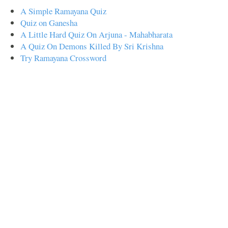
A Simple Ramayana Quiz
Quiz on Ganesha
A Little Hard Quiz On Arjuna - Mahabharata
A Quiz On Demons Killed By Sri Krishna
Try Ramayana Crossword