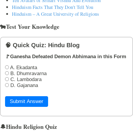
Ten Avatars of Srihari Vishnu And Evolution
Hinduism Facts That They Don't Tell You
Hinduism – A Great University of Religions
🐄Test Your Knowledge
🧠 Quick Quiz: Hindu Blog
🚩Ganesha Defeated Demon Abhimana in this Form
A. Ekadanta
B. Dhumravarna
C. Lambodara
D. Gajanana
Submit Answer
🔔Hindu Religion Quiz