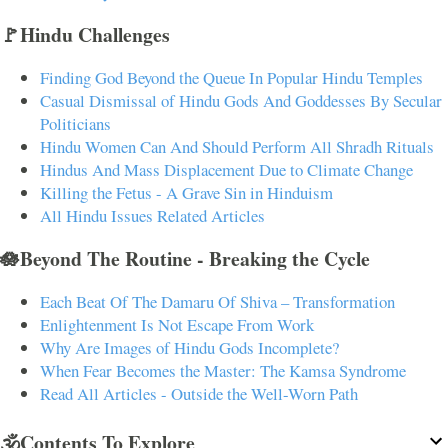
🚩Hindu Challenges
Finding God Beyond the Queue In Popular Hindu Temples
Casual Dismissal of Hindu Gods And Goddesses By Secular
Politicians
Hindu Women Can And Should Perform All Shradh Rituals
Hindus And Mass Displacement Due to Climate Change
Killing the Fetus - A Grave Sin in Hinduism
All Hindu Issues Related Articles
🪷Beyond The Routine - Breaking the Cycle
Each Beat Of The Damaru Of Shiva – Transformation
Enlightenment Is Not Escape From Work
Why Are Images of Hindu Gods Incomplete?
When Fear Becomes the Master: The Kamsa Syndrome
Read All Articles - Outside the Well-Worn Path
🕉️Contents To Explore