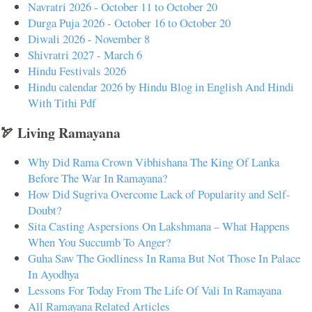
Navratri 2026 - October 11 to October 20
Durga Puja 2026 - October 16 to October 20
Diwali 2026 - November 8
Shivratri 2027 - March 6
Hindu Festivals 2026
Hindu calendar 2026 by Hindu Blog in English And Hindi
With Tithi Pdf
🏹 Living Ramayana
Why Did Rama Crown Vibhishana The King Of Lanka
Before The War In Ramayana?
How Did Sugriva Overcome Lack of Popularity and Self-
Doubt?
Sita Casting Aspersions On Lakshmana – What Happens
When You Succumb To Anger?
Guha Saw The Godliness In Rama But Not Those In Palace
In Ayodhya
Lessons For Today From The Life Of Vali In Ramayana
All Ramayana Related Articles