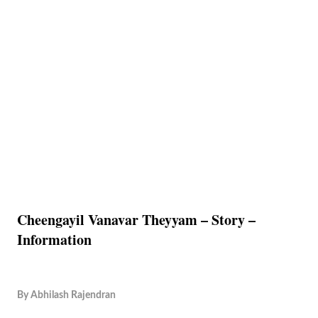
Cheengayil Vanavar Theyyam – Story –
Information
By
Abhilash Rajendran