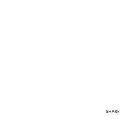
SHARE