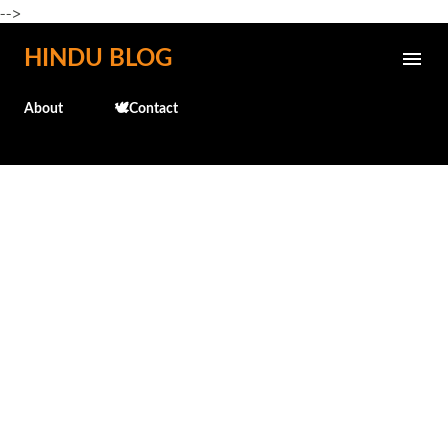
-->
Skip to main content
HINDU BLOG
About
🕊️Contact