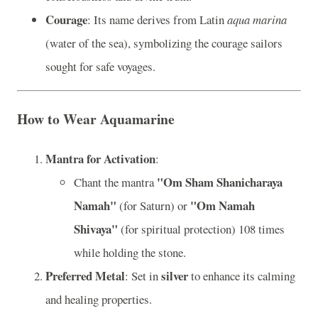
Courage
: Its name derives from Latin
aqua marina
(water of the sea), symbolizing the courage sailors
sought for safe voyages.
How to Wear Aquamarine
Mantra for Activation
:
"Om Sham Shanicharaya
Chant the mantra
Namah"
"Om Namah
(for Saturn) or
Shivaya"
(for spiritual protection) 108 times
while holding the stone.
Preferred Metal
silver
: Set in
to enhance its calming
and healing properties.