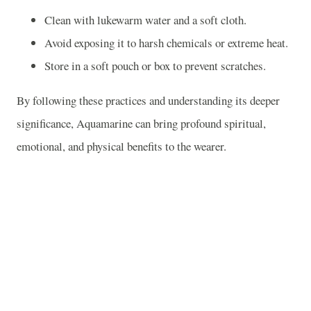
Clean with lukewarm water and a soft cloth.
Avoid exposing it to harsh chemicals or extreme heat.
Store in a soft pouch or box to prevent scratches.
By following these practices and understanding its deeper
significance, Aquamarine can bring profound spiritual,
emotional, and physical benefits to the wearer.