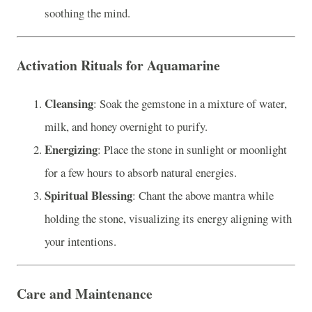
soothing the mind.
Activation Rituals for Aquamarine
Cleansing
: Soak the gemstone in a mixture of water,
milk, and honey overnight to purify.
Energizing
: Place the stone in sunlight or moonlight
for a few hours to absorb natural energies.
Spiritual Blessing
: Chant the above mantra while
holding the stone, visualizing its energy aligning with
your intentions.
Care and Maintenance