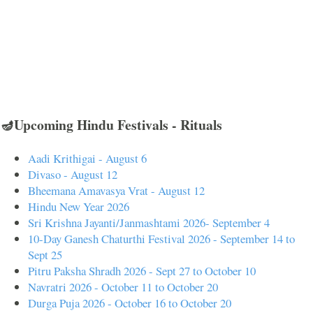
🪔Upcoming Hindu Festivals - Rituals
Aadi Krithigai - August 6
Divaso - August 12
Bheemana Amavasya Vrat - August 12
Hindu New Year 2026
Sri Krishna Jayanti/Janmashtami 2026- September 4
10-Day Ganesh Chaturthi Festival 2026 - September 14 to
Sept 25
Pitru Paksha Shradh 2026 - Sept 27 to October 10
Navratri 2026 - October 11 to October 20
Durga Puja 2026 - October 16 to October 20