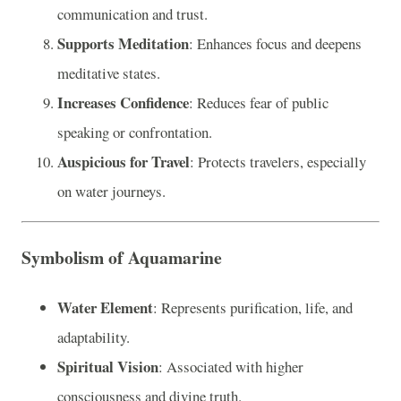
communication and trust.
Supports Meditation
: Enhances focus and deepens
meditative states.
Increases Confidence
: Reduces fear of public
speaking or confrontation.
Auspicious for Travel
: Protects travelers, especially
on water journeys.
Symbolism of Aquamarine
Water Element
: Represents purification, life, and
adaptability.
Spiritual Vision
: Associated with higher
consciousness and divine truth.