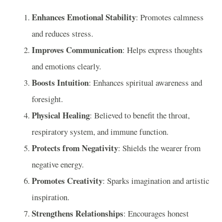
Enhances Emotional Stability
: Promotes calmness
and reduces stress.
Improves Communication
: Helps express thoughts
and emotions clearly.
Boosts Intuition
: Enhances spiritual awareness and
foresight.
Physical Healing
: Believed to benefit the throat,
respiratory system, and immune function.
Protects from Negativity
: Shields the wearer from
negative energy.
Promotes Creativity
: Sparks imagination and artistic
inspiration.
Strengthens Relationships
: Encourages honest