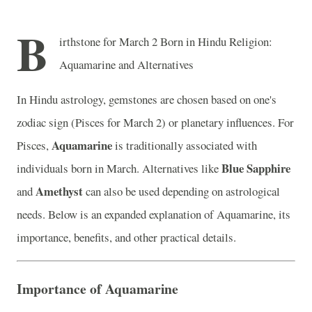
B
irthstone for March 2 Born in Hindu Religion:
Aquamarine and Alternatives
In Hindu astrology, gemstones are chosen based on one's
zodiac sign (Pisces for March 2) or planetary influences. For
Aquamarine
Pisces,
is traditionally associated with
Blue Sapphire
individuals born in March. Alternatives like
Amethyst
and
can also be used depending on astrological
needs. Below is an expanded explanation of Aquamarine, its
importance, benefits, and other practical details.
Importance of Aquamarine