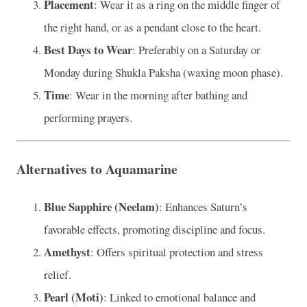
Placement
: Wear it as a ring on the middle finger of
the right hand, or as a pendant close to the heart.
Best Days to Wear
: Preferably on a Saturday or
Monday during Shukla Paksha (waxing moon phase).
Time
: Wear in the morning after bathing and
performing prayers.
Alternatives to Aquamarine
Blue Sapphire (Neelam)
: Enhances Saturn’s
favorable effects, promoting discipline and focus.
Amethyst
: Offers spiritual protection and stress
relief.
Pearl (Moti)
: Linked to emotional balance and