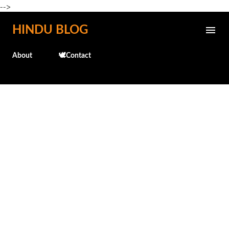
-->
Skip to main content
HINDU BLOG
About
🕊️Contact