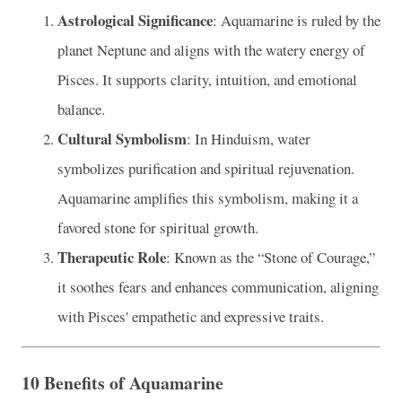
Astrological Significance
: Aquamarine is ruled by the
planet Neptune and aligns with the watery energy of
Pisces. It supports clarity, intuition, and emotional
balance.
Cultural Symbolism
: In Hinduism, water
symbolizes purification and spiritual rejuvenation.
Aquamarine amplifies this symbolism, making it a
favored stone for spiritual growth.
Therapeutic Role
: Known as the “Stone of Courage,”
it soothes fears and enhances communication, aligning
with Pisces' empathetic and expressive traits.
10 Benefits of Aquamarine