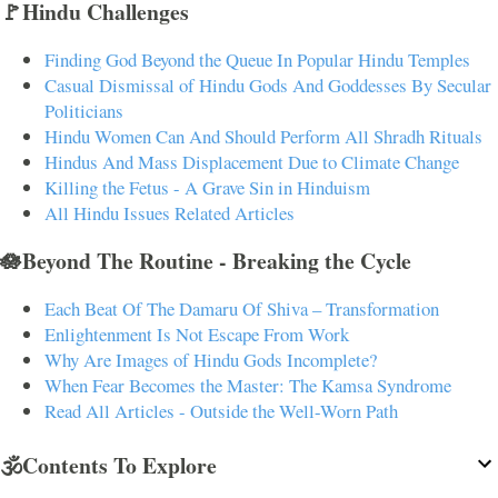
🚩Hindu Challenges
Finding God Beyond the Queue In Popular Hindu Temples
Casual Dismissal of Hindu Gods And Goddesses By Secular
Politicians
Hindu Women Can And Should Perform All Shradh Rituals
Hindus And Mass Displacement Due to Climate Change
Killing the Fetus - A Grave Sin in Hinduism
All Hindu Issues Related Articles
🪷Beyond The Routine - Breaking the Cycle
Each Beat Of The Damaru Of Shiva – Transformation
Enlightenment Is Not Escape From Work
Why Are Images of Hindu Gods Incomplete?
When Fear Becomes the Master: The Kamsa Syndrome
Read All Articles - Outside the Well-Worn Path
🕉️Contents To Explore