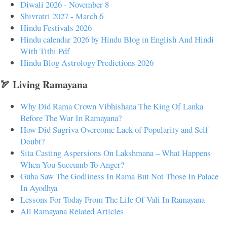
Diwali 2026 - November 8
Shivratri 2027 - March 6
Hindu Festivals 2026
Hindu calendar 2026 by Hindu Blog in English And Hindi
With Tithi Pdf
Hindu Blog Astrology Predictions 2026
🏹 Living Ramayana
Why Did Rama Crown Vibhishana The King Of Lanka
Before The War In Ramayana?
How Did Sugriva Overcome Lack of Popularity and Self-
Doubt?
Sita Casting Aspersions On Lakshmana – What Happens
When You Succumb To Anger?
Guha Saw The Godliness In Rama But Not Those In Palace
In Ayodhya
Lessons For Today From The Life Of Vali In Ramayana
All Ramayana Related Articles