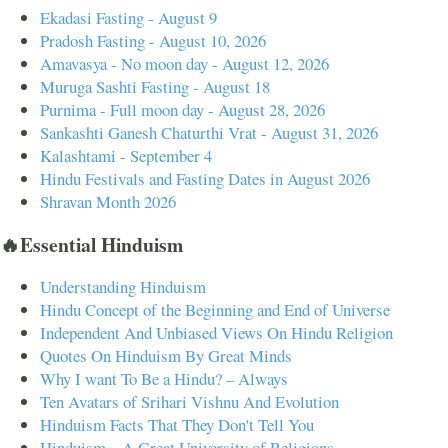
Ekadasi Fasting - August 9
Pradosh Fasting - August 10, 2026
Amavasya - No moon day - August 12, 2026
Muruga Sashti Fasting - August 18
Purnima - Full moon day - August 28, 2026
Sankashti Ganesh Chaturthi Vrat - August 31, 2026
Kalashtami - September 4
Hindu Festivals and Fasting Dates in August 2026
Shravan Month 2026
🔥Essential Hinduism
Understanding Hinduism
Hindu Concept of the Beginning and End of Universe
Independent And Unbiased Views On Hindu Religion
Quotes On Hinduism By Great Minds
Why I want To Be a Hindu? – Always
Ten Avatars of Srihari Vishnu And Evolution
Hinduism Facts That They Don't Tell You
Hinduism – A Great University of Religions