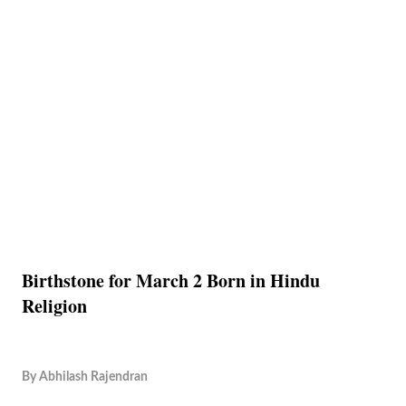
Birthstone for March 2 Born in Hindu
Religion
By
Abhilash Rajendran