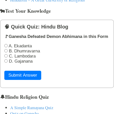
🐄Test Your Knowledge
🧠 Quick Quiz: Hindu Blog
🚩Ganesha Defeated Demon Abhimana in this Form
A. Ekadanta
B. Dhumravarna
C. Lambodara
D. Gajanana
Submit Answer
🔔Hindu Religion Quiz
A Simple Ramayana Quiz
Quiz on Ganesha