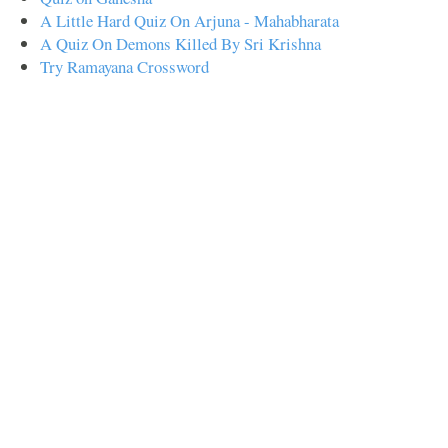
A Little Hard Quiz On Arjuna - Mahabharata
A Quiz On Demons Killed By Sri Krishna
Try Ramayana Crossword