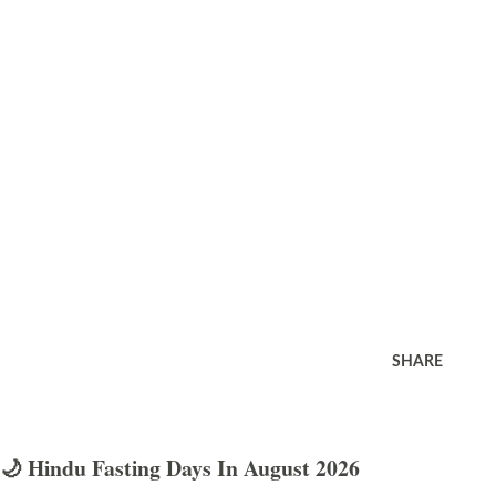
SHARE
🌙 Hindu Fasting Days In August 2026