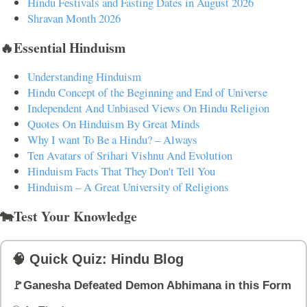
Hindu Festivals and Fasting Dates in August 2026
Shravan Month 2026
🔥Essential Hinduism
Understanding Hinduism
Hindu Concept of the Beginning and End of Universe
Independent And Unbiased Views On Hindu Religion
Quotes On Hinduism By Great Minds
Why I want To Be a Hindu? – Always
Ten Avatars of Srihari Vishnu And Evolution
Hinduism Facts That They Don't Tell You
Hinduism – A Great University of Religions
🐄Test Your Knowledge
🧠 Quick Quiz: Hindu Blog
🚩Ganesha Defeated Demon Abhimana in this Form