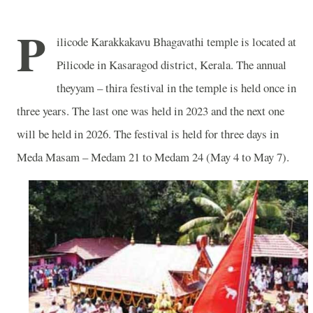
P
ilicode Karakkakavu Bhagavathi temple is located at
Pilicode in Kasaragod district, Kerala. The annual
theyyam – thira festival in the temple is held once in
three years. The last one was held in 2023 and the next one
will be held in 2026. The festival is held for three days in
Meda Masam – Medam 21 to Medam 24 (May 4 to May 7).