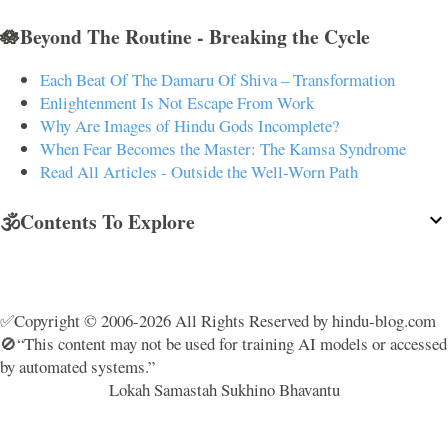
🪷Beyond The Routine - Breaking the Cycle
Each Beat Of The Damaru Of Shiva – Transformation
Enlightenment Is Not Escape From Work
Why Are Images of Hindu Gods Incomplete?
When Fear Becomes the Master: The Kamsa Syndrome
Read All Articles - Outside the Well-Worn Path
🕉️Contents To Explore
✅Copyright © 2006-2026 All Rights Reserved by hindu-blog.com
🚫“This content may not be used for training AI models or accessed
by automated systems.”
Lokah Samastah Sukhino Bhavantu