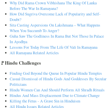
Why Did Rama Crown Vibhishana The King Of Lanka
Before The War In Ramayana?
How Did Sugriva Overcome Lack of Popularity and Self-
Doubt?
Sita Casting Aspersions On Lakshmana – What Happens
When You Succumb To Anger?
Guha Saw The Godliness In Rama But Not Those In Palace
In Ayodhya
Lessons For Today From The Life Of Vali In Ramayana
All Ramayana Related Articles
🚩Hindu Challenges
Finding God Beyond the Queue In Popular Hindu Temples
Casual Dismissal of Hindu Gods And Goddesses By Secular
Politicians
Hindu Women Can And Should Perform All Shradh Rituals
Hindus And Mass Displacement Due to Climate Change
Killing the Fetus - A Grave Sin in Hinduism
All Hindu Issues Related Articles