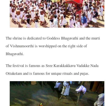
The shrine is dedicated to Goddess Bhagavathi and the murti
of Vishnumoorthi is worshipped on the right side of
Bhagavathi.
The festival is famous as Sree Karakkakkavu Vadakke Nada
Ottakolam and is famous for unique rituals and pujas.