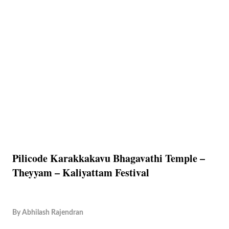
Pilicode Karakkakavu Bhagavathi Temple –
Theyyam – Kaliyattam Festival
By
Abhilash Rajendran