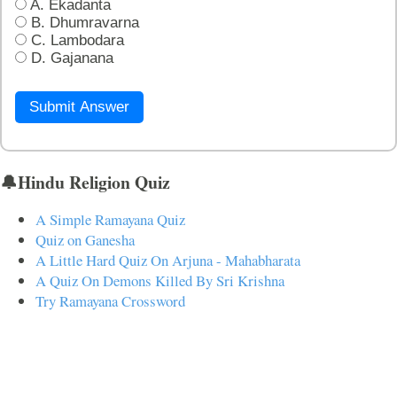
A. Ekadanta
B. Dhumravarna
C. Lambodara
D. Gajanana
Submit Answer
🔔Hindu Religion Quiz
A Simple Ramayana Quiz
Quiz on Ganesha
A Little Hard Quiz On Arjuna - Mahabharata
A Quiz On Demons Killed By Sri Krishna
Try Ramayana Crossword