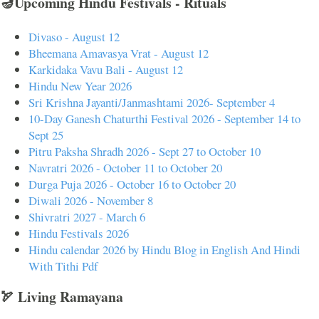
🪔Upcoming Hindu Festivals - Rituals
Divaso - August 12
Bheemana Amavasya Vrat - August 12
Karkidaka Vavu Bali - August 12
Hindu New Year 2026
Sri Krishna Jayanti/Janmashtami 2026- September 4
10-Day Ganesh Chaturthi Festival 2026 - September 14 to
Sept 25
Pitru Paksha Shradh 2026 - Sept 27 to October 10
Navratri 2026 - October 11 to October 20
Durga Puja 2026 - October 16 to October 20
Diwali 2026 - November 8
Shivratri 2027 - March 6
Hindu Festivals 2026
Hindu calendar 2026 by Hindu Blog in English And Hindi
With Tithi Pdf
🏹 Living Ramayana