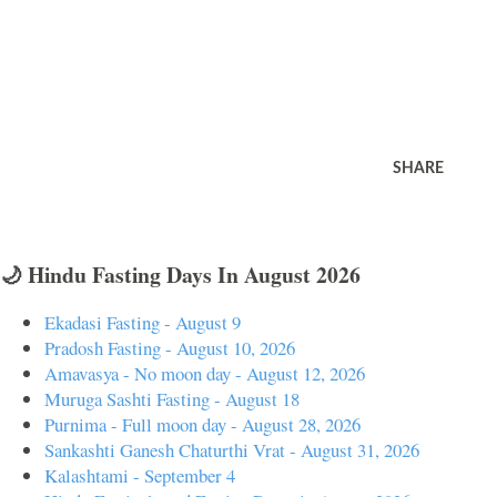
SHARE
🌙 Hindu Fasting Days In August 2026
Ekadasi Fasting - August 9
Pradosh Fasting - August 10, 2026
Amavasya - No moon day - August 12, 2026
Muruga Sashti Fasting - August 18
Purnima - Full moon day - August 28, 2026
Sankashti Ganesh Chaturthi Vrat - August 31, 2026
Kalashtami - September 4