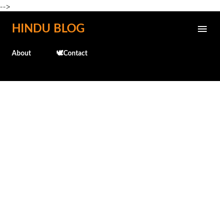
-->
Skip to main content
HINDU BLOG
About
🕊️Contact