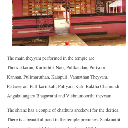
The main theyyam performed in the temple are
Thoovakkaran, Karinthiri Nair, Pulikandan, Puliyoor
Kannan, Pulimaruthan, Kalapuli, Vannathan Theyyam,
Padaveeran, Pullikarinkali, Puliyoor Kali, Raktha Chamundi,
Angakulangara Bhagavathi and Vishnumoorthi theyyam.
The shrine has a couple of chathura sreekovil for the deities.
There is a beautiful pond in the temple premises. Sankranthi