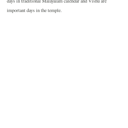
days in traditional Malayalam calendar and Vishu are
important days in the temple.