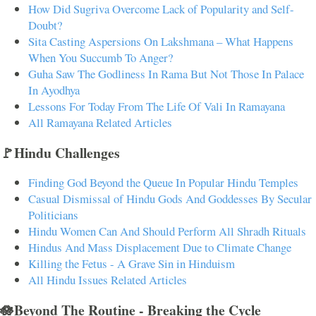
How Did Sugriva Overcome Lack of Popularity and Self-
Doubt?
Sita Casting Aspersions On Lakshmana – What Happens
When You Succumb To Anger?
Guha Saw The Godliness In Rama But Not Those In Palace
In Ayodhya
Lessons For Today From The Life Of Vali In Ramayana
All Ramayana Related Articles
🚩Hindu Challenges
Finding God Beyond the Queue In Popular Hindu Temples
Casual Dismissal of Hindu Gods And Goddesses By Secular
Politicians
Hindu Women Can And Should Perform All Shradh Rituals
Hindus And Mass Displacement Due to Climate Change
Killing the Fetus - A Grave Sin in Hinduism
All Hindu Issues Related Articles
🪷Beyond The Routine - Breaking the Cycle