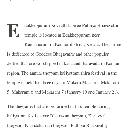
E
dakkeppuram Kovvathila Sree Puthiya Bhagavathi
temple is located at Edakkeppuram near
Kannapuram in Kannur district, Kerala. The shrine
is dedicated to Goddess Bhagavathy and other popular
deities that are worshipped in kavu and tharavadu in Kannur
region. The annual theyyam kaliyattam thira festival in the
temple is held for three days in Makara Masam – Makaram
5, Makaram 6 and Makaram 7 (January 19 and January 21).
The theyyams that are performed in this temple during
kaliyattam festival are Bhairavan theyyam, Karuvval
theyyam, Khandakarnan theyyam, Puthiya Bhagavathy