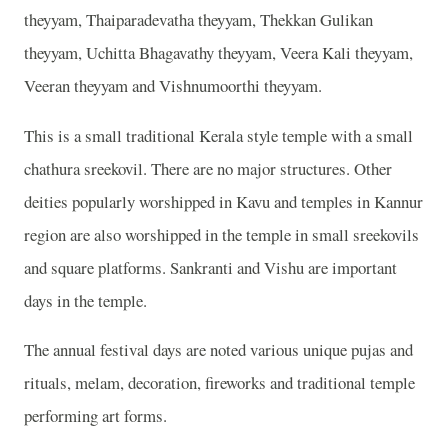
theyyam, Thaiparadevatha theyyam, Thekkan Gulikan
theyyam, Uchitta Bhagavathy theyyam, Veera Kali theyyam,
Veeran theyyam and Vishnumoorthi theyyam.
This is a small traditional Kerala style temple with a small
chathura sreekovil. There are no major structures. Other
deities popularly worshipped in Kavu and temples in Kannur
region are also worshipped in the temple in small sreekovils
and square platforms. Sankranti and Vishu are important
days in the temple.
The annual festival days are noted various unique pujas and
rituals, melam, decoration, fireworks and traditional temple
performing art forms.