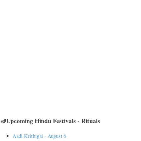
🪔Upcoming Hindu Festivals - Rituals
Aadi Krithigai - August 6