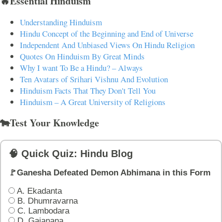
🔥Essential Hinduism
Understanding Hinduism
Hindu Concept of the Beginning and End of Universe
Independent And Unbiased Views On Hindu Religion
Quotes On Hinduism By Great Minds
Why I want To Be a Hindu? – Always
Ten Avatars of Srihari Vishnu And Evolution
Hinduism Facts That They Don't Tell You
Hinduism – A Great University of Religions
🐄Test Your Knowledge
🧠 Quick Quiz: Hindu Blog
🚩Ganesha Defeated Demon Abhimana in this Form
A. Ekadanta
B. Dhumravarna
C. Lambodara
D. Gajanana