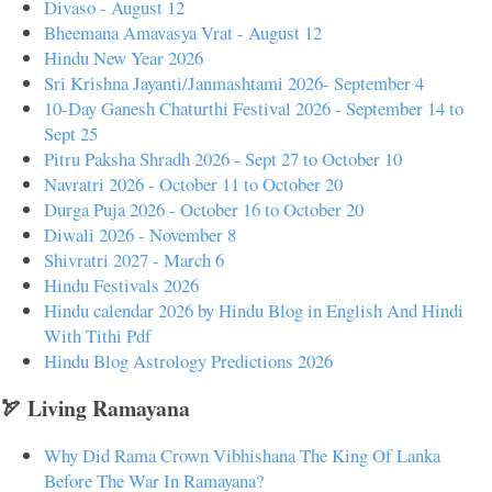
Divaso - August 12
Bheemana Amavasya Vrat - August 12
Hindu New Year 2026
Sri Krishna Jayanti/Janmashtami 2026- September 4
10-Day Ganesh Chaturthi Festival 2026 - September 14 to
Sept 25
Pitru Paksha Shradh 2026 - Sept 27 to October 10
Navratri 2026 - October 11 to October 20
Durga Puja 2026 - October 16 to October 20
Diwali 2026 - November 8
Shivratri 2027 - March 6
Hindu Festivals 2026
Hindu calendar 2026 by Hindu Blog in English And Hindi
With Tithi Pdf
Hindu Blog Astrology Predictions 2026
🏹 Living Ramayana
Why Did Rama Crown Vibhishana The King Of Lanka
Before The War In Ramayana?