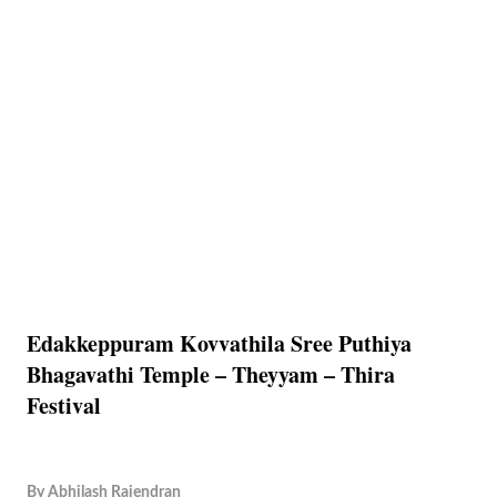
Edakkeppuram Kovvathila Sree Puthiya
Bhagavathi Temple – Theyyam – Thira
Festival
By
Abhilash Rajendran