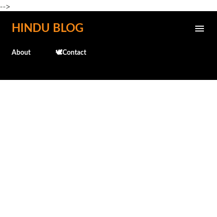
-->
Skip to main content
HINDU BLOG
About
🕊️Contact