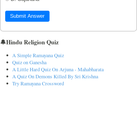
Submit Answer
🔔Hindu Religion Quiz
A Simple Ramayana Quiz
Quiz on Ganesha
A Little Hard Quiz On Arjuna - Mahabharata
A Quiz On Demons Killed By Sri Krishna
Try Ramayana Crossword