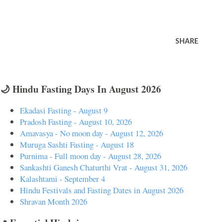
SHARE
🌙 Hindu Fasting Days In August 2026
Ekadasi Fasting - August 9
Pradosh Fasting - August 10, 2026
Amavasya - No moon day - August 12, 2026
Muruga Sashti Fasting - August 18
Purnima - Full moon day - August 28, 2026
Sankashti Ganesh Chaturthi Vrat - August 31, 2026
Kalashtami - September 4
Hindu Festivals and Fasting Dates in August 2026
Shravan Month 2026