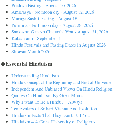
Pradosh Fasting - August 10, 2026
Amavasya - No moon day - August 12, 2026
Muruga Sashti Fasting - August 18
Purnima - Full moon day - August 28, 2026
Sankashti Ganesh Chaturthi Vrat - August 31, 2026
Kalashtami - September 4
Hindu Festivals and Fasting Dates in August 2026
Shravan Month 2026
🔥Essential Hinduism
Understanding Hinduism
Hindu Concept of the Beginning and End of Universe
Independent And Unbiased Views On Hindu Religion
Quotes On Hinduism By Great Minds
Why I want To Be a Hindu? – Always
Ten Avatars of Srihari Vishnu And Evolution
Hinduism Facts That They Don't Tell You
Hinduism – A Great University of Religions