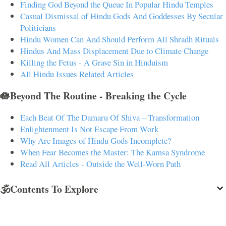
Finding God Beyond the Queue In Popular Hindu Temples
Casual Dismissal of Hindu Gods And Goddesses By Secular
Politicians
Hindu Women Can And Should Perform All Shradh Rituals
Hindus And Mass Displacement Due to Climate Change
Killing the Fetus - A Grave Sin in Hinduism
All Hindu Issues Related Articles
🪷Beyond The Routine - Breaking the Cycle
Each Beat Of The Damaru Of Shiva – Transformation
Enlightenment Is Not Escape From Work
Why Are Images of Hindu Gods Incomplete?
When Fear Becomes the Master: The Kamsa Syndrome
Read All Articles - Outside the Well-Worn Path
🕉️Contents To Explore