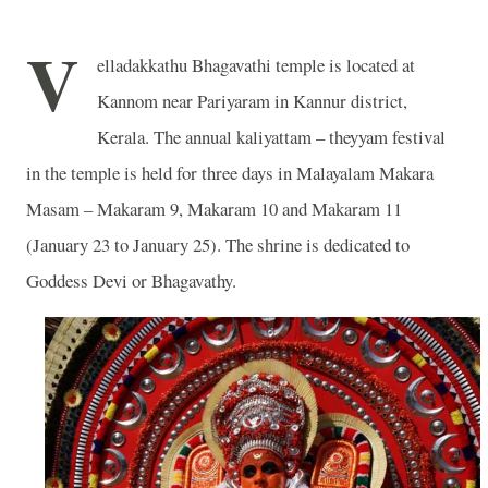
V
elladakkathu Bhagavathi temple is located at
Kannom near Pariyaram in Kannur district,
Kerala. The annual kaliyattam – theyyam festival
in the temple is held for three days in Malayalam Makara
Masam – Makaram 9, Makaram 10 and Makaram 11
(January 23 to January 25). The shrine is dedicated to
Goddess Devi or Bhagavathy.