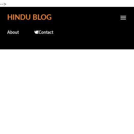
-->
Skip to main content
HINDU BLOG
About
🕊️Contact