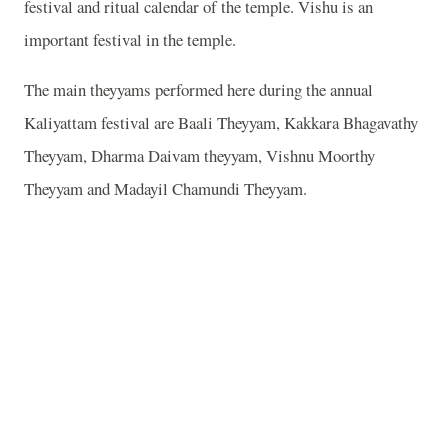
festival and ritual calendar of the temple. Vishu is an
important festival in the temple.
The main theyyams performed here during the annual
Kaliyattam festival are Baali Theyyam, Kakkara Bhagavathy
Theyyam, Dharma Daivam theyyam, Vishnu Moorthy
Theyyam and Madayil Chamundi Theyyam.