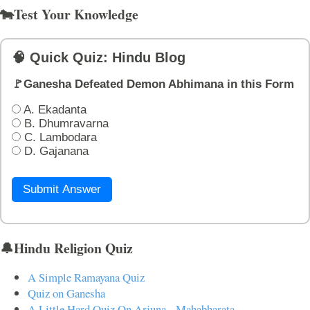
🐄Test Your Knowledge
🧠 Quick Quiz: Hindu Blog
🚩Ganesha Defeated Demon Abhimana in this Form
A. Ekadanta
B. Dhumravarna
C. Lambodara
D. Gajanana
Submit Answer
🔔Hindu Religion Quiz
A Simple Ramayana Quiz
Quiz on Ganesha
A Little Hard Quiz On Arjuna - Mahabharata