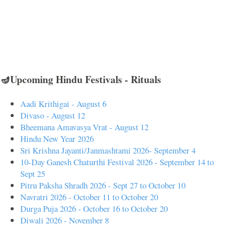
🪔Upcoming Hindu Festivals - Rituals
Aadi Krithigai - August 6
Divaso - August 12
Bheemana Amavasya Vrat - August 12
Hindu New Year 2026
Sri Krishna Jayanti/Janmashtami 2026- September 4
10-Day Ganesh Chaturthi Festival 2026 - September 14 to
Sept 25
Pitru Paksha Shradh 2026 - Sept 27 to October 10
Navratri 2026 - October 11 to October 20
Durga Puja 2026 - October 16 to October 20
Diwali 2026 - November 8