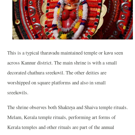
This is a typical tharavadu maintained temple or kavu seen
across Kannur district. The main shrine is with a small
decorated chathura sreekovil. The other deities are
worshipped on square platforms and also in small
sreekovils.
The shrine observes both Shakteya and Shaiva temple rituals.
Melam, Kerala temple rituals, performing art forms of
Kerala temples and other rituals are part of the annual