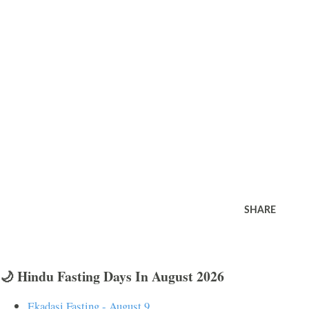
SHARE
🌙 Hindu Fasting Days In August 2026
Ekadasi Fasting - August 9