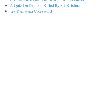
A Quiz On Demons Killed By Sri Krishna
Try Ramayana Crossword