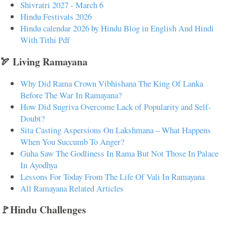
Shivratri 2027 - March 6
Hindu Festivals 2026
Hindu calendar 2026 by Hindu Blog in English And Hindi
With Tithi Pdf
🏹 Living Ramayana
Why Did Rama Crown Vibhishana The King Of Lanka
Before The War In Ramayana?
How Did Sugriva Overcome Lack of Popularity and Self-
Doubt?
Sita Casting Aspersions On Lakshmana – What Happens
When You Succumb To Anger?
Guha Saw The Godliness In Rama But Not Those In Palace
In Ayodhya
Lessons For Today From The Life Of Vali In Ramayana
All Ramayana Related Articles
🚩Hindu Challenges