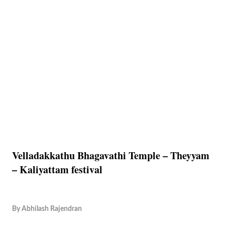
Velladakkathu Bhagavathi Temple – Theyyam
– Kaliyattam festival
By
Abhilash Rajendran