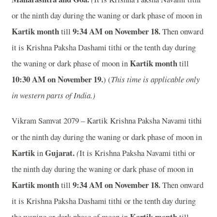
or the ninth day during the waning or dark phase of moon in
Kartik month
9:34 AM on November 18.
till
Then onward
it is Krishna Paksha Dashami tithi or the tenth day during
Kartik month
the waning or dark phase of moon in
till
10:30 AM on November 19.
) (
This time is applicable only
in western parts of India.)
Vikram Samvat 2079 – Kartik
Krishna Paksha Navami tithi
or the ninth day during the waning or dark phase of moon in
Kartik
Gujarat.
in
(
It is Krishna Paksha Navami tithi or
the ninth day during the waning or dark phase of moon in
Kartik month
9:34 AM on November 18.
till
Then onward
it is Krishna Paksha Dashami tithi or the tenth day during
Kartik month
the waning or dark phase of moon in
till