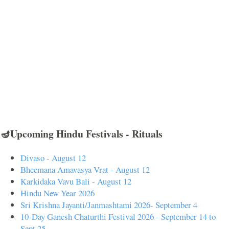
🪔Upcoming Hindu Festivals - Rituals
Divaso - August 12
Bheemana Amavasya Vrat - August 12
Karkidaka Vavu Bali - August 12
Hindu New Year 2026
Sri Krishna Jayanti/Janmashtami 2026- September 4
10-Day Ganesh Chaturthi Festival 2026 - September 14 to
Sept 25