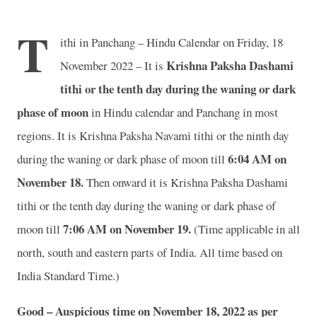
T
ithi in Panchang – Hindu Calendar on Friday, 18
Krishna Paksha Dashami
November 2022 – It is
tithi or the tenth day during the waning or dark
phase of moon
in
Hindu calendar and Panchang in most
regions. It is Krishna Paksha Navami tithi or the ninth day
6:04 AM on
during the waning or dark phase of moon till
November 18.
Then onward it is Krishna Paksha Dashami
tithi or the tenth day during the waning or dark phase of
7:06 AM on November 19.
moon till
(Time applicable in all
north, south and eastern parts of India.
All time based on
India Standard Time.)
Good – Auspicious time on November 18, 2022 as per