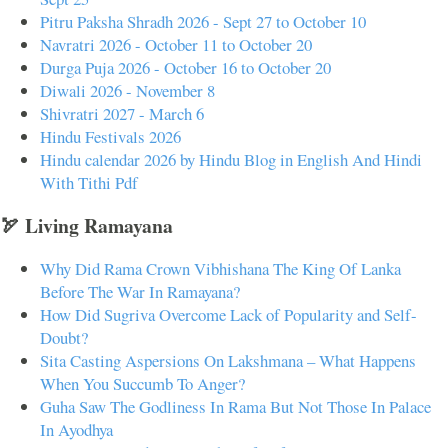
Pitru Paksha Shradh 2026 - Sept 27 to October 10
Navratri 2026 - October 11 to October 20
Durga Puja 2026 - October 16 to October 20
Diwali 2026 - November 8
Shivratri 2027 - March 6
Hindu Festivals 2026
Hindu calendar 2026 by Hindu Blog in English And Hindi
With Tithi Pdf
🏹 Living Ramayana
Why Did Rama Crown Vibhishana The King Of Lanka
Before The War In Ramayana?
How Did Sugriva Overcome Lack of Popularity and Self-
Doubt?
Sita Casting Aspersions On Lakshmana – What Happens
When You Succumb To Anger?
Guha Saw The Godliness In Rama But Not Those In Palace
In Ayodhya