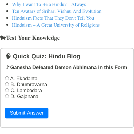
Why I want To Be a Hindu? – Always
Ten Avatars of Srihari Vishnu And Evolution
Hinduism Facts That They Don't Tell You
Hinduism – A Great University of Religions
🐄Test Your Knowledge
🧠 Quick Quiz: Hindu Blog
🚩Ganesha Defeated Demon Abhimana in this Form
A. Ekadanta
B. Dhumravarna
C. Lambodara
D. Gajanana
Submit Answer