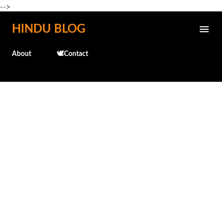
-->
Skip to main content
HINDU BLOG
About
🕊️Contact