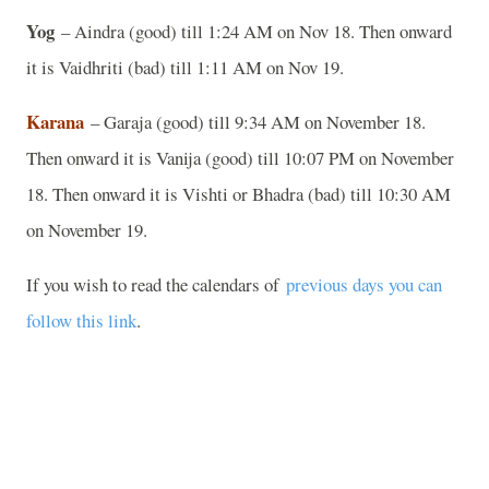
Yog
– Aindra (good) till 1:24 AM on Nov 18. Then onward
it is Vaidhriti (bad) till 1:11 AM on Nov 19.
Karana
– Garaja (good) till 9:34 AM on November 18.
Then onward it is Vanija (good) till 10:07 PM on November
18. Then onward it is Vishti or Bhadra (bad) till 10:30 AM
on November 19.
If you wish to read the calendars of
previous days you can
follow this link
.