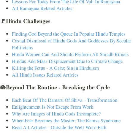
Lessons For Today From The Life Of Vali In Ramayana
All Ramayana Related Articles
🚩Hindu Challenges
Finding God Beyond the Queue In Popular Hindu Temples
Casual Dismissal of Hindu Gods And Goddesses By Secular
Politicians
Hindu Women Can And Should Perform All Shradh Rituals
Hindus And Mass Displacement Due to Climate Change
Killing the Fetus - A Grave Sin in Hinduism
All Hindu Issues Related Articles
🪷Beyond The Routine - Breaking the Cycle
Each Beat Of The Damaru Of Shiva – Transformation
Enlightenment Is Not Escape From Work
Why Are Images of Hindu Gods Incomplete?
When Fear Becomes the Master: The Kamsa Syndrome
Read All Articles - Outside the Well-Worn Path