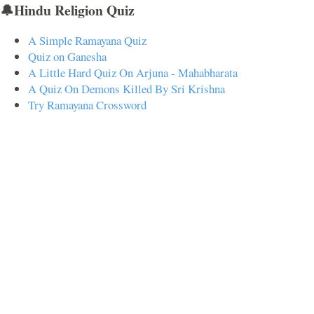
🔔Hindu Religion Quiz
A Simple Ramayana Quiz
Quiz on Ganesha
A Little Hard Quiz On Arjuna - Mahabharata
A Quiz On Demons Killed By Sri Krishna
Try Ramayana Crossword