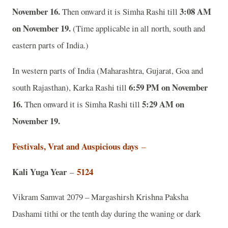
November 16.
3:08 AM
Then onward it is Simha Rashi till
on November 19.
(Time applicable in all north, south and
eastern parts of India.)
In western parts of India (Maharashtra, Gujarat, Goa and
6:59 PM on November
south Rajasthan), Karka Rashi till
16.
5:29 AM on
Then onward it is Simha Rashi till
November 19.
Festivals, Vrat and Auspicious days
–
Kali Yuga Year
5124
–
Vikram Samvat 2079 – Margashirsh Krishna Paksha
Dashami tithi or the tenth day during the waning or dark