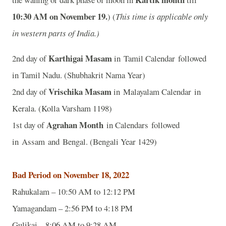
10:30 AM on November 19.
) (
This time is applicable only
in western parts of India.)
Karthigai Masam
2nd day of
in Tamil Calendar followed
in Tamil Nadu. (Shubhakrit Nama Year)
Vrischika Masam
2nd day of
in Malayalam Calendar in
Kerala. (Kolla Varsham 1198)
Agrahan Month
1st day of
in Calendars followed
in Assam and Bengal. (Bengali Year 1429)
Bad Period on November 18, 2022
Rahukalam – 10:50 AM to 12:12 PM
Yamagandam – 2:56 PM to 4:18 PM
Gulikai – 8:06 AM to 9:28 AM