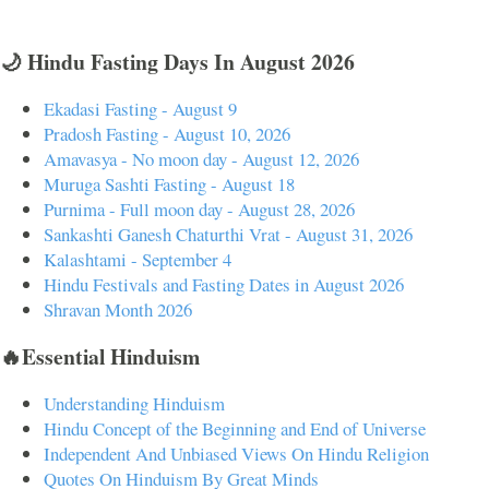
🌙 Hindu Fasting Days In August 2026
Ekadasi Fasting - August 9
Pradosh Fasting - August 10, 2026
Amavasya - No moon day - August 12, 2026
Muruga Sashti Fasting - August 18
Purnima - Full moon day - August 28, 2026
Sankashti Ganesh Chaturthi Vrat - August 31, 2026
Kalashtami - September 4
Hindu Festivals and Fasting Dates in August 2026
Shravan Month 2026
🔥Essential Hinduism
Understanding Hinduism
Hindu Concept of the Beginning and End of Universe
Independent And Unbiased Views On Hindu Religion
Quotes On Hinduism By Great Minds