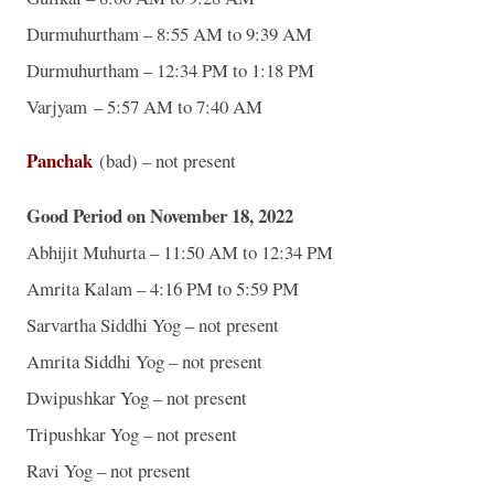
Durmuhurtham – 8:55 AM to 9:39 AM
Durmuhurtham – 12:34 PM to 1:18 PM
Varjyam – 5:57 AM to 7:40 AM
Panchak
(bad) – not present
Good Period on November 18, 2022
Abhijit Muhurta – 11:50 AM to 12:34 PM
Amrita Kalam – 4:16 PM to 5:59 PM
Sarvartha Siddhi Yog – not present
Amrita Siddhi Yog – not present
Dwipushkar Yog – not present
Tripushkar Yog – not present
Ravi Yog – not present