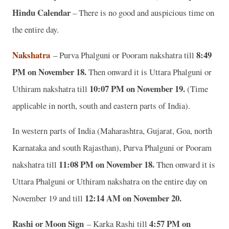
Hindu Calendar
– There is no good and auspicious time on
the entire day.
Nakshatra
8:49
– Purva Phalguni or Pooram nakshatra till
PM on November 18.
Then onward it is Uttara Phalguni or
10:07 PM on November 19.
Uthiram nakshatra till
(Time
applicable in north, south and eastern parts of India).
In western parts of India (Maharashtra, Gujarat, Goa, north
Karnataka and south Rajasthan), Purva Phalguni or Pooram
11:08 PM on November 18.
nakshatra till
Then onward it is
Uttara Phalguni or Uthiram nakshatra on the entire day on
12:14 AM on November 20.
November 19 and till
Rashi or Moon Sign
4:57 PM on
– Karka Rashi till