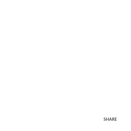
SHARE