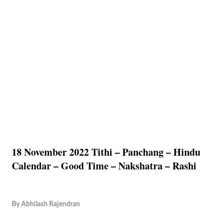
18 November 2022 Tithi – Panchang – Hindu
Calendar – Good Time – Nakshatra – Rashi
By
Abhilash Rajendran