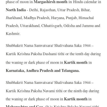
Margashirsh month
in
phase of moon in
Hindu calendar in
North India
- Delhi, Rajasthan, Uttar Pradesh, Bihar,
Jharkhand, Madhya Pradesh, Haryana, Punjab, Himachal
Pradesh, Uttarakhand, Chhattisgarh, Odisha and Jammu and
Kashmir.
Shubhakrit Nama Samvatsara/ Shalivahana Saka 1944 –
Kartik
Krishna Paksha Dashami tithi or the tenth day during
Kartik month
the waning or dark phase of moon in
in
Karnataka, Andhra Pradesh and Telangana.
Shubhakrit Nama Samvatsara/ Shalivahana Saka 1944 –
Kartik
Krishna Paksha Navami tithi or the ninth day during
Kartik month
the waning or dark phase of moon in
in
Maharashtra and Goa.
(
It is Krishna Paksha Navami tithi