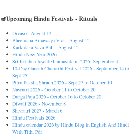
🪔Upcoming Hindu Festivals - Rituals
Divaso - August 12
Bheemana Amavasya Vrat - August 12
Karkidaka Vavu Bali - August 12
Hindu New Year 2026
Sri Krishna Jayanti/Janmashtami 2026- September 4
10-Day Ganesh Chaturthi Festival 2026 - September 14 to
Sept 25
Pitru Paksha Shradh 2026 - Sept 27 to October 10
Navratri 2026 - October 11 to October 20
Durga Puja 2026 - October 16 to October 20
Diwali 2026 - November 8
Shivratri 2027 - March 6
Hindu Festivals 2026
Hindu calendar 2026 by Hindu Blog in English And Hindi
With Tithi Pdf