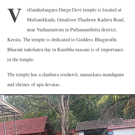
V
ellamkulangara Durga Devi temple is located at
Mullanikkadu, Omalloor-Thazhoor Kadavu Road,
near Vazhamuttom in Pathanamthitta district,
Kerala. The temple is dedicated to Goddess Bhagavathi.
Bharani nakshatra day in Kumbha masam is of importance
in the temple.
The temple has a chathura sreekovil, namaskara mandapam
and shrines of upa devatas.