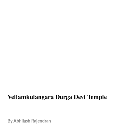
Vellamkulangara Durga Devi Temple
By
Abhilash Rajendran