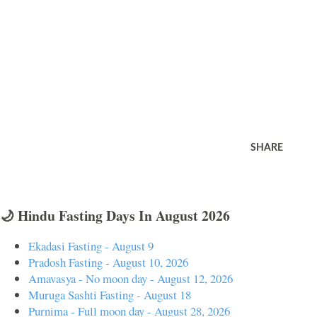
SHARE
🌙 Hindu Fasting Days In August 2026
Ekadasi Fasting - August 9
Pradosh Fasting - August 10, 2026
Amavasya - No moon day - August 12, 2026
Muruga Sashti Fasting - August 18
Purnima - Full moon day - August 28, 2026