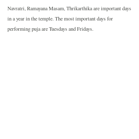
Navratri, Ramayana Masam, Thrikarthika are important days
in a year in the temple. The most important days for
performing puja are Tuesdays and Fridays.