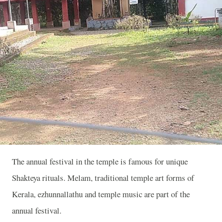
The annual festival in the temple is famous for unique
Shakteya rituals. Melam, traditional temple art forms of
Kerala, ezhunnallathu and temple music are part of the
annual festival.