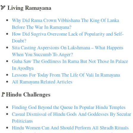
🏹 Living Ramayana
Why Did Rama Crown Vibhishana The King Of Lanka
Before The War In Ramayana?
How Did Sugriva Overcome Lack of Popularity and Self-
Doubt?
Sita Casting Aspersions On Lakshmana – What Happens
When You Succumb To Anger?
Guha Saw The Godliness In Rama But Not Those In Palace
In Ayodhya
Lessons For Today From The Life Of Vali In Ramayana
All Ramayana Related Articles
🚩Hindu Challenges
Finding God Beyond the Queue In Popular Hindu Temples
Casual Dismissal of Hindu Gods And Goddesses By Secular
Politicians
Hindu Women Can And Should Perform All Shradh Rituals