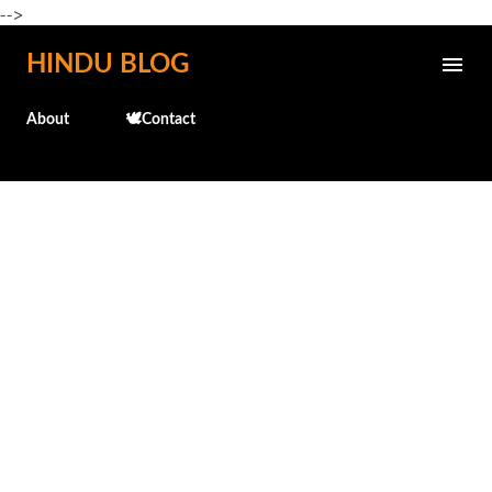
-->
Skip to main content
HINDU BLOG
About
🕊️Contact