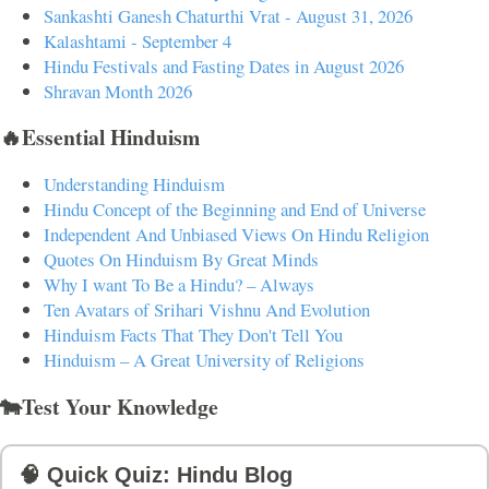
Sankashti Ganesh Chaturthi Vrat - August 31, 2026
Kalashtami - September 4
Hindu Festivals and Fasting Dates in August 2026
Shravan Month 2026
🔥Essential Hinduism
Understanding Hinduism
Hindu Concept of the Beginning and End of Universe
Independent And Unbiased Views On Hindu Religion
Quotes On Hinduism By Great Minds
Why I want To Be a Hindu? – Always
Ten Avatars of Srihari Vishnu And Evolution
Hinduism Facts That They Don't Tell You
Hinduism – A Great University of Religions
🐄Test Your Knowledge
🧠 Quick Quiz: Hindu Blog