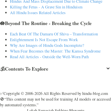
Hindus And Mass Displacement Due to Climate Change
Killing the Fetus - A Grave Sin in Hinduism
All Hindu Issues Related Articles
🪷Beyond The Routine - Breaking the Cycle
Each Beat Of The Damaru Of Shiva – Transformation
Enlightenment Is Not Escape From Work
Why Are Images of Hindu Gods Incomplete?
When Fear Becomes the Master: The Kamsa Syndrome
Read All Articles - Outside the Well-Worn Path
🕉️Contents To Explore
✅Copyright © 2006-2026 All Rights Reserved by hindu-blog.com
🚫“This content may not be used for training AI models or accessed
by automated systems.”
Lokah Samastah Sukhino Bhavantu