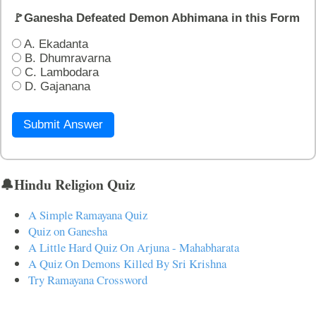
🚩Ganesha Defeated Demon Abhimana in this Form
A. Ekadanta
B. Dhumravarna
C. Lambodara
D. Gajanana
Submit Answer
🔔Hindu Religion Quiz
A Simple Ramayana Quiz
Quiz on Ganesha
A Little Hard Quiz On Arjuna - Mahabharata
A Quiz On Demons Killed By Sri Krishna
Try Ramayana Crossword