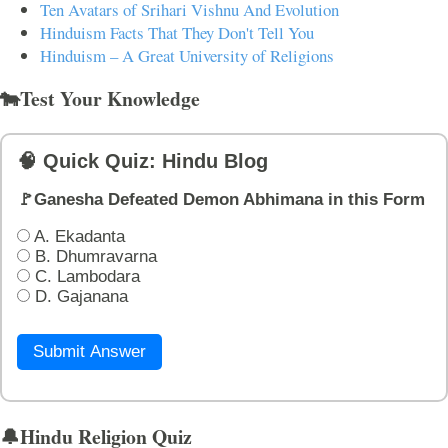
Ten Avatars of Srihari Vishnu And Evolution
Hinduism Facts That They Don't Tell You
Hinduism – A Great University of Religions
🐄Test Your Knowledge
🧠 Quick Quiz: Hindu Blog
🚩Ganesha Defeated Demon Abhimana in this Form
A. Ekadanta
B. Dhumravarna
C. Lambodara
D. Gajanana
Submit Answer
🔔Hindu Religion Quiz