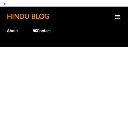
-->
Skip to main content
HINDU BLOG
About
🕊️Contact