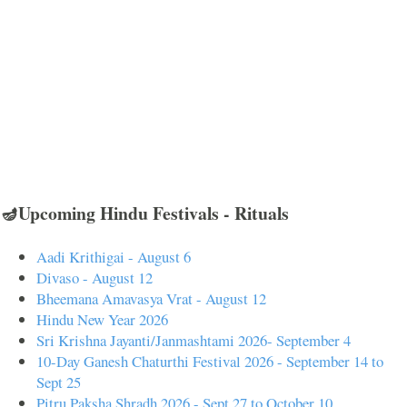
🪔Upcoming Hindu Festivals - Rituals
Aadi Krithigai - August 6
Divaso - August 12
Bheemana Amavasya Vrat - August 12
Hindu New Year 2026
Sri Krishna Jayanti/Janmashtami 2026- September 4
10-Day Ganesh Chaturthi Festival 2026 - September 14 to
Sept 25
Pitru Paksha Shradh 2026 - Sept 27 to October 10