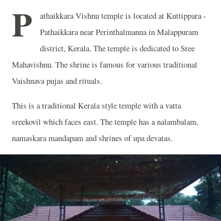
P
athaikkara Vishnu temple is located at Kuttippara -
Pathaikkara near Perinthalmanna in Malappuram
district, Kerala. The temple is dedicated to Sree
Mahavishnu. The shrine is famous for various traditional
Vaishnava pujas and rituals.
This is a traditional Kerala style temple with a vatta
sreekovil which faces east. The temple has a nalambalam,
namaskara mandapam and shrines of upa devatas.