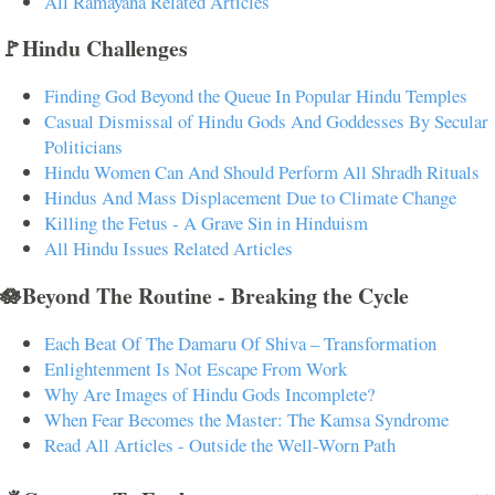
All Ramayana Related Articles
🚩Hindu Challenges
Finding God Beyond the Queue In Popular Hindu Temples
Casual Dismissal of Hindu Gods And Goddesses By Secular
Politicians
Hindu Women Can And Should Perform All Shradh Rituals
Hindus And Mass Displacement Due to Climate Change
Killing the Fetus - A Grave Sin in Hinduism
All Hindu Issues Related Articles
🪷Beyond The Routine - Breaking the Cycle
Each Beat Of The Damaru Of Shiva – Transformation
Enlightenment Is Not Escape From Work
Why Are Images of Hindu Gods Incomplete?
When Fear Becomes the Master: The Kamsa Syndrome
Read All Articles - Outside the Well-Worn Path