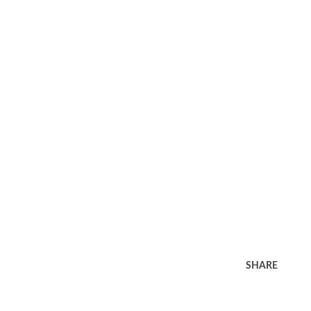
SHARE