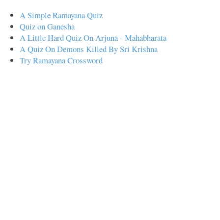
A Simple Ramayana Quiz
Quiz on Ganesha
A Little Hard Quiz On Arjuna - Mahabharata
A Quiz On Demons Killed By Sri Krishna
Try Ramayana Crossword