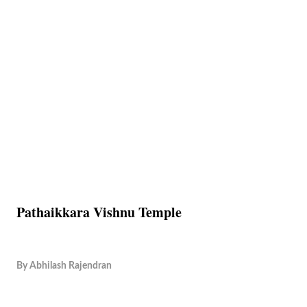
Pathaikkara Vishnu Temple
By
Abhilash Rajendran