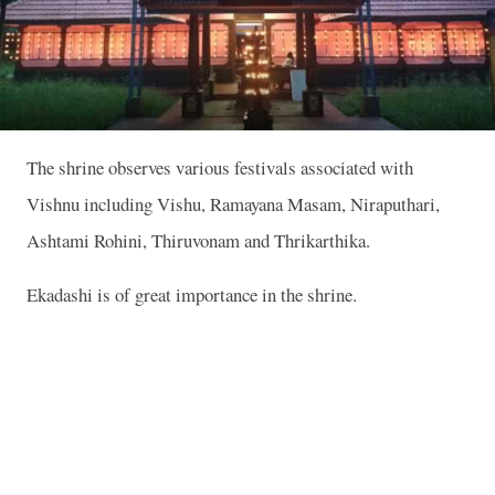
The shrine observes various festivals associated with
Vishnu including Vishu, Ramayana Masam, Niraputhari,
Ashtami Rohini, Thiruvonam and Thrikarthika.
Ekadashi is of great importance in the shrine.