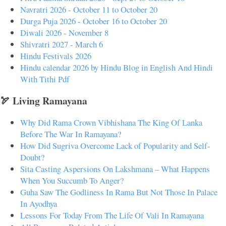
Navratri 2026 - October 11 to October 20
Durga Puja 2026 - October 16 to October 20
Diwali 2026 - November 8
Shivratri 2027 - March 6
Hindu Festivals 2026
Hindu calendar 2026 by Hindu Blog in English And Hindi
With Tithi Pdf
🏹 Living Ramayana
Why Did Rama Crown Vibhishana The King Of Lanka
Before The War In Ramayana?
How Did Sugriva Overcome Lack of Popularity and Self-
Doubt?
Sita Casting Aspersions On Lakshmana – What Happens
When You Succumb To Anger?
Guha Saw The Godliness In Rama But Not Those In Palace
In Ayodhya
Lessons For Today From The Life Of Vali In Ramayana