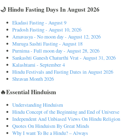
🌙 Hindu Fasting Days In August 2026
Ekadasi Fasting - August 9
Pradosh Fasting - August 10, 2026
Amavasya - No moon day - August 12, 2026
Muruga Sashti Fasting - August 18
Purnima - Full moon day - August 28, 2026
Sankashti Ganesh Chaturthi Vrat - August 31, 2026
Kalashtami - September 4
Hindu Festivals and Fasting Dates in August 2026
Shravan Month 2026
🔥Essential Hinduism
Understanding Hinduism
Hindu Concept of the Beginning and End of Universe
Independent And Unbiased Views On Hindu Religion
Quotes On Hinduism By Great Minds
Why I want To Be a Hindu? – Always