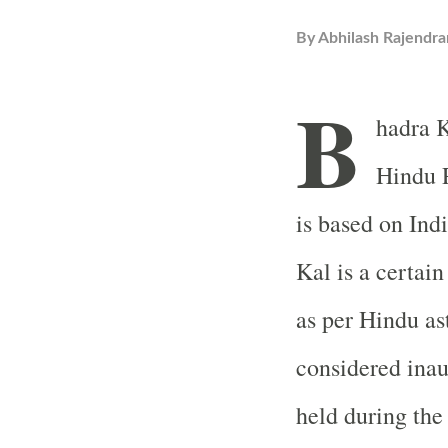
By
Abhilash Rajendra
B
hadra K
Hindu 
is based on Ind
Kal is a certain
as per Hindu as
considered inau
held during the 