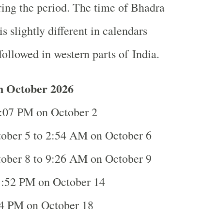
ing the period. The time of Bhadra
is slightly different in calendars
ollowed in western parts of India.
n October 2026
:07 PM on October 2
ober 5 to 2:54 AM on October 6
ober 8 to 9:26 AM on October 9
:52 PM on October 14
4 PM on October 18