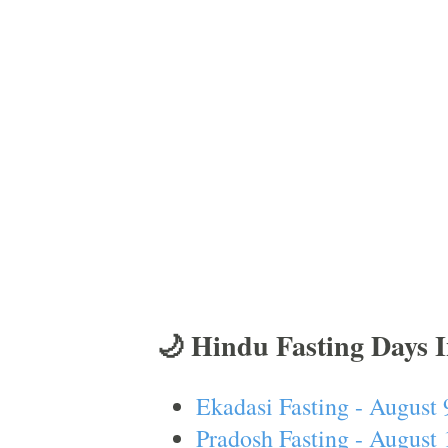
🌙 Hindu Fasting Days 
Ekadasi Fasting - August 
Pradosh Fasting - August 