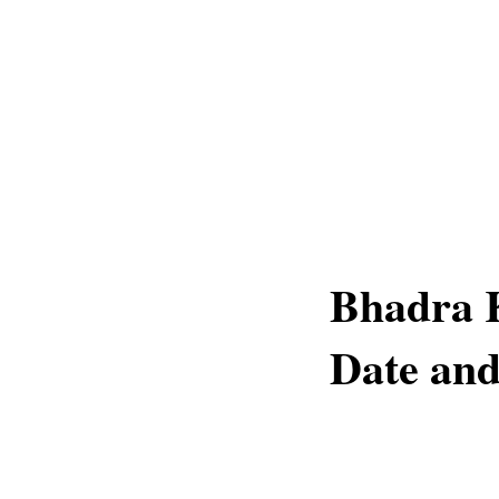
Bhadra K
Date and