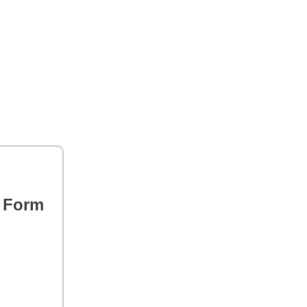
s Form