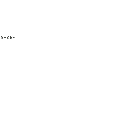
SHARE