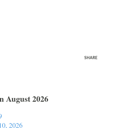
SHARE
In August 2026
9
10, 2026