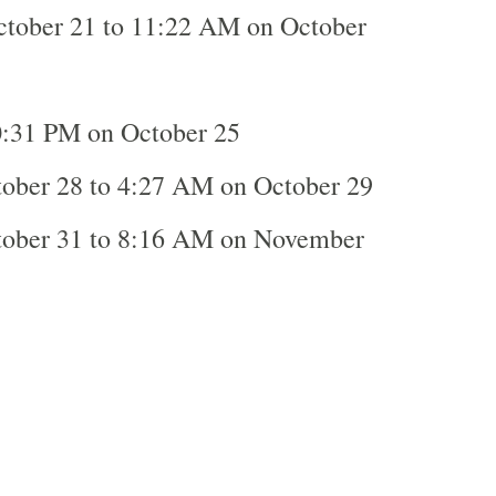
tober 21 to 11:22 AM on October
:31 PM on October 25
ober 28 to 4:27 AM on October 29
tober 31 to 8:16 AM on November