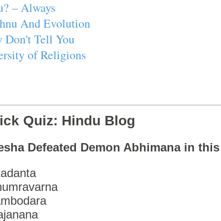
u? – Always
ishnu And Evolution
 Don't Tell You
rsity of Religions
ick Quiz: Hindu Blog
esha Defeated Demon Abhimana in thi
adanta
humravarna
ambodara
ajanana