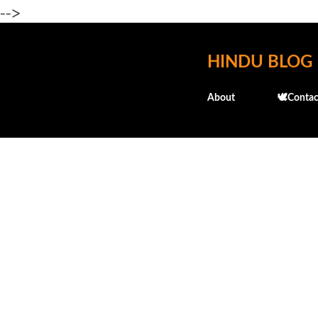
-->
HINDU BLOG
About
🕊️Contac