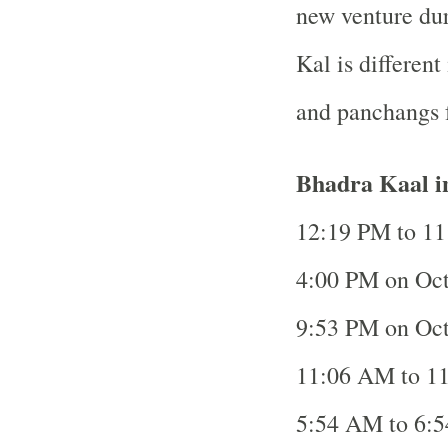
new venture dur
Kal is different 
and panchangs f
Bhadra Kaal i
12:19 PM to 11
4:00 PM on Oct
9:53 PM on Oct
11:06 AM to 11
5:54 AM to 6:5