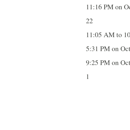
11:16 PM on Oc
22
11:05 AM to 10
5:31 PM on Oct
9:25 PM on Oc
1