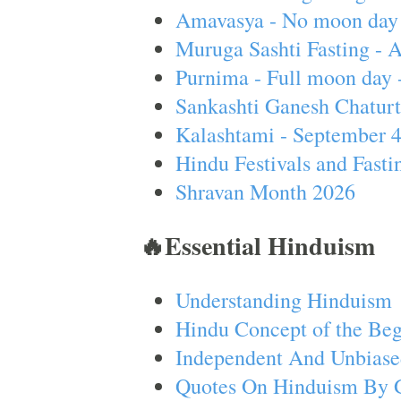
Amavasya - No moon day 
Muruga Sashti Fasting - 
Purnima - Full moon day 
Sankashti Ganesh Chaturt
Kalashtami - September 
Hindu Festivals and Fasti
Shravan Month 2026
🔥Essential Hinduism
Understanding Hinduism
Hindu Concept of the Beg
Independent And Unbiase
Quotes On Hinduism By 