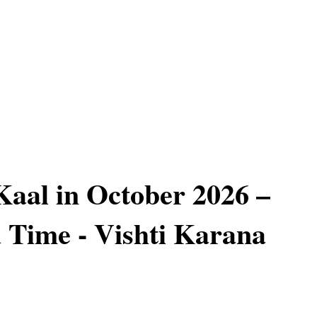
aal in October 2026 –
 Time - Vishti Karana