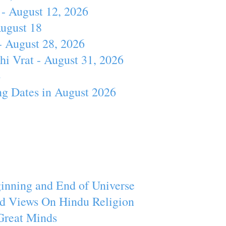
- August 12, 2026
August 18
- August 28, 2026
hi Vrat - August 31, 2026
4
ng Dates in August 2026
inning and End of Universe
d Views On Hindu Religion
Great Minds