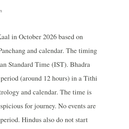
n
aal in October 2026 based on
Panchang and calendar. The timing
ian Standard Time (IST). Bhadra
 period (around 12 hours) in a Tithi
trology and calendar. The time is
spicious for journey. No events are
period. Hindus also do not start