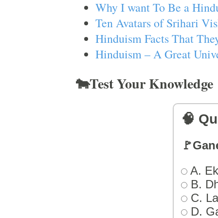
Why I want To Be a Hind
Ten Avatars of Srihari V
Hinduism Facts That They
Hinduism – A Great Unive
🐄Test Your Knowledge
🧠 Qu
🚩Gan
A. Ek
B. D
C. L
D. G