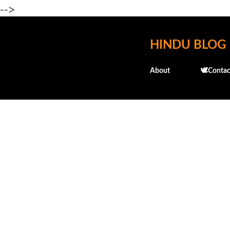
-->
HINDU BLOG
About
🕊️Contac