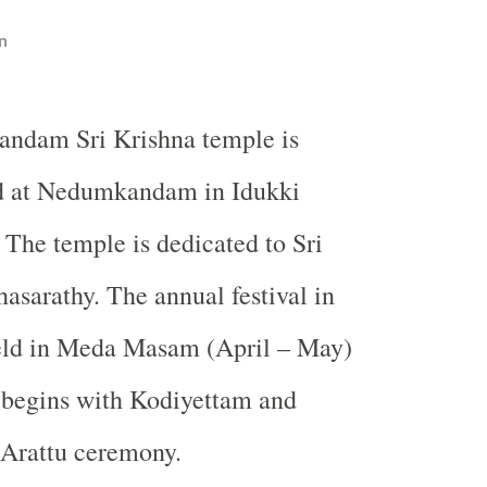
n
ndam Sri Krishna temple is
d at Nedumkandam in Idukki
. The temple is dedicated to Sri
hasarathy. The annual festival in
held in Meda Masam (April – May)
l begins with Kodiyettam and
 Arattu ceremony.