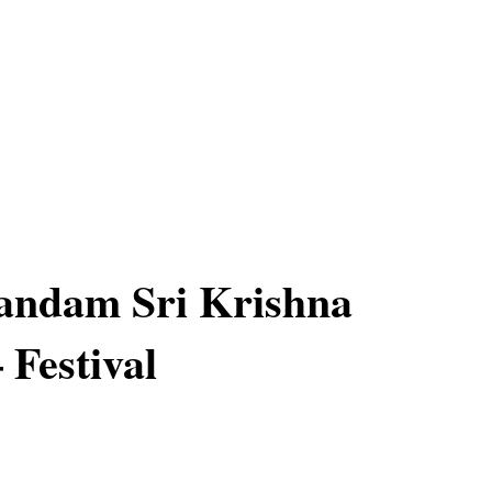
ndam Sri Krishna
 Festival