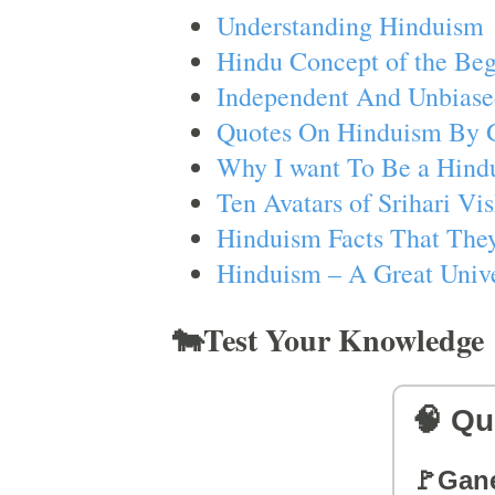
Understanding Hinduism
Hindu Concept of the Beg
Independent And Unbiase
Quotes On Hinduism By 
Why I want To Be a Hind
Ten Avatars of Srihari V
Hinduism Facts That They
Hinduism – A Great Unive
🐄Test Your Knowledge
🧠 Qu
🚩Gan