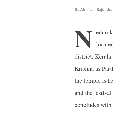
By
Abhilash Rajendra
N
edumka
locate
district, Kerala
Krishna as Part
the temple is 
and the festiva
concludes with