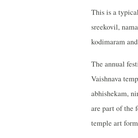
This is a typic
sreekovil, nam
kodimaram and s
The annual fest
Vaishnava temp
abhishekam, ni
are part of the 
temple art forms