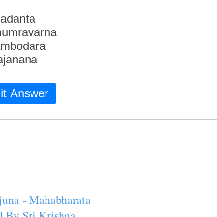
adanta
humravarna
ambodara
ajanana
it Answer
juna - Mahabharata
 By Sri Krishna