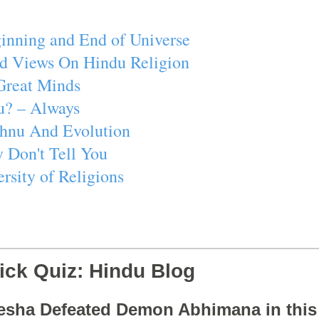
inning and End of Universe
d Views On Hindu Religion
Great Minds
u? – Always
ishnu And Evolution
 Don't Tell You
rsity of Religions
ick Quiz: Hindu Blog
esha Defeated Demon Abhimana in thi