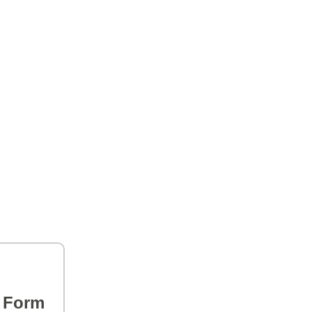
s Form