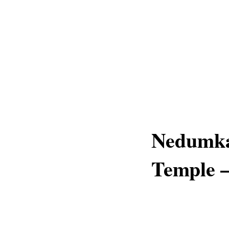
Nedumka
Temple –