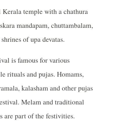
al Kerala temple with a chathura
askara mandapam, chuttambalam,
hrines of upa devatas.
ival is famous for various
le rituals and pujas. Homams,
ramala, kalasham and other pujas
festival. Melam and traditional
 are part of the festivities.