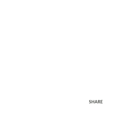
SHARE