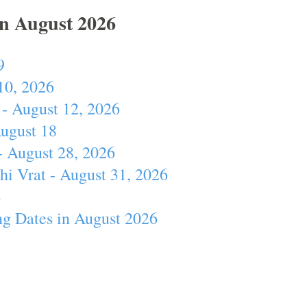
In August 2026
9
10, 2026
- August 12, 2026
August 18
- August 28, 2026
hi Vrat - August 31, 2026
4
ng Dates in August 2026