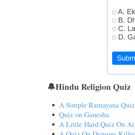
A. Ek
B. D
C. L
D. G
Subm
🔔Hindu Religion Quiz
A Simple Ramayana Quiz
Quiz on Ganesha
A Little Hard Quiz On Ar
A Quiz On Demons Killed