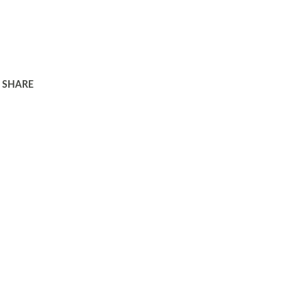
SHARE