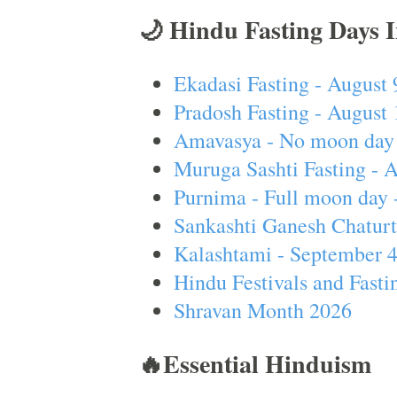
🌙 Hindu Fasting Days 
Ekadasi Fasting - August 
Pradosh Fasting - August 
Amavasya - No moon day 
Muruga Sashti Fasting - 
Purnima - Full moon day 
Sankashti Ganesh Chaturt
Kalashtami - September 
Hindu Festivals and Fasti
Shravan Month 2026
🔥Essential Hinduism