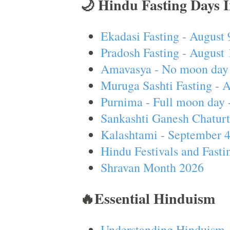
🌙 Hindu Fasting Days 
Ekadasi Fasting - August 
Pradosh Fasting - August 
Amavasya - No moon day 
Muruga Sashti Fasting - 
Purnima - Full moon day 
Sankashti Ganesh Chaturt
Kalashtami - September 
Hindu Festivals and Fasti
Shravan Month 2026
🔥Essential Hinduism
Understanding Hinduism