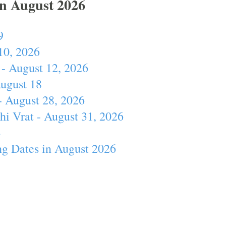
In August 2026
9
10, 2026
- August 12, 2026
August 18
- August 28, 2026
hi Vrat - August 31, 2026
4
ng Dates in August 2026