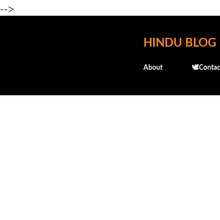
-->
HINDU BLOG
About
🕊️Contac