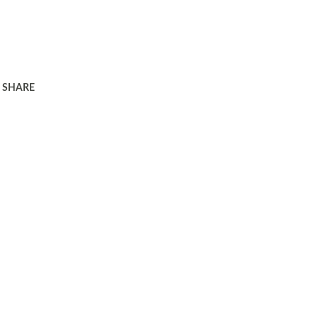
SHARE