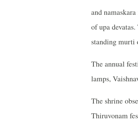
and namaskara 
of upa devatas.
standing murti 
The annual festi
lamps, Vaishnav
The shrine obs
Thiruvonam fest