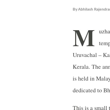
By
Abhilash Rajendra
M
uzha
temp
Uruvachal – Kak
Kerala. The annu
is held in Mal
dedicated to Bh
This is a small