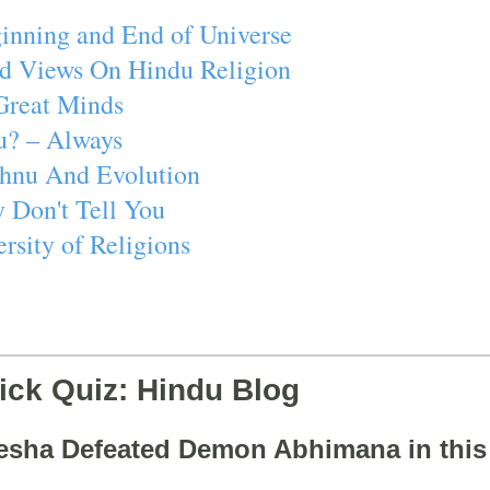
inning and End of Universe
d Views On Hindu Religion
Great Minds
u? – Always
ishnu And Evolution
 Don't Tell You
rsity of Religions
ick Quiz: Hindu Blog
esha Defeated Demon Abhimana in thi