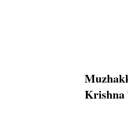
Muzhakk
Krishna 