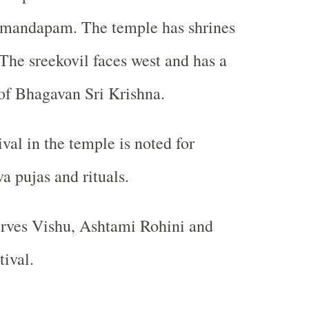
mandapam. The temple has shrines
 The sreekovil faces west and has a
of Bhagavan Sri Krishna.
val in the temple is noted for
a pujas and rituals.
erves Vishu, Ashtami Rohini and
ival.