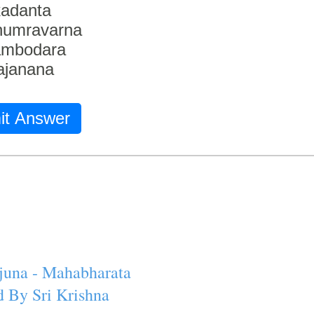
adanta
humravarna
ambodara
ajanana
it Answer
juna - Mahabharata
 By Sri Krishna