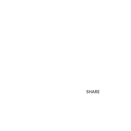
SHARE