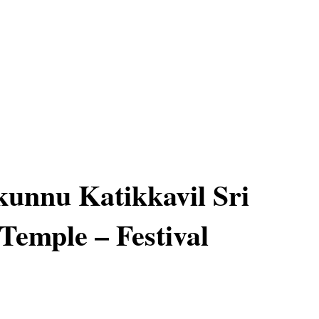
unnu Katikkavil Sri
Temple – Festival