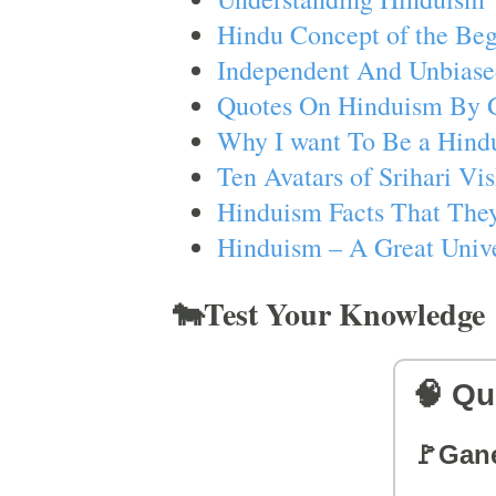
Hindu Concept of the Beg
Independent And Unbiase
Quotes On Hinduism By 
Why I want To Be a Hind
Ten Avatars of Srihari V
Hinduism Facts That They
Hinduism – A Great Unive
🐄Test Your Knowledge
🧠 Qu
🚩Gan