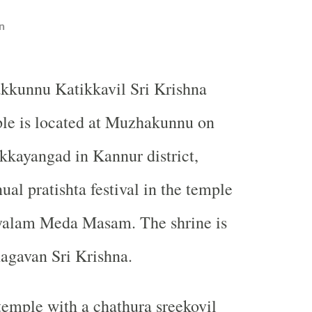
n
kkunnu Katikkavil Sri Krishna
le is located at Muzhakunnu on
kayangad in Kannur district,
al pratishta festival in the temple
ayalam Meda Masam. The shrine is
agavan Sri Krishna.
 temple with a chathura sreekovil