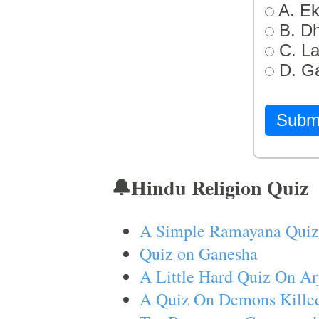
A. Ek
B. D
C. L
D. G
Subm
🔔Hindu Religion Quiz
A Simple Ramayana Quiz
Quiz on Ganesha
A Little Hard Quiz On Ar
A Quiz On Demons Killed