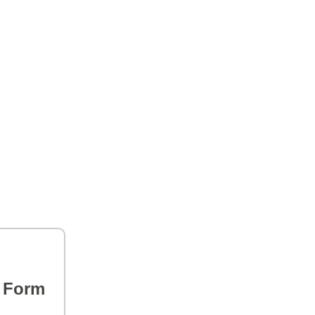
s Form