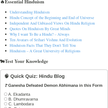
🔥Essential Hinduism
Understanding Hinduism
Hindu Concept of the Beginning and End of Universe
Independent And Unbiased Views On Hindu Religion
Quotes On Hinduism By Great Minds
Why I want To Be a Hindu? – Always
Ten Avatars of Srihari Vishnu And Evolution
Hinduism Facts That They Don't Tell You
Hinduism – A Great University of Religions
🐄Test Your Knowledge
🧠 Quick Quiz: Hindu Blog
🚩Ganesha Defeated Demon Abhimana in this Form
A. Ekadanta
B. Dhumravarna
C. Lambodara