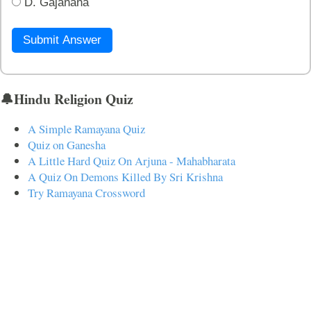
D. Gajanana
Submit Answer
🔔Hindu Religion Quiz
A Simple Ramayana Quiz
Quiz on Ganesha
A Little Hard Quiz On Arjuna - Mahabharata
A Quiz On Demons Killed By Sri Krishna
Try Ramayana Crossword