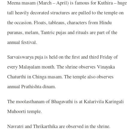
Meena masam (March – April) is famous for Kuthira – huge
tall heavily decorated structures are pulled to the temple on
the occasion. Floats, tableaus, characters from Hindu
puranas, melam, Tantric pujas and rituals are part of the
annual festival.
Sarvaiswarya puja is held on the first and third Friday of
every Malayalam month. The shrine observes Vinayaka
Chaturthi in Chinga masam. The temple also observes
annual Prathishta dinam.
The moolasthanam of Bhagavathi is at Kalarivila Karingali
Muhoorti temple.
Navratri and Thrikarthika are observed in the shrine.