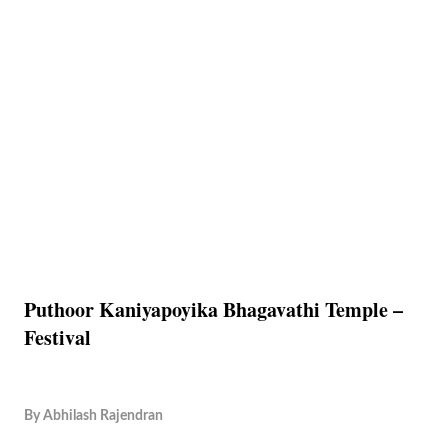
Puthoor Kaniyapoyika Bhagavathi Temple –
Festival
By
Abhilash Rajendran