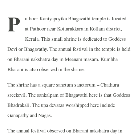
P
uthoor Kaniyapoyika Bhagavathi temple is located
at Puthoor near Kottarakkara in Kollam district,
Kerala. This small shrine is dedicated to Goddess
Devi or Bhagavathy. The annual festival in the temple is held
on Bharani nakshatra day in Meenam masam. Kumbha
Bharani is also observed in the shrine.
The shrine has a square sanctum sanctorum – Chathura
sreekovil. The sankalpam of Bhagavathi here is that Goddess
Bhadrakali. The upa devatas worshipped here include
Ganapathy and Nagas.
The annual festival observed on Bharani nakshatra day in