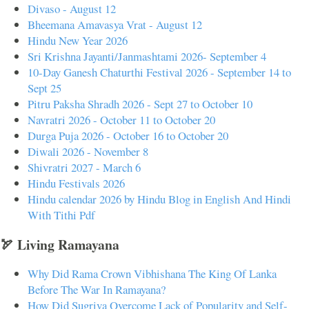
Divaso - August 12
Bheemana Amavasya Vrat - August 12
Hindu New Year 2026
Sri Krishna Jayanti/Janmashtami 2026- September 4
10-Day Ganesh Chaturthi Festival 2026 - September 14 to
Sept 25
Pitru Paksha Shradh 2026 - Sept 27 to October 10
Navratri 2026 - October 11 to October 20
Durga Puja 2026 - October 16 to October 20
Diwali 2026 - November 8
Shivratri 2027 - March 6
Hindu Festivals 2026
Hindu calendar 2026 by Hindu Blog in English And Hindi
With Tithi Pdf
🏹 Living Ramayana
Why Did Rama Crown Vibhishana The King Of Lanka
Before The War In Ramayana?
How Did Sugriva Overcome Lack of Popularity and Self-