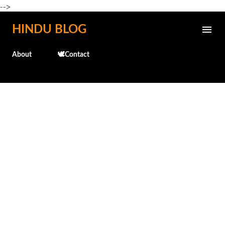
-->
Skip to main content
HINDU BLOG
About
🕊️Contact