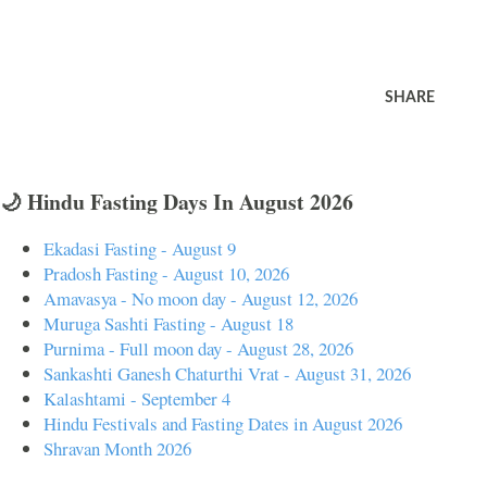
SHARE
🌙 Hindu Fasting Days In August 2026
Ekadasi Fasting - August 9
Pradosh Fasting - August 10, 2026
Amavasya - No moon day - August 12, 2026
Muruga Sashti Fasting - August 18
Purnima - Full moon day - August 28, 2026
Sankashti Ganesh Chaturthi Vrat - August 31, 2026
Kalashtami - September 4
Hindu Festivals and Fasting Dates in August 2026
Shravan Month 2026