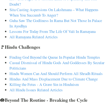
Doubt?
Sita Casting Aspersions On Lakshmana – What Happens
When You Succumb To Anger?
Guha Saw The Godliness In Rama But Not Those In Palace
In Ayodhya
Lessons For Today From The Life Of Vali In Ramayana
All Ramayana Related Articles
🚩Hindu Challenges
Finding God Beyond the Queue In Popular Hindu Temples
Casual Dismissal of Hindu Gods And Goddesses By Secular
Politicians
Hindu Women Can And Should Perform All Shradh Rituals
Hindus And Mass Displacement Due to Climate Change
Killing the Fetus - A Grave Sin in Hinduism
All Hindu Issues Related Articles
🪷Beyond The Routine - Breaking the Cycle