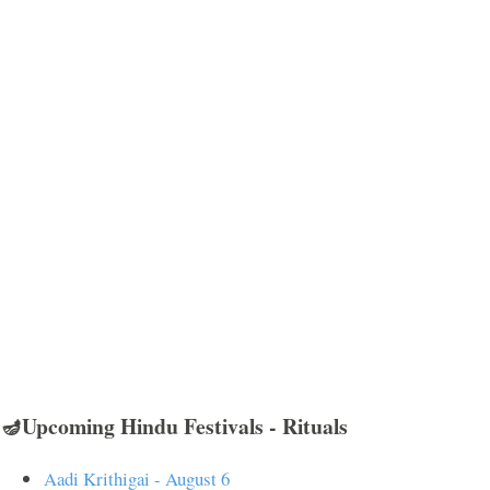
🪔Upcoming Hindu Festivals - Rituals
Aadi Krithigai - August 6