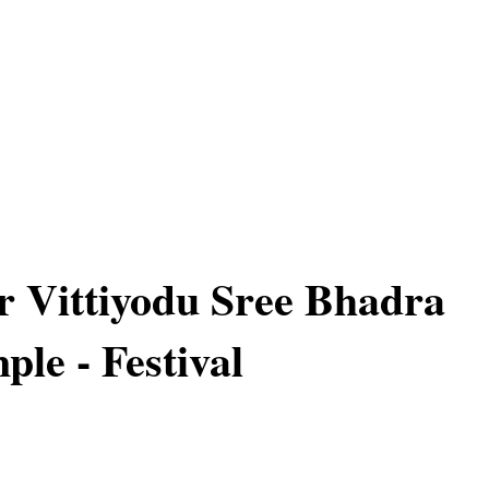
or Vittiyodu Sree Bhadra
ple - Festival