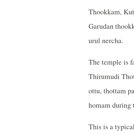
Thookkam, Kut
Garudan thookka
urul nercha.
The temple is 
Thirumudi Thot
ottu, thottam 
homam during th
This is a typic