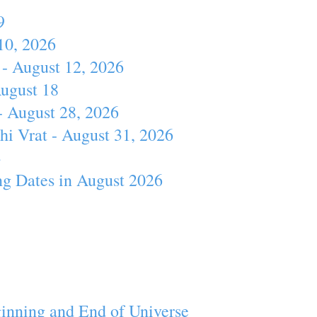
9
10, 2026
- August 12, 2026
August 18
- August 28, 2026
hi Vrat - August 31, 2026
4
ng Dates in August 2026
inning and End of Universe