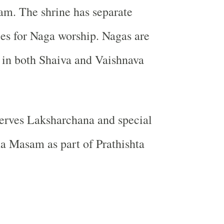
am. The shrine has separate
es for Naga worship. Nagas are
 in both Shaiva and Vaishnava
erves Laksharchana and special
a Masam as part of Prathishta