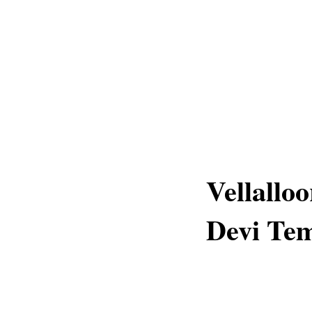
Vellallo
Devi Tem