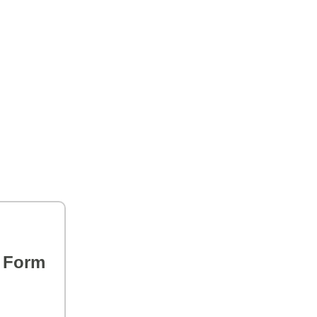
s Form