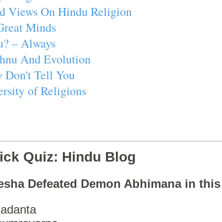
d Views On Hindu Religion
Great Minds
u? – Always
ishnu And Evolution
 Don't Tell You
rsity of Religions
ick Quiz: Hindu Blog
esha Defeated Demon Abhimana in thi
adanta