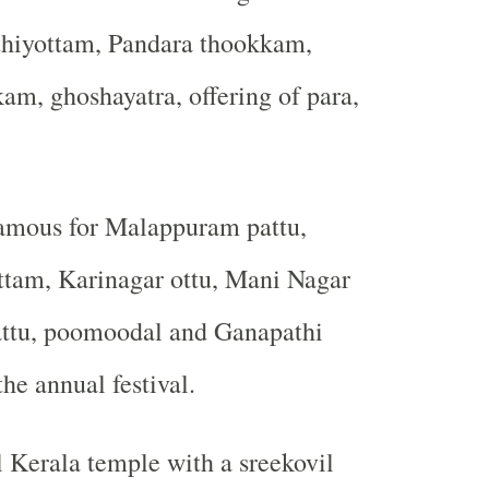
hiyottam, Pandara thookkam,
m, ghoshayatra, offering of para,
famous for Malappuram pattu,
tam, Karinagar ottu, Mani Nagar
pattu, poomoodal and Ganapathi
e annual festival.
al Kerala temple with a sreekovil