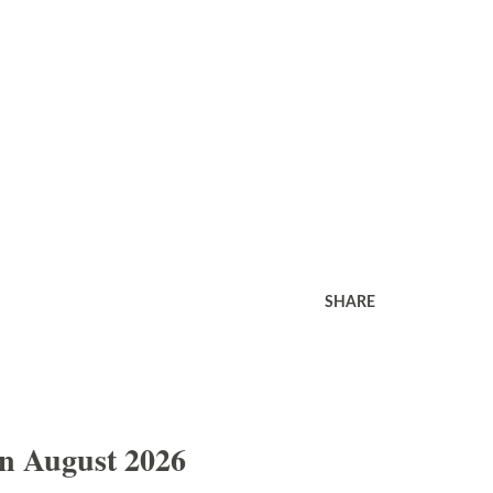
SHARE
In August 2026