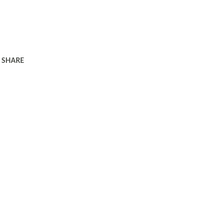
SHARE