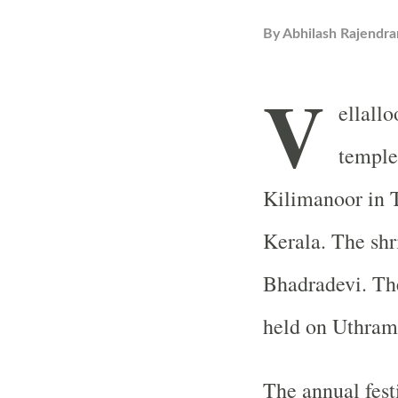
By
Abhilash Rajendra
V
ellall
temple 
Kilimanoor in T
Kerala. The shr
Bhadradevi. The
held on Uthra
The annual festi