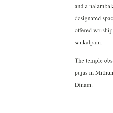
and a nalambal
designated spac
offered worship
sankalpam.
The temple obs
pujas in Mithun
Dinam.