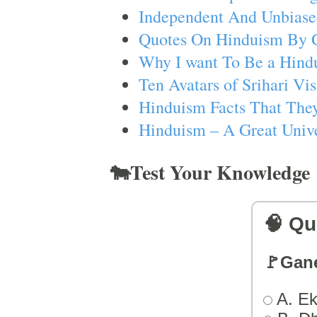
Independent And Unbiase
Quotes On Hinduism By 
Why I want To Be a Hind
Ten Avatars of Srihari V
Hinduism Facts That They
Hinduism – A Great Unive
🐄Test Your Knowledge
🧠 Qu
🚩Gan
A. Ek