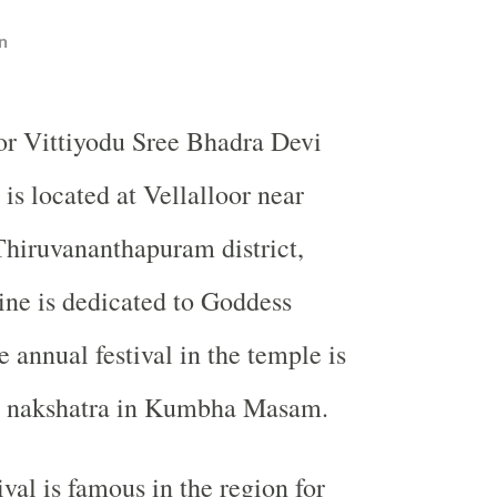
n
oor Vittiyodu Sree Bhadra Devi
is located at Vellalloor near
hiruvananthapuram district,
ine is dedicated to Goddess
 annual festival in the temple is
m nakshatra in Kumbha Masam.
val is famous in the region for