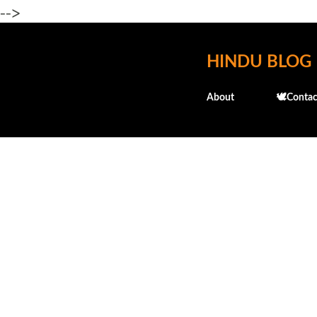
-->
HINDU BLOG
About
🕊️Contac