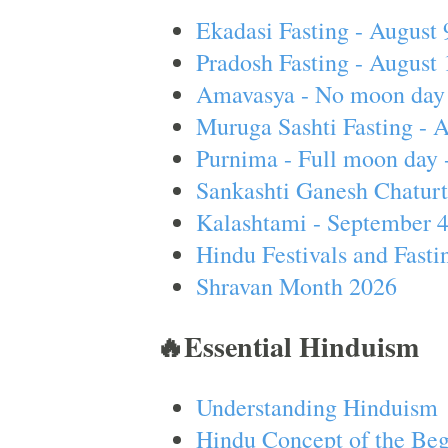
Ekadasi Fasting - August 
Pradosh Fasting - August 
Amavasya - No moon day 
Muruga Sashti Fasting - 
Purnima - Full moon day 
Sankashti Ganesh Chaturt
Kalashtami - September 
Hindu Festivals and Fasti
Shravan Month 2026
🔥Essential Hinduism
Understanding Hinduism
Hindu Concept of the Beg