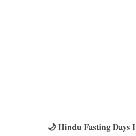
🌙 Hindu Fasting Days 