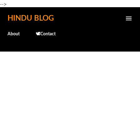
-->
Skip to main content
HINDU BLOG
About
🕊️Contact