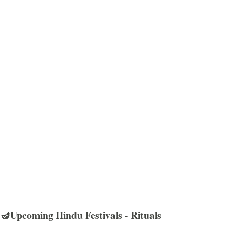
🪔Upcoming Hindu Festivals - Rituals