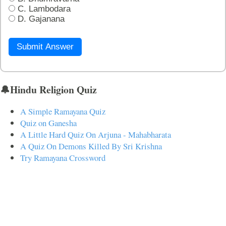
C. Lambodara
D. Gajanana
Submit Answer
🔔Hindu Religion Quiz
A Simple Ramayana Quiz
Quiz on Ganesha
A Little Hard Quiz On Arjuna - Mahabharata
A Quiz On Demons Killed By Sri Krishna
Try Ramayana Crossword