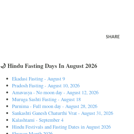
SHARE
🌙 Hindu Fasting Days In August 2026
Ekadasi Fasting - August 9
Pradosh Fasting - August 10, 2026
Amavasya - No moon day - August 12, 2026
Muruga Sashti Fasting - August 18
Purnima - Full moon day - August 28, 2026
Sankashti Ganesh Chaturthi Vrat - August 31, 2026
Kalashtami - September 4
Hindu Festivals and Fasting Dates in August 2026
Shravan Month 2026