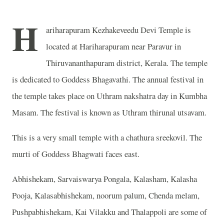
H
ariharapuram Kezhakeveedu Devi Temple is
located at Hariharapuram near Paravur in
Thiruvananthapuram district, Kerala. The temple
is dedicated to Goddess Bhagavathi. The annual festival in
the temple takes place on Uthram nakshatra day in Kumbha
Masam. The festival is known as Uthram thirunal utsavam.
This is a very small temple with a chathura sreekovil. The
murti of Goddess Bhagwati faces east.
Abhishekam, Sarvaiswarya Pongala, Kalasham, Kalasha
Pooja, Kalasabhishekam, noorum palum, Chenda melam,
Pushpabhishekam, Kai Vilakku and Thalappoli are some of