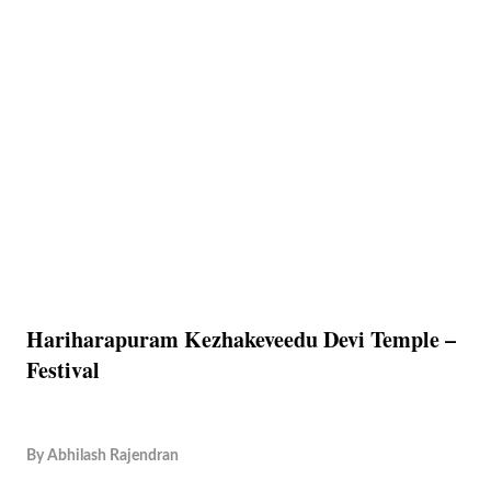
Hariharapuram Kezhakeveedu Devi Temple –
Festival
By
Abhilash Rajendran