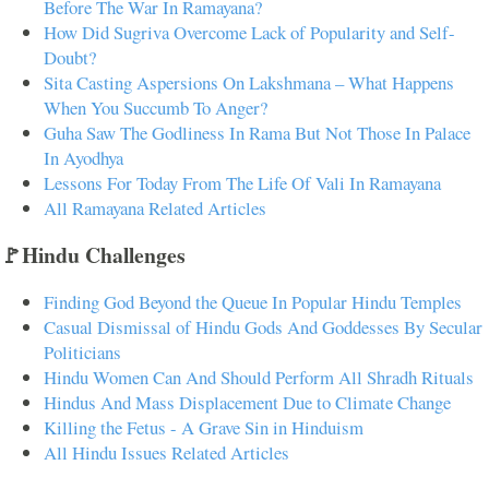
Before The War In Ramayana?
How Did Sugriva Overcome Lack of Popularity and Self-
Doubt?
Sita Casting Aspersions On Lakshmana – What Happens
When You Succumb To Anger?
Guha Saw The Godliness In Rama But Not Those In Palace
In Ayodhya
Lessons For Today From The Life Of Vali In Ramayana
All Ramayana Related Articles
🚩Hindu Challenges
Finding God Beyond the Queue In Popular Hindu Temples
Casual Dismissal of Hindu Gods And Goddesses By Secular
Politicians
Hindu Women Can And Should Perform All Shradh Rituals
Hindus And Mass Displacement Due to Climate Change
Killing the Fetus - A Grave Sin in Hinduism
All Hindu Issues Related Articles