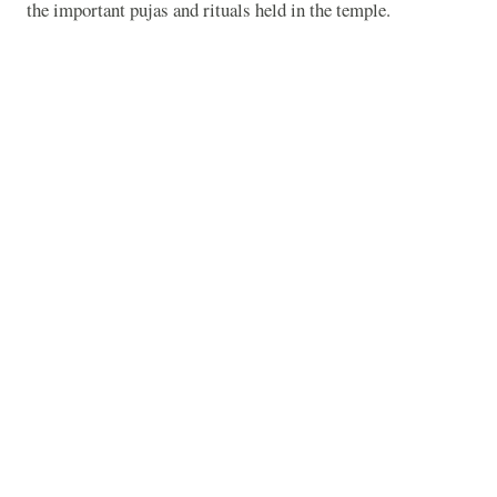
the important pujas and rituals held in the temple.