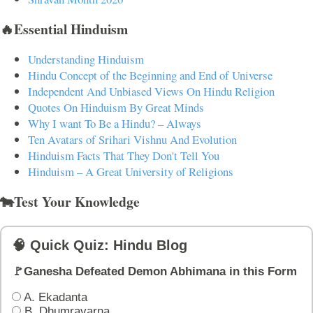
🔥Essential Hinduism
Understanding Hinduism
Hindu Concept of the Beginning and End of Universe
Independent And Unbiased Views On Hindu Religion
Quotes On Hinduism By Great Minds
Why I want To Be a Hindu? – Always
Ten Avatars of Srihari Vishnu And Evolution
Hinduism Facts That They Don't Tell You
Hinduism – A Great University of Religions
🐄Test Your Knowledge
🧠 Quick Quiz: Hindu Blog
🚩Ganesha Defeated Demon Abhimana in this Form
A. Ekadanta
B. Dhumravarna