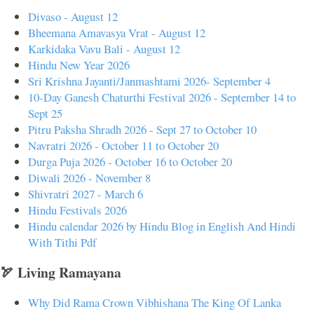
Divaso - August 12
Bheemana Amavasya Vrat - August 12
Karkidaka Vavu Bali - August 12
Hindu New Year 2026
Sri Krishna Jayanti/Janmashtami 2026- September 4
10-Day Ganesh Chaturthi Festival 2026 - September 14 to
Sept 25
Pitru Paksha Shradh 2026 - Sept 27 to October 10
Navratri 2026 - October 11 to October 20
Durga Puja 2026 - October 16 to October 20
Diwali 2026 - November 8
Shivratri 2027 - March 6
Hindu Festivals 2026
Hindu calendar 2026 by Hindu Blog in English And Hindi
With Tithi Pdf
🏹 Living Ramayana
Why Did Rama Crown Vibhishana The King Of Lanka