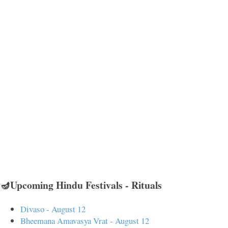
🪔Upcoming Hindu Festivals - Rituals
Divaso - August 12
Bheemana Amavasya Vrat - August 12