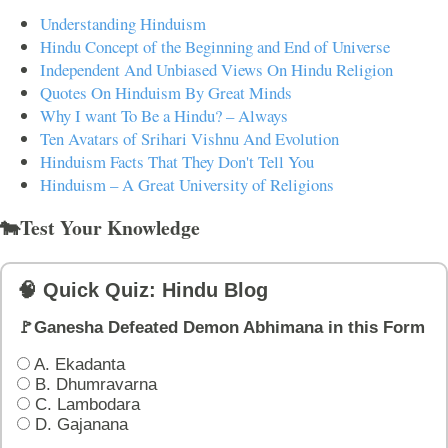
Understanding Hinduism
Hindu Concept of the Beginning and End of Universe
Independent And Unbiased Views On Hindu Religion
Quotes On Hinduism By Great Minds
Why I want To Be a Hindu? – Always
Ten Avatars of Srihari Vishnu And Evolution
Hinduism Facts That They Don't Tell You
Hinduism – A Great University of Religions
🐄Test Your Knowledge
🧠 Quick Quiz: Hindu Blog
🚩Ganesha Defeated Demon Abhimana in this Form
A. Ekadanta
B. Dhumravarna
C. Lambodara
D. Gajanana