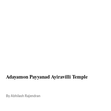
Adayamon Payyanad Ayiravilli Temple
By
Abhilash Rajendran