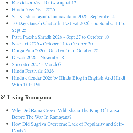
Karkidaka Vavu Bali - August 12
Hindu New Year 2026
Sri Krishna Jayanti/Janmashtami 2026- September 4
10-Day Ganesh Chaturthi Festival 2026 - September 14 to
Sept 25
Pitru Paksha Shradh 2026 - Sept 27 to October 10
Navratri 2026 - October 11 to October 20
Durga Puja 2026 - October 16 to October 20
Diwali 2026 - November 8
Shivratri 2027 - March 6
Hindu Festivals 2026
Hindu calendar 2026 by Hindu Blog in English And Hindi
With Tithi Pdf
🏹 Living Ramayana
Why Did Rama Crown Vibhishana The King Of Lanka
Before The War In Ramayana?
How Did Sugriva Overcome Lack of Popularity and Self-
Doubt?