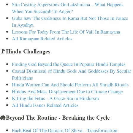
Sita Casting Aspersions On Lakshmana – What Happens
When You Succumb To Anger?
Guha Saw The Godliness In Rama But Not Those In Palace
In Ayodhya
Lessons For Today From The Life Of Vali In Ramayana
All Ramayana Related Articles
🚩Hindu Challenges
Finding God Beyond the Queue In Popular Hindu Temples
Casual Dismissal of Hindu Gods And Goddesses By Secular
Politicians
Hindu Women Can And Should Perform All Shradh Rituals
Hindus And Mass Displacement Due to Climate Change
Killing the Fetus - A Grave Sin in Hinduism
All Hindu Issues Related Articles
🪷Beyond The Routine - Breaking the Cycle
Each Beat Of The Damaru Of Shiva – Transformation