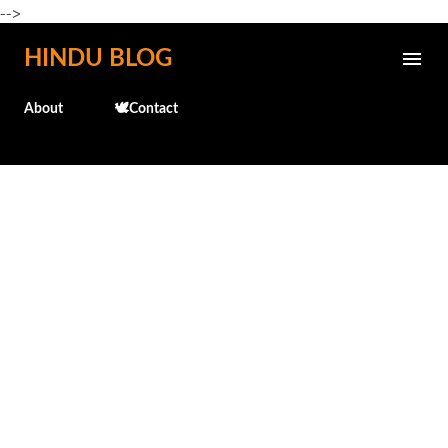
-->
Skip to main content
HINDU BLOG
About
🕊️Contact