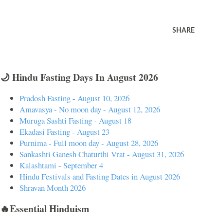
SHARE
🌙 Hindu Fasting Days In August 2026
Pradosh Fasting - August 10, 2026
Amavasya - No moon day - August 12, 2026
Muruga Sashti Fasting - August 18
Ekadasi Fasting - August 23
Purnima - Full moon day - August 28, 2026
Sankashti Ganesh Chaturthi Vrat - August 31, 2026
Kalashtami - September 4
Hindu Festivals and Fasting Dates in August 2026
Shravan Month 2026
🔥Essential Hinduism