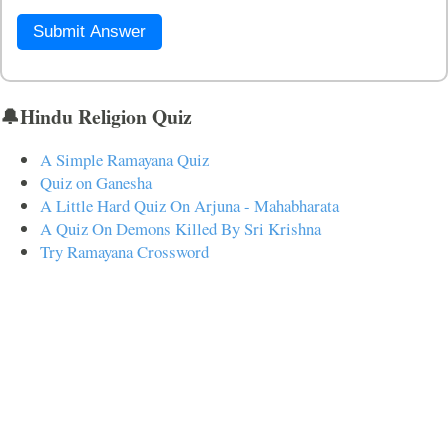
Submit Answer
🔔Hindu Religion Quiz
A Simple Ramayana Quiz
Quiz on Ganesha
A Little Hard Quiz On Arjuna - Mahabharata
A Quiz On Demons Killed By Sri Krishna
Try Ramayana Crossword