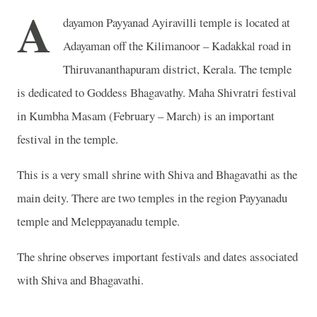
A
dayamon Payyanad Ayiravilli temple is located at
Adayaman off the Kilimanoor – Kadakkal road in
Thiruvananthapuram district, Kerala. The temple
is dedicated to Goddess Bhagavathy. Maha Shivratri festival
in Kumbha Masam (February – March) is an important
festival in the temple.
This is a very small shrine with Shiva and Bhagavathi as the
main deity. There are two temples in the region Payyanadu
temple and Meleppayanadu temple.
The shrine observes important festivals and dates associated
with Shiva and Bhagavathi.