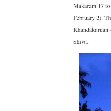
Makaram 17 to 
February 2). Th
Khandakarnan –
Shiva.