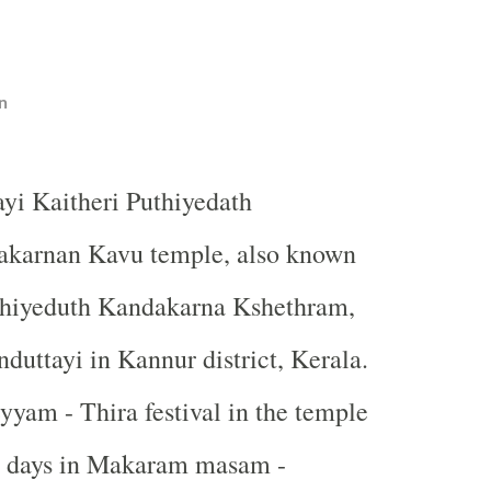
n
ayi Kaitheri Puthiyedath
karnan Kavu temple, also known
thiyeduth Kandakarna Kshethram,
nduttayi in Kannur district, Kerala.
yam - Thira festival in the temple
ee days in Makaram masam -