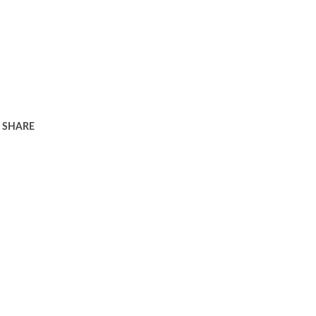
SHARE