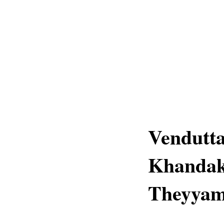
Vendutta
Khandak
Theyyam 