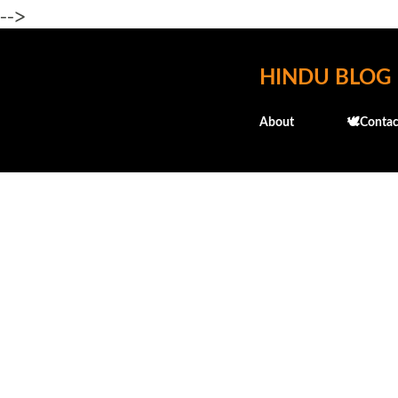
-->
HINDU BLOG
About
🕊️Contac