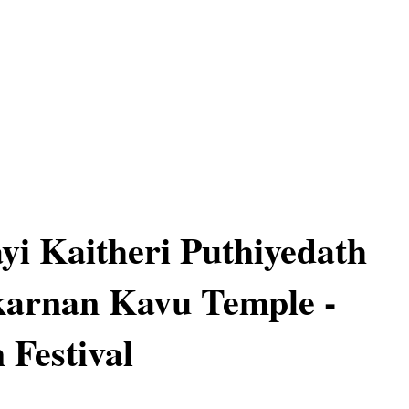
yi Kaitheri Puthiyedath
arnan Kavu Temple -
Festival