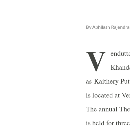
By
Abhilash Rajendra
V
endutt
Khanda
as Kaithery Pu
is located at Ve
The annual They
is held for thr