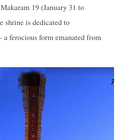
Makaram 19 (January 31 to
e shrine is dedicated to
 a ferocious form emanated from