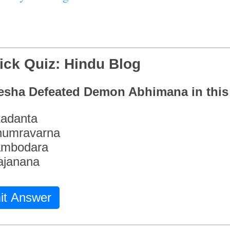
ick Quiz: Hindu Blog
esha Defeated Demon Abhimana in thi
adanta
humravarna
ambodara
ajanana
it Answer