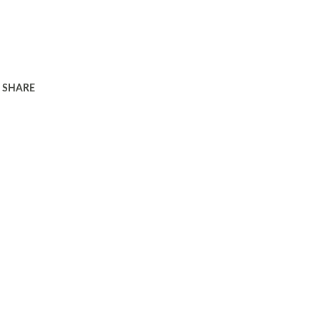
SHARE