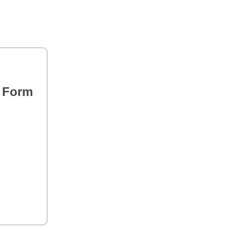
s Form