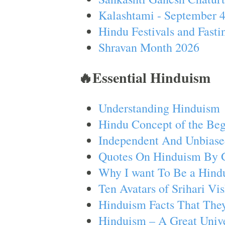
Kalashtami - September 
Hindu Festivals and Fasti
Shravan Month 2026
🔥Essential Hinduism
Understanding Hinduism
Hindu Concept of the Beg
Independent And Unbiase
Quotes On Hinduism By 
Why I want To Be a Hind
Ten Avatars of Srihari V
Hinduism Facts That They
Hinduism – A Great Unive