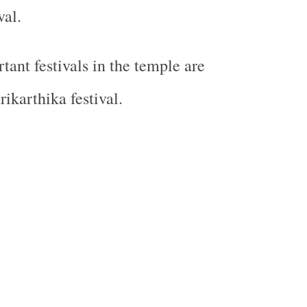
val.
tant festivals in the temple are
ikarthika festival.