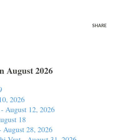
SHARE
In August 2026
9
10, 2026
- August 12, 2026
August 18
- August 28, 2026
hi Vrat - August 31, 2026