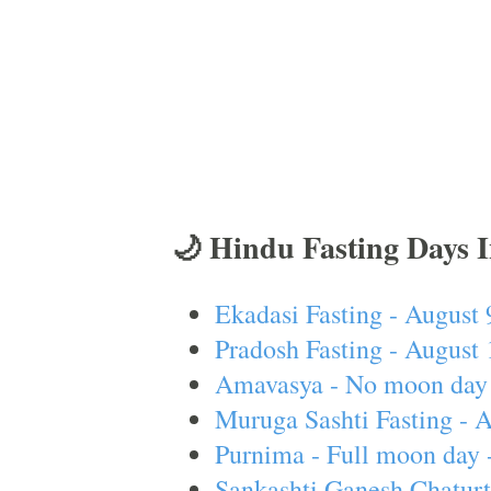
🌙 Hindu Fasting Days 
Ekadasi Fasting - August 
Pradosh Fasting - August 
Amavasya - No moon day 
Muruga Sashti Fasting - 
Purnima - Full moon day 
Sankashti Ganesh Chaturt