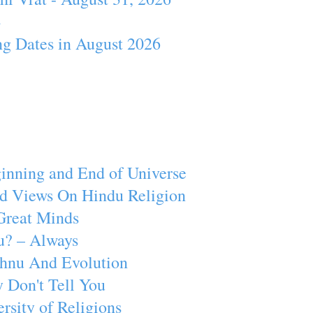
4
ng Dates in August 2026
inning and End of Universe
d Views On Hindu Religion
Great Minds
u? – Always
ishnu And Evolution
 Don't Tell You
rsity of Religions