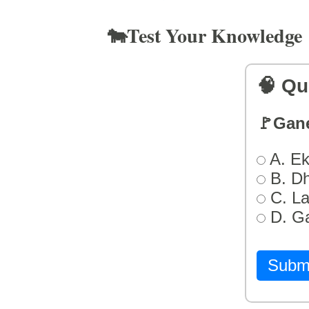
🐄Test Your Knowledge
🧠 Qu
🚩Gan
A. Ek
B. D
C. L
D. G
Subm