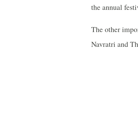
the annual festi
The other impor
Navratri and Thr