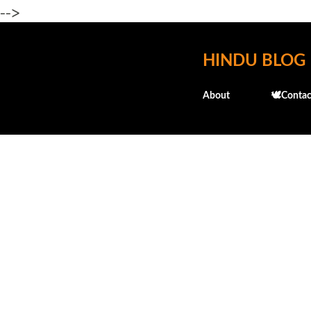
-->
HINDU BLOG
About
🕊️Contac