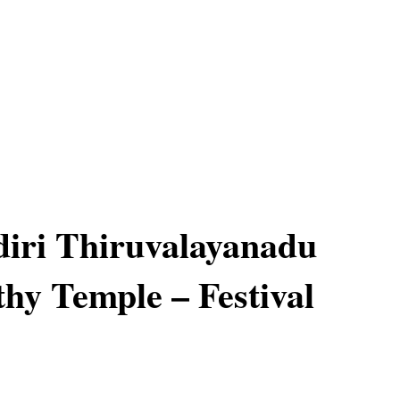
iri Thiruvalayanadu
hy Temple – Festival