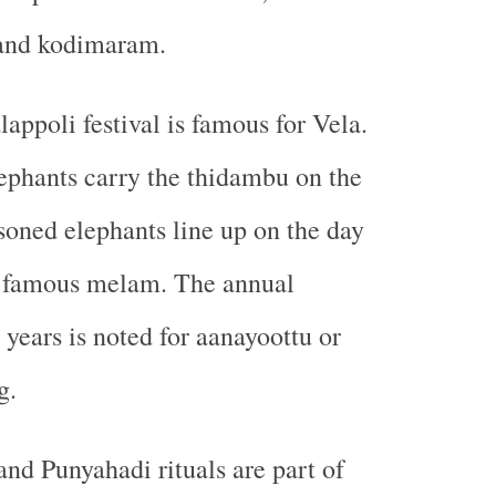
and kodimaram.
appoli festival is famous for Vela.
ephants carry the thidambu on the
soned elephants line up on the day
he famous melam. The annual
 years is noted for aanayoottu or
g.
and Punyahadi rituals are part of