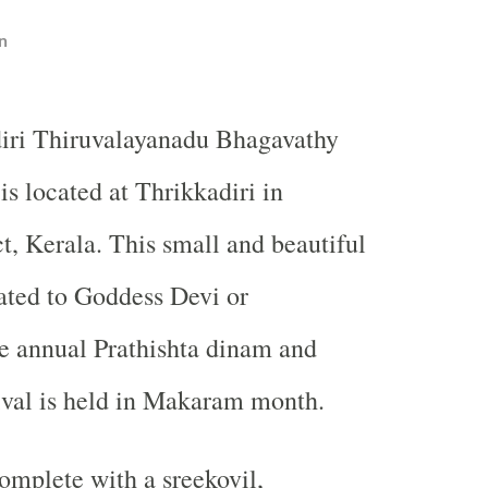
n
iri Thiruvalayanadu Bhagavathy
is located at Thrikkadiri in
ct, Kerala. This small and beautiful
ated to Goddess Devi or
e annual Prathishta dinam and
ival is held in Makaram month.
omplete with a sreekovil,