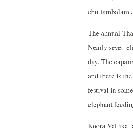
chuttambalam 
The annual Thal
Nearly seven el
day. The capari
and there is t
festival in some
elephant feedin
Koora Vallikal 