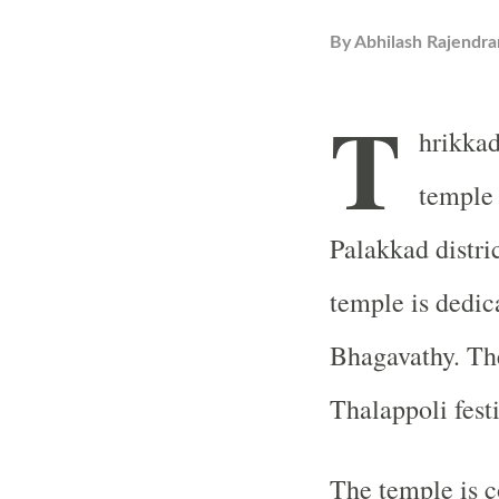
By
Abhilash Rajendra
T
hrikkad
temple 
Palakkad distri
temple is dedic
Bhagavathy. Th
Thalappoli fest
The temple is c