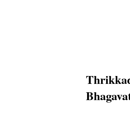
Thrikkad
Bhagavat