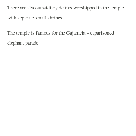
There are also subsidiary deities worshipped in the temple
with separate small shrines.
The temple is famous for the Gajamela – caparisoned
elephant parade.