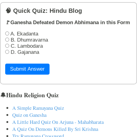
🧠 Quick Quiz: Hindu Blog
🚩Ganesha Defeated Demon Abhimana in this Form
A. Ekadanta
B. Dhumravarna
C. Lambodara
D. Gajanana
Submit Answer
🔔Hindu Religion Quiz
A Simple Ramayana Quiz
Quiz on Ganesha
A Little Hard Quiz On Arjuna - Mahabharata
A Quiz On Demons Killed By Sri Krishna
Try Ramayana Crossword