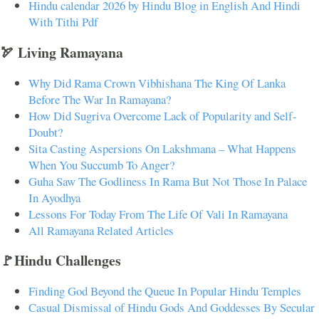
Hindu calendar 2026 by Hindu Blog in English And Hindi
With Tithi Pdf
🏹 Living Ramayana
Why Did Rama Crown Vibhishana The King Of Lanka
Before The War In Ramayana?
How Did Sugriva Overcome Lack of Popularity and Self-
Doubt?
Sita Casting Aspersions On Lakshmana – What Happens
When You Succumb To Anger?
Guha Saw The Godliness In Rama But Not Those In Palace
In Ayodhya
Lessons For Today From The Life Of Vali In Ramayana
All Ramayana Related Articles
🚩Hindu Challenges
Finding God Beyond the Queue In Popular Hindu Temples
Casual Dismissal of Hindu Gods And Goddesses By Secular