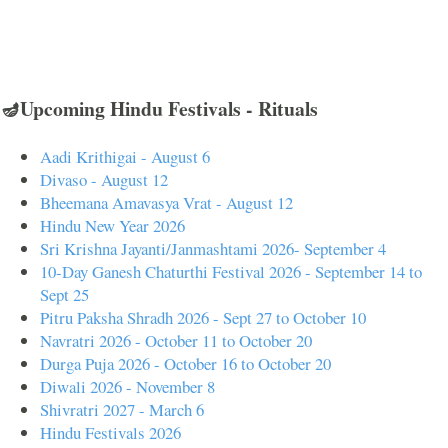
🪔Upcoming Hindu Festivals - Rituals
Aadi Krithigai - August 6
Divaso - August 12
Bheemana Amavasya Vrat - August 12
Hindu New Year 2026
Sri Krishna Jayanti/Janmashtami 2026- September 4
10-Day Ganesh Chaturthi Festival 2026 - September 14 to
Sept 25
Pitru Paksha Shradh 2026 - Sept 27 to October 10
Navratri 2026 - October 11 to October 20
Durga Puja 2026 - October 16 to October 20
Diwali 2026 - November 8
Shivratri 2027 - March 6
Hindu Festivals 2026