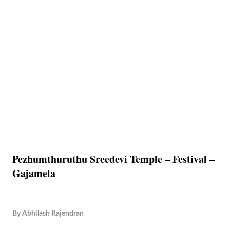
Pezhumthuruthu Sreedevi Temple – Festival –
Gajamela
By
Abhilash Rajendran