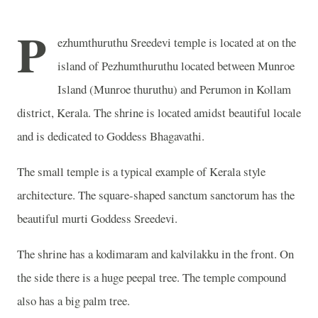
P
ezhumthuruthu Sreedevi temple is located at on the
island of Pezhumthuruthu located between Munroe
Island (Munroe thuruthu) and Perumon in Kollam
district, Kerala. The shrine is located amidst beautiful locale
and is dedicated to Goddess Bhagavathi.
The small temple is a typical example of Kerala style
architecture. The square-shaped sanctum sanctorum has the
beautiful murti Goddess Sreedevi.
The shrine has a kodimaram and kalvilakku in the front. On
the side there is a huge peepal tree. The temple compound
also has a big palm tree.