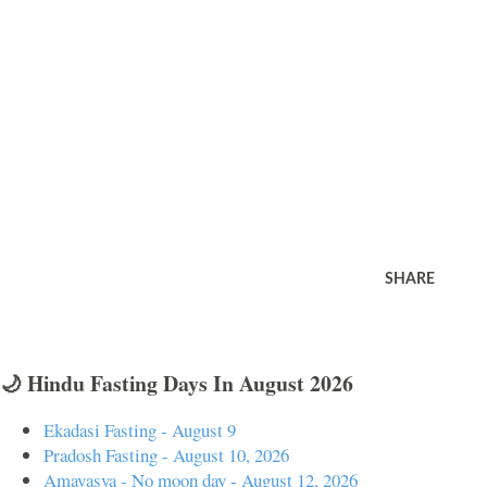
SHARE
🌙 Hindu Fasting Days In August 2026
Ekadasi Fasting - August 9
Pradosh Fasting - August 10, 2026
Amavasya - No moon day - August 12, 2026