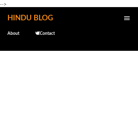
-->
Skip to main content
HINDU BLOG
About
🕊️Contact