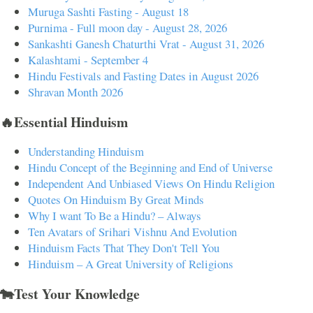
Muruga Sashti Fasting - August 18
Purnima - Full moon day - August 28, 2026
Sankashti Ganesh Chaturthi Vrat - August 31, 2026
Kalashtami - September 4
Hindu Festivals and Fasting Dates in August 2026
Shravan Month 2026
🔥Essential Hinduism
Understanding Hinduism
Hindu Concept of the Beginning and End of Universe
Independent And Unbiased Views On Hindu Religion
Quotes On Hinduism By Great Minds
Why I want To Be a Hindu? – Always
Ten Avatars of Srihari Vishnu And Evolution
Hinduism Facts That They Don't Tell You
Hinduism – A Great University of Religions
🐄Test Your Knowledge