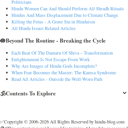
Politicians
Hindu Women Can And Should Perform All Shradh Rituals
Hindus And Mass Displacement Due to Climate Change
Killing the Fetus - A Grave Sin in Hinduism
All Hindu Issues Related Articles
🪷Beyond The Routine - Breaking the Cycle
Each Beat Of The Damaru Of Shiva – Transformation
Enlightenment Is Not Escape From Work
Why Are Images of Hindu Gods Incomplete?
When Fear Becomes the Master: The Kamsa Syndrome
Read All Articles - Outside the Well-Worn Path
🕉️Contents To Explore
✅Copyright © 2006-2026 All Rights Reserved by hindu-blog.com