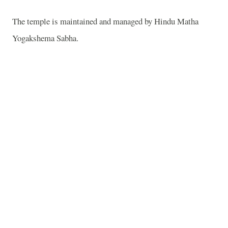
The temple is maintained and managed by
Hindu Matha
Yogakshema Sabha
.