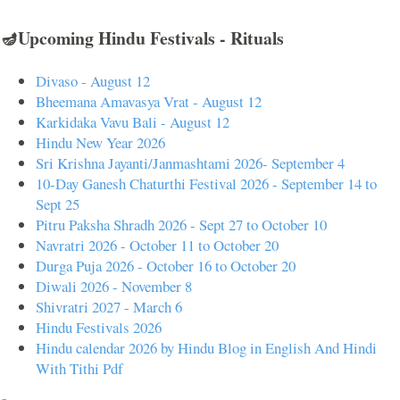
🪔Upcoming Hindu Festivals - Rituals
Divaso - August 12
Bheemana Amavasya Vrat - August 12
Karkidaka Vavu Bali - August 12
Hindu New Year 2026
Sri Krishna Jayanti/Janmashtami 2026- September 4
10-Day Ganesh Chaturthi Festival 2026 - September 14 to
Sept 25
Pitru Paksha Shradh 2026 - Sept 27 to October 10
Navratri 2026 - October 11 to October 20
Durga Puja 2026 - October 16 to October 20
Diwali 2026 - November 8
Shivratri 2027 - March 6
Hindu Festivals 2026
Hindu calendar 2026 by Hindu Blog in English And Hindi
With Tithi Pdf