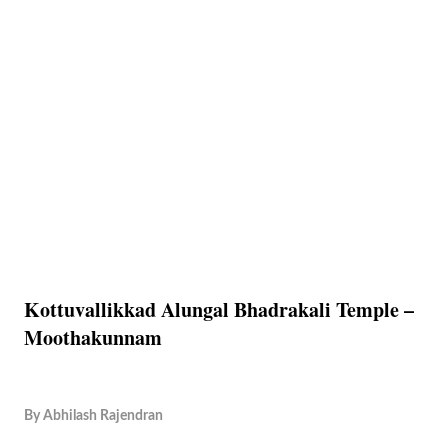
Kottuvallikkad Alungal Bhadrakali Temple –
Moothakunnam
By
Abhilash Rajendran