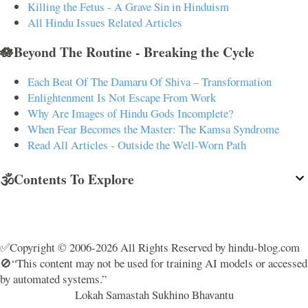
Killing the Fetus - A Grave Sin in Hinduism
All Hindu Issues Related Articles
🪷Beyond The Routine - Breaking the Cycle
Each Beat Of The Damaru Of Shiva – Transformation
Enlightenment Is Not Escape From Work
Why Are Images of Hindu Gods Incomplete?
When Fear Becomes the Master: The Kamsa Syndrome
Read All Articles - Outside the Well-Worn Path
🕉️Contents To Explore
✅Copyright © 2006-2026 All Rights Reserved by hindu-blog.com
🚫“This content may not be used for training AI models or accessed
by automated systems.”
Lokah Samastah Sukhino Bhavantu