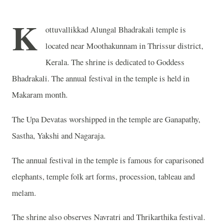
K
ottuvallikkad Alungal Bhadrakali temple is
located near Moothakunnam
in Thrissur district,
Kerala. The shrine is dedicated to Goddess
Bhadrakali. The annual festival in the temple is held in
Makaram month.
The Upa Devatas worshipped in the temple are Ganapathy,
Sastha, Yakshi and Nagaraja
.
The annual festival in the temple is famous for caparisoned
elephants, temple folk art forms, procession, tableau and
melam.
The shrine also observes Navratri and Thrikarthika festival.