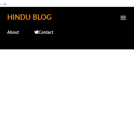
-->
Skip to main content
HINDU BLOG
About
🕊️Contact