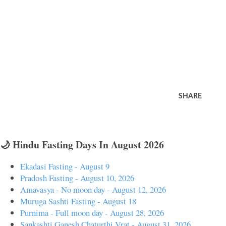
SHARE
🌙 Hindu Fasting Days In August 2026
Ekadasi Fasting - August 9
Pradosh Fasting - August 10, 2026
Amavasya - No moon day - August 12, 2026
Muruga Sashti Fasting - August 18
Purnima - Full moon day - August 28, 2026
Sankashti Ganesh Chaturthi Vrat - August 31, 2026