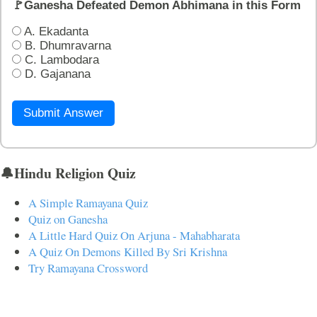
🚩Ganesha Defeated Demon Abhimana in this Form
A. Ekadanta
B. Dhumravarna
C. Lambodara
D. Gajanana
Submit Answer
🔔Hindu Religion Quiz
A Simple Ramayana Quiz
Quiz on Ganesha
A Little Hard Quiz On Arjuna - Mahabharata
A Quiz On Demons Killed By Sri Krishna
Try Ramayana Crossword