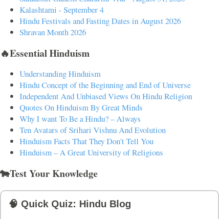
Kalashtami - September 4
Hindu Festivals and Fasting Dates in August 2026
Shravan Month 2026
🔥Essential Hinduism
Understanding Hinduism
Hindu Concept of the Beginning and End of Universe
Independent And Unbiased Views On Hindu Religion
Quotes On Hinduism By Great Minds
Why I want To Be a Hindu? – Always
Ten Avatars of Srihari Vishnu And Evolution
Hinduism Facts That They Don't Tell You
Hinduism – A Great University of Religions
🐄Test Your Knowledge
🧠 Quick Quiz: Hindu Blog