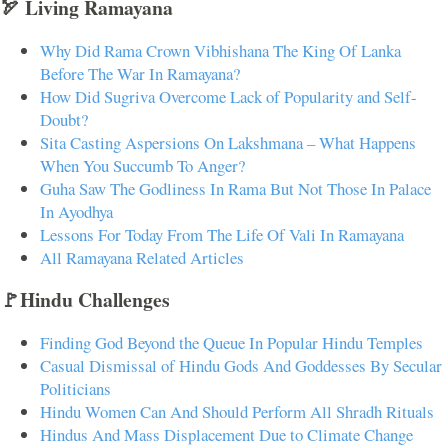
🏹 Living Ramayana
Why Did Rama Crown Vibhishana The King Of Lanka
Before The War In Ramayana?
How Did Sugriva Overcome Lack of Popularity and Self-
Doubt?
Sita Casting Aspersions On Lakshmana – What Happens
When You Succumb To Anger?
Guha Saw The Godliness In Rama But Not Those In Palace
In Ayodhya
Lessons For Today From The Life Of Vali In Ramayana
All Ramayana Related Articles
🚩Hindu Challenges
Finding God Beyond the Queue In Popular Hindu Temples
Casual Dismissal of Hindu Gods And Goddesses By Secular
Politicians
Hindu Women Can And Should Perform All Shradh Rituals
Hindus And Mass Displacement Due to Climate Change