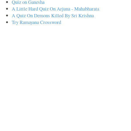
Quiz on Ganesha
A Little Hard Quiz On Arjuna - Mahabharata
A Quiz On Demons Killed By Sri Krishna
Try Ramayana Crossword