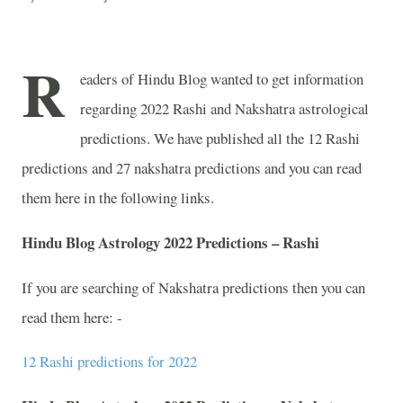
R
eaders of Hindu Blog wanted to get information
regarding 2022 Rashi and Nakshatra astrological
predictions. We have published all the 12 Rashi
predictions and 27 nakshatra predictions and you can read
them here in the following links.
Hindu Blog Astrology 2022 Predictions – Rashi
If you are searching of Nakshatra predictions then you can
read them here: -
12 Rashi predictions for 2022