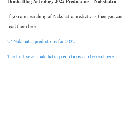
Hindu Blog Astrology 2022 Predictions - Nakshatra
If you are searching of Nakshatra predictions then you can
read them here: -
27 Nakshatra predictions for 2022
The first seven nakshatra predictions can be read here.