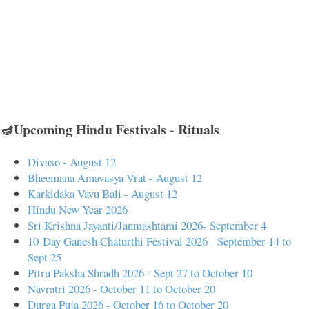
🪔Upcoming Hindu Festivals - Rituals
Divaso - August 12
Bheemana Amavasya Vrat - August 12
Karkidaka Vavu Bali - August 12
Hindu New Year 2026
Sri Krishna Jayanti/Janmashtami 2026- September 4
10-Day Ganesh Chaturthi Festival 2026 - September 14 to
Sept 25
Pitru Paksha Shradh 2026 - Sept 27 to October 10
Navratri 2026 - October 11 to October 20
Durga Puja 2026 - October 16 to October 20