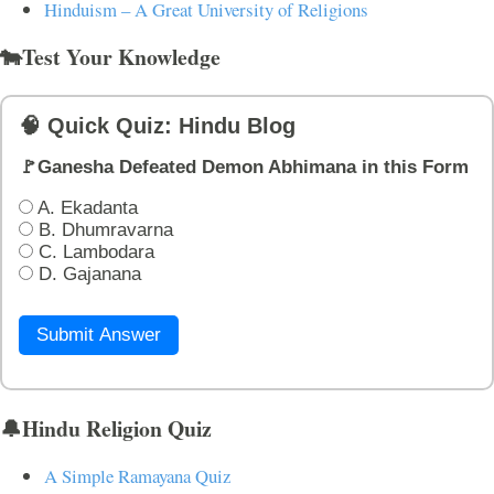
Hinduism – A Great University of Religions
🐄Test Your Knowledge
🧠 Quick Quiz: Hindu Blog
🚩Ganesha Defeated Demon Abhimana in this Form
A. Ekadanta
B. Dhumravarna
C. Lambodara
D. Gajanana
Submit Answer
🔔Hindu Religion Quiz
A Simple Ramayana Quiz