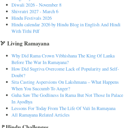
Diwali 2026 - November 8
Shivratri 2027 - March 6
Hindu Festivals 2026
Hindu calendar 2026 by Hindu Blog in English And Hindi
With Tithi Pdf
🏹 Living Ramayana
Why Did Rama Crown Vibhishana The King Of Lanka
Before The War In Ramayana?
How Did Sugriva Overcome Lack of Popularity and Self-
Doubt?
Sita Casting Aspersions On Lakshmana – What Happens
When You Succumb To Anger?
Guha Saw The Godliness In Rama But Not Those In Palace
In Ayodhya
Lessons For Today From The Life Of Vali In Ramayana
All Ramayana Related Articles
🚩Hindu Challenges