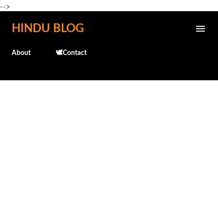
-->
Skip to main content
HINDU BLOG
About
🕊️Contact