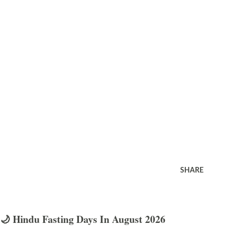
SHARE
🌙 Hindu Fasting Days In August 2026