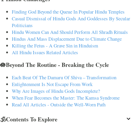
Finding God Beyond the Queue In Popular Hindu Temples
Casual Dismissal of Hindu Gods And Goddesses By Secular
Politicians
Hindu Women Can And Should Perform All Shradh Rituals
Hindus And Mass Displacement Due to Climate Change
Killing the Fetus - A Grave Sin in Hinduism
All Hindu Issues Related Articles
🪷Beyond The Routine - Breaking the Cycle
Each Beat Of The Damaru Of Shiva – Transformation
Enlightenment Is Not Escape From Work
Why Are Images of Hindu Gods Incomplete?
When Fear Becomes the Master: The Kamsa Syndrome
Read All Articles - Outside the Well-Worn Path
🕉️Contents To Explore