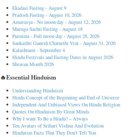
Ekadasi Fasting - August 9
Pradosh Fasting - August 10, 2026
Amavasya - No moon day - August 12, 2026
Muruga Sashti Fasting - August 18
Purnima - Full moon day - August 28, 2026
Sankashti Ganesh Chaturthi Vrat - August 31, 2026
Kalashtami - September 4
Hindu Festivals and Fasting Dates in August 2026
Shravan Month 2026
🔥Essential Hinduism
Understanding Hinduism
Hindu Concept of the Beginning and End of Universe
Independent And Unbiased Views On Hindu Religion
Quotes On Hinduism By Great Minds
Why I want To Be a Hindu? – Always
Ten Avatars of Srihari Vishnu And Evolution
Hinduism Facts That They Don't Tell You