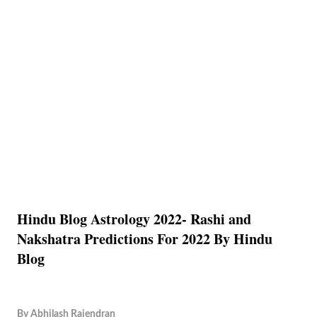
Hindu Blog Astrology 2022- Rashi and
Nakshatra Predictions For 2022 By Hindu
Blog
By
Abhilash Rajendran