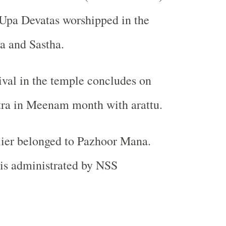
 Upa Devatas worshipped in the
a and Sastha.
ival in the temple concludes on
ra in Meenam month with arattu.
lier belonged to Pazhoor Mana.
is administrated by NSS