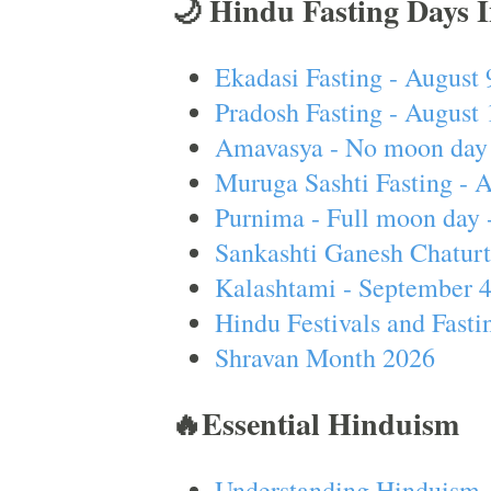
🌙 Hindu Fasting Days 
Ekadasi Fasting - August 
Pradosh Fasting - August 
Amavasya - No moon day 
Muruga Sashti Fasting - 
Purnima - Full moon day 
Sankashti Ganesh Chaturt
Kalashtami - September 
Hindu Festivals and Fasti
Shravan Month 2026
🔥Essential Hinduism
Understanding Hinduism