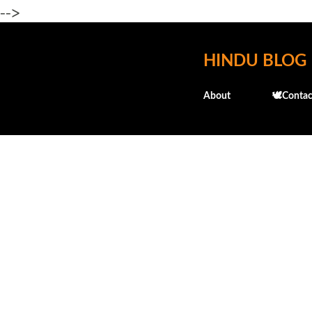
-->
HINDU BLOG
About
🕊️Contac