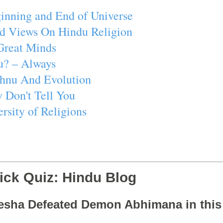
inning and End of Universe
d Views On Hindu Religion
Great Minds
u? – Always
ishnu And Evolution
 Don't Tell You
rsity of Religions
ick Quiz: Hindu Blog
esha Defeated Demon Abhimana in thi