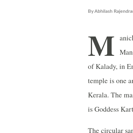
By
Abhilash Rajendra
M
anic
Mani
of Kalady, in E
temple is one 
Kerala. The mai
is Goddess Kar
The circular sa