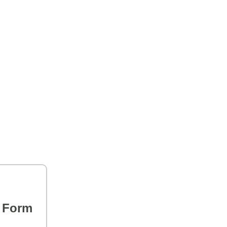
s Form