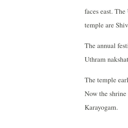
faces east. The
temple are Shiv
The annual fest
Uthram nakshat
The temple ear
Now the shrine 
Karayogam.