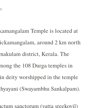
n
kamangalam Temple is located at
ckamangalam, around 2 km north
rnakulam district, Kerala. The
among the 108 Durga temples in
n deity worshipped in the temple
thyayani (Swayambhu Sankalpam).
nctum sanctorum (vatta sreekovil)