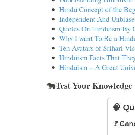
Hindu Concept of the Beg
Independent And Unbiase
Quotes On Hinduism By 
Why I want To Be a Hind
Ten Avatars of Srihari V
Hinduism Facts That They
Hinduism – A Great Unive
🐄Test Your Knowledge
🧠 Qu
🚩Gan