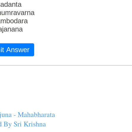
adanta
humravarna
ambodara
ajanana
it Answer
juna - Mahabharata
 By Sri Krishna