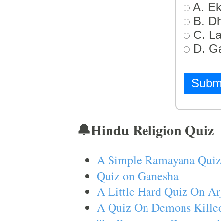
A. Ek
B. D
C. L
D. G
Subm
🔔Hindu Religion Quiz
A Simple Ramayana Quiz
Quiz on Ganesha
A Little Hard Quiz On Ar
A Quiz On Demons Killed