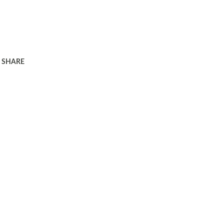
SHARE