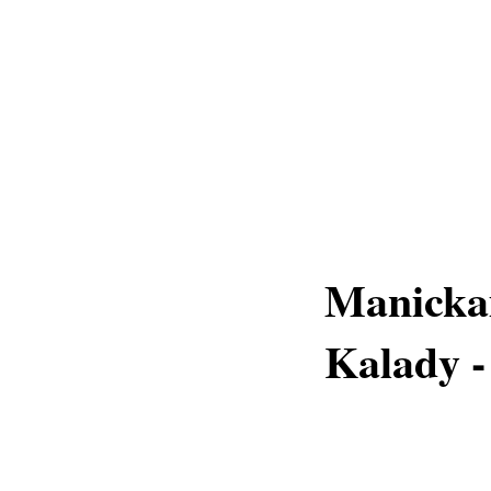
Manicka
Kalady -