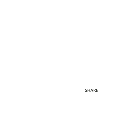
SHARE