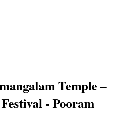
mangalam Temple –
 Festival - Pooram