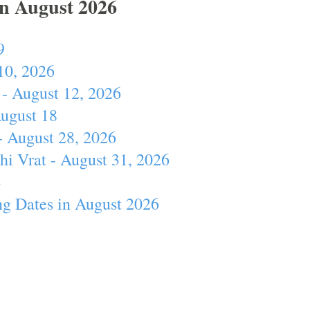
In August 2026
9
10, 2026
- August 12, 2026
August 18
- August 28, 2026
hi Vrat - August 31, 2026
4
ng Dates in August 2026