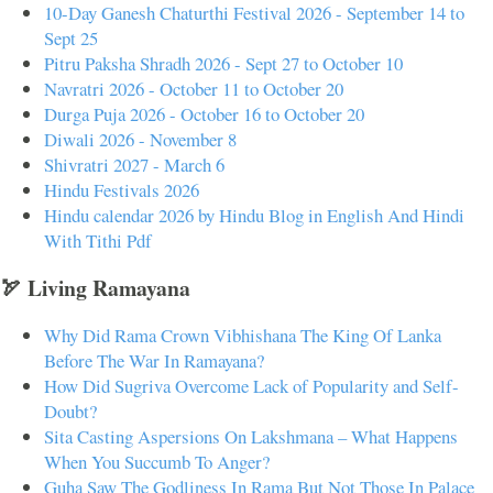
10-Day Ganesh Chaturthi Festival 2026 - September 14 to
Sept 25
Pitru Paksha Shradh 2026 - Sept 27 to October 10
Navratri 2026 - October 11 to October 20
Durga Puja 2026 - October 16 to October 20
Diwali 2026 - November 8
Shivratri 2027 - March 6
Hindu Festivals 2026
Hindu calendar 2026 by Hindu Blog in English And Hindi
With Tithi Pdf
🏹 Living Ramayana
Why Did Rama Crown Vibhishana The King Of Lanka
Before The War In Ramayana?
How Did Sugriva Overcome Lack of Popularity and Self-
Doubt?
Sita Casting Aspersions On Lakshmana – What Happens
When You Succumb To Anger?
Guha Saw The Godliness In Rama But Not Those In Palace