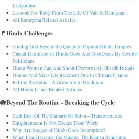
In Ayodhya
Lessons For Today From The Life Of Vali In Ramayana
All Ramayana Related Articles
🚩Hindu Challenges
Finding God Beyond the Queue In Popular Hindu Temples
Casual Dismissal of Hindu Gods And Goddesses By Secular
Politicians
Hindu Women Can And Should Perform All Shradh Rituals
Hindus And Mass Displacement Due to Climate Change
Killing the Fetus - A Grave Sin in Hinduism
All Hindu Issues Related Articles
🪷Beyond The Routine - Breaking the Cycle
Each Beat Of The Damaru Of Shiva – Transformation
Enlightenment Is Not Escape From Work
Why Are Images of Hindu Gods Incomplete?
When Fear Becomes the Master: The Kamsa Syndrome