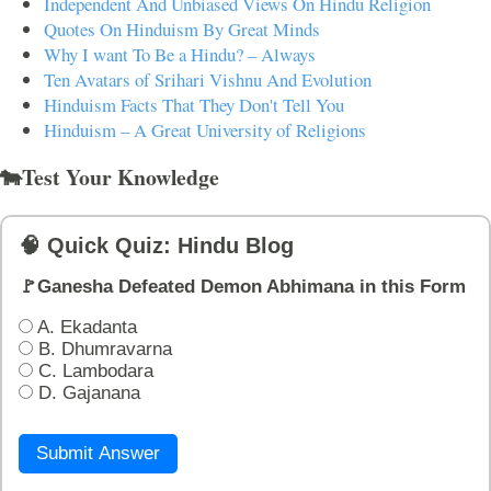
Independent And Unbiased Views On Hindu Religion
Quotes On Hinduism By Great Minds
Why I want To Be a Hindu? – Always
Ten Avatars of Srihari Vishnu And Evolution
Hinduism Facts That They Don't Tell You
Hinduism – A Great University of Religions
🐄Test Your Knowledge
🧠 Quick Quiz: Hindu Blog
🚩Ganesha Defeated Demon Abhimana in this Form
A. Ekadanta
B. Dhumravarna
C. Lambodara
D. Gajanana
Submit Answer