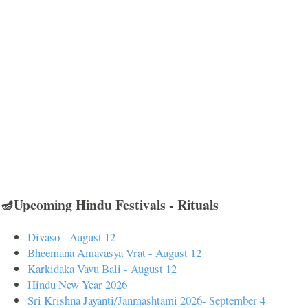
🪔Upcoming Hindu Festivals - Rituals
Divaso - August 12
Bheemana Amavasya Vrat - August 12
Karkidaka Vavu Bali - August 12
Hindu New Year 2026
Sri Krishna Jayanti/Janmashtami 2026- September 4