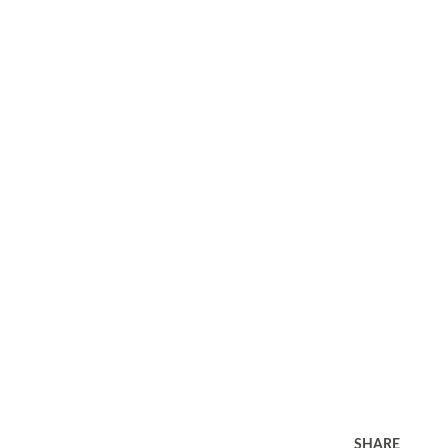
SHARE