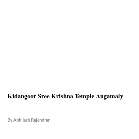
Kidangoor Sree Krishna Temple Angamaly
By
Abhilash Rajendran