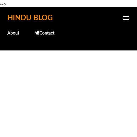
-->
Skip to main content
HINDU BLOG
About
🕊️Contact