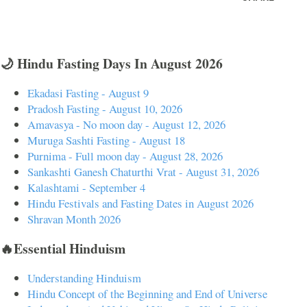
🌙 Hindu Fasting Days In August 2026
Ekadasi Fasting - August 9
Pradosh Fasting - August 10, 2026
Amavasya - No moon day - August 12, 2026
Muruga Sashti Fasting - August 18
Purnima - Full moon day - August 28, 2026
Sankashti Ganesh Chaturthi Vrat - August 31, 2026
Kalashtami - September 4
Hindu Festivals and Fasting Dates in August 2026
Shravan Month 2026
🔥Essential Hinduism
Understanding Hinduism
Hindu Concept of the Beginning and End of Universe