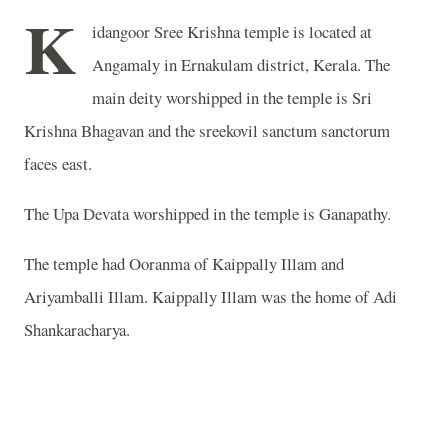
K
idangoor Sree Krishna temple is located at
Angamaly in Ernakulam district, Kerala. The
main deity worshipped in the temple is Sri
Krishna Bhagavan and the sreekovil sanctum sanctorum
faces east.
The Upa Devata worshipped in the temple is Ganapathy.
The temple had Ooranma of Kaippally Illam and
Ariyamballi Illam. Kaippally Illam was the home of Adi
Shankaracharya.