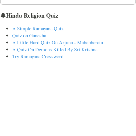
🔔Hindu Religion Quiz
A Simple Ramayana Quiz
Quiz on Ganesha
A Little Hard Quiz On Arjuna - Mahabharata
A Quiz On Demons Killed By Sri Krishna
Try Ramayana Crossword