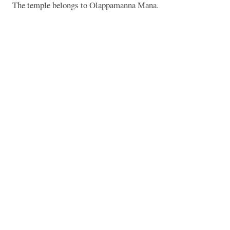
The temple belongs to Olappamanna Mana.