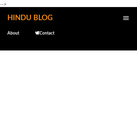
-->
Skip to main content
HINDU BLOG
About
🕊️Contact