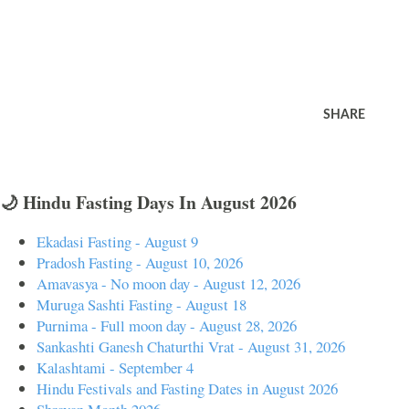
SHARE
🌙 Hindu Fasting Days In August 2026
Ekadasi Fasting - August 9
Pradosh Fasting - August 10, 2026
Amavasya - No moon day - August 12, 2026
Muruga Sashti Fasting - August 18
Purnima - Full moon day - August 28, 2026
Sankashti Ganesh Chaturthi Vrat - August 31, 2026
Kalashtami - September 4
Hindu Festivals and Fasting Dates in August 2026