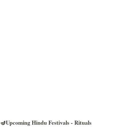
🪔Upcoming Hindu Festivals - Rituals