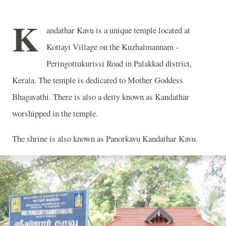
K
andathar Kavu is a unique temple located at
Kottayi Village on the Kuzhalmannam -
Peringottukurissi Road in Palakkad district,
Kerala. The temple is dedicated to Mother Goddess
Bhagavathi. There is also a deity known as Kandathar
worshipped in the temple.
The shrine is also known as Panorkavu Kandathar Kavu.