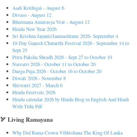
Aadi Krithigai - August 6
Divaso - August 12
Bheemana Amavasya Vrat - August 12
Hindu New Year 2026
Sri Krishna Jayanti/Janmashtami 2026- September 4
10-Day Ganesh Chaturthi Festival 2026 - September 14 to
Sept 25
Pitru Paksha Shradh 2026 - Sept 27 to October 10
Navratri 2026 - October 11 to October 20
Durga Puja 2026 - October 16 to October 20
Diwali 2026 - November 8
Shivratri 2027 - March 6
Hindu Festivals 2026
Hindu calendar 2026 by Hindu Blog in English And Hindi
With Tithi Pdf
🏹 Living Ramayana
Why Did Rama Crown Vibhishana The King Of Lanka