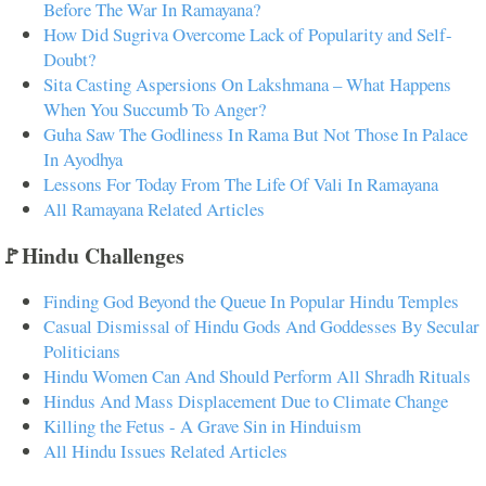
Before The War In Ramayana?
How Did Sugriva Overcome Lack of Popularity and Self-
Doubt?
Sita Casting Aspersions On Lakshmana – What Happens
When You Succumb To Anger?
Guha Saw The Godliness In Rama But Not Those In Palace
In Ayodhya
Lessons For Today From The Life Of Vali In Ramayana
All Ramayana Related Articles
🚩Hindu Challenges
Finding God Beyond the Queue In Popular Hindu Temples
Casual Dismissal of Hindu Gods And Goddesses By Secular
Politicians
Hindu Women Can And Should Perform All Shradh Rituals
Hindus And Mass Displacement Due to Climate Change
Killing the Fetus - A Grave Sin in Hinduism
All Hindu Issues Related Articles