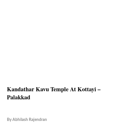
Kandathar Kavu Temple At Kottayi –
Palakkad
By
Abhilash Rajendran