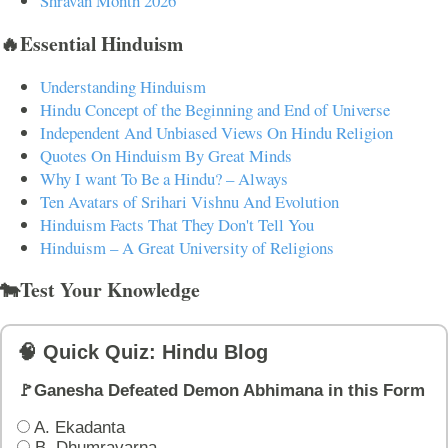
Shravan Month 2026
🔥Essential Hinduism
Understanding Hinduism
Hindu Concept of the Beginning and End of Universe
Independent And Unbiased Views On Hindu Religion
Quotes On Hinduism By Great Minds
Why I want To Be a Hindu? – Always
Ten Avatars of Srihari Vishnu And Evolution
Hinduism Facts That They Don't Tell You
Hinduism – A Great University of Religions
🐄Test Your Knowledge
🧠 Quick Quiz: Hindu Blog
🚩Ganesha Defeated Demon Abhimana in this Form
A. Ekadanta
B. Dhumravarna