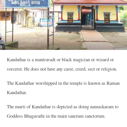
Kandathar is a mantravadi or black magician or wizard or
sorcerer. He does not have any caste, creed, sect or religion.
The Kandathar worshipped in the temple is known as Raman
Kandathar.
The murti of Kandathar is depicted as doing namaskaram to
Goddess Bhagavathi in the main sanctum sanctorum.