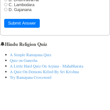
C. Lambodara
D. Gajanana
Submit Answer
🔔Hindu Religion Quiz
A Simple Ramayana Quiz
Quiz on Ganesha
A Little Hard Quiz On Arjuna - Mahabharata
A Quiz On Demons Killed By Sri Krishna
Try Ramayana Crossword