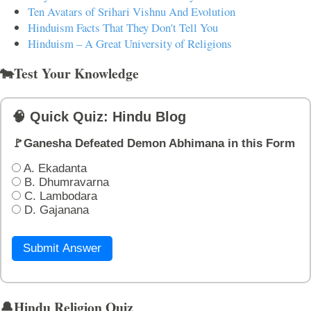
Ten Avatars of Srihari Vishnu And Evolution
Hinduism Facts That They Don't Tell You
Hinduism – A Great University of Religions
🐄Test Your Knowledge
🧠 Quick Quiz: Hindu Blog
🚩Ganesha Defeated Demon Abhimana in this Form
A. Ekadanta
B. Dhumravarna
C. Lambodara
D. Gajanana
Submit Answer
🔔Hindu Religion Quiz