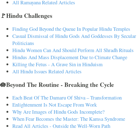
All Ramayana Related Articles
🚩Hindu Challenges
Finding God Beyond the Queue In Popular Hindu Temples
Casual Dismissal of Hindu Gods And Goddesses By Secular
Politicians
Hindu Women Can And Should Perform All Shradh Rituals
Hindus And Mass Displacement Due to Climate Change
Killing the Fetus - A Grave Sin in Hinduism
All Hindu Issues Related Articles
🪷Beyond The Routine - Breaking the Cycle
Each Beat Of The Damaru Of Shiva – Transformation
Enlightenment Is Not Escape From Work
Why Are Images of Hindu Gods Incomplete?
When Fear Becomes the Master: The Kamsa Syndrome
Read All Articles - Outside the Well-Worn Path