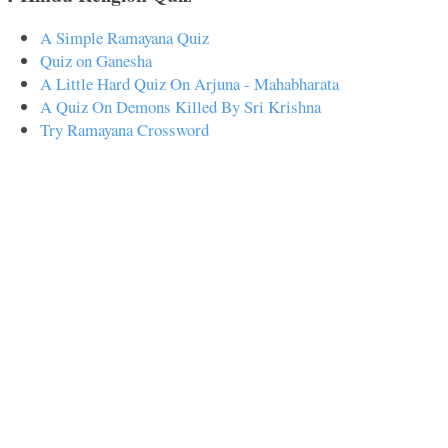
A Simple Ramayana Quiz
Quiz on Ganesha
A Little Hard Quiz On Arjuna - Mahabharata
A Quiz On Demons Killed By Sri Krishna
Try Ramayana Crossword