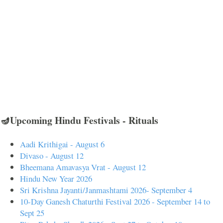
🪔Upcoming Hindu Festivals - Rituals
Aadi Krithigai - August 6
Divaso - August 12
Bheemana Amavasya Vrat - August 12
Hindu New Year 2026
Sri Krishna Jayanti/Janmashtami 2026- September 4
10-Day Ganesh Chaturthi Festival 2026 - September 14 to
Sept 25