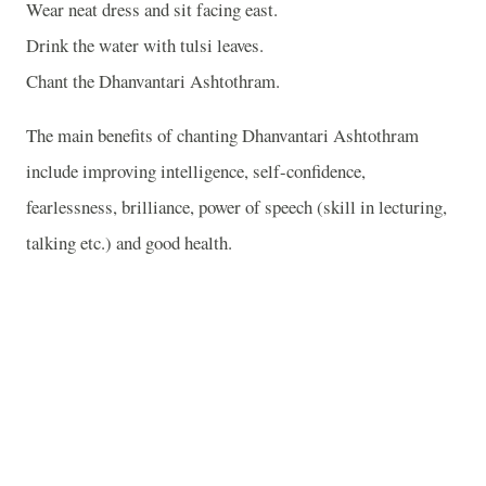
Wear neat dress and sit facing east.
Drink the water with tulsi leaves.
Chant the Dhanvantari Ashtothram.
The main benefits of chanting Dhanvantari Ashtothram
include improving intelligence, self-confidence,
fearlessness, brilliance, power of speech (skill in lecturing,
talking etc.) and good health.