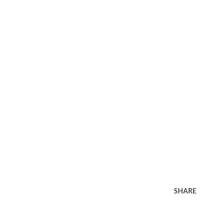
SHARE