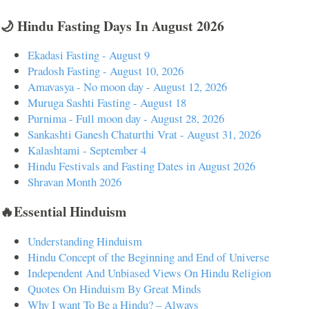
🌙 Hindu Fasting Days In August 2026
Ekadasi Fasting - August 9
Pradosh Fasting - August 10, 2026
Amavasya - No moon day - August 12, 2026
Muruga Sashti Fasting - August 18
Purnima - Full moon day - August 28, 2026
Sankashti Ganesh Chaturthi Vrat - August 31, 2026
Kalashtami - September 4
Hindu Festivals and Fasting Dates in August 2026
Shravan Month 2026
🔥Essential Hinduism
Understanding Hinduism
Hindu Concept of the Beginning and End of Universe
Independent And Unbiased Views On Hindu Religion
Quotes On Hinduism By Great Minds
Why I want To Be a Hindu? – Always