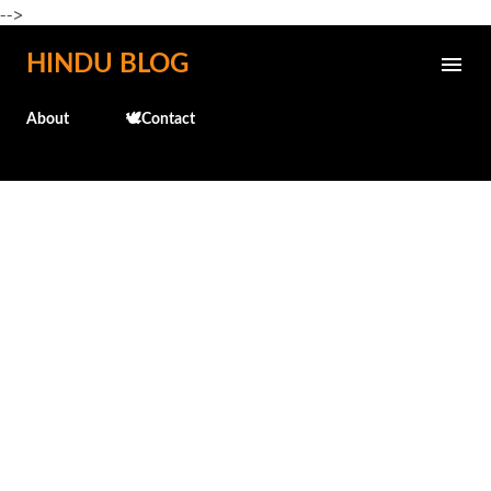
-->
Skip to main content
HINDU BLOG
About
🕊️Contact