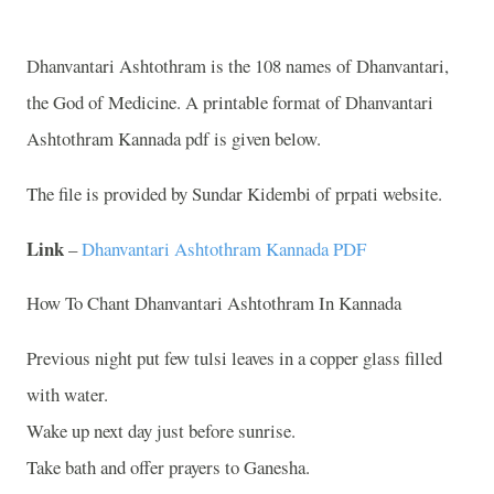
Dhanvantari Ashtothram is the 108 names of Dhanvantari,
the God of Medicine. A printable format of Dhanvantari
Ashtothram Kannada pdf is given below.
The file is provided by Sundar Kidembi of prpati website.
Link
–
Dhanvantari Ashtothram Kannada PDF
How To Chant Dhanvantari Ashtothram In Kannada
Previous night put few tulsi leaves in a copper glass filled
with water.
Wake up next day just before sunrise.
Take bath and offer prayers to Ganesha.