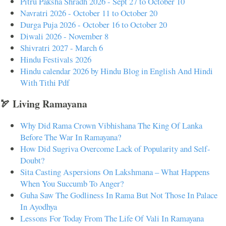
Pitru Paksha Shradh 2026 - Sept 27 to October 10
Navratri 2026 - October 11 to October 20
Durga Puja 2026 - October 16 to October 20
Diwali 2026 - November 8
Shivratri 2027 - March 6
Hindu Festivals 2026
Hindu calendar 2026 by Hindu Blog in English And Hindi
With Tithi Pdf
🏹 Living Ramayana
Why Did Rama Crown Vibhishana The King Of Lanka
Before The War In Ramayana?
How Did Sugriva Overcome Lack of Popularity and Self-
Doubt?
Sita Casting Aspersions On Lakshmana – What Happens
When You Succumb To Anger?
Guha Saw The Godliness In Rama But Not Those In Palace
In Ayodhya
Lessons For Today From The Life Of Vali In Ramayana