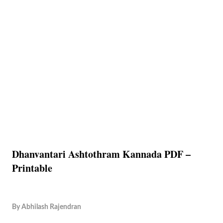
Dhanvantari Ashtothram Kannada PDF –
Printable
By
Abhilash Rajendran