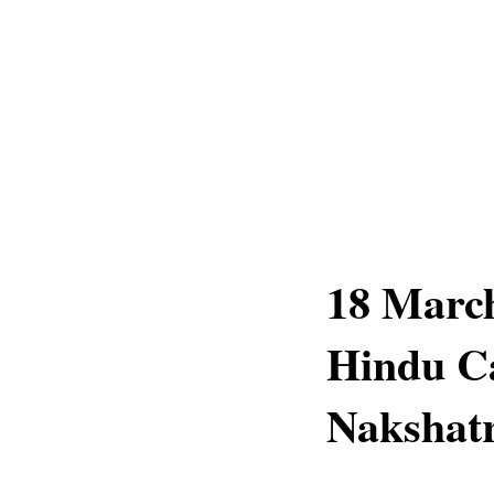
18 March
Hindu Ca
Nakshatr