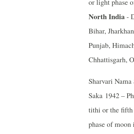
or light phase 
North India
- D
Bihar, Jharkha
Punjab, Himach
Chhattisgarh, 
Sharvari Nama 
Saka 1942 – Ph
tithi or the fif
phase of moon