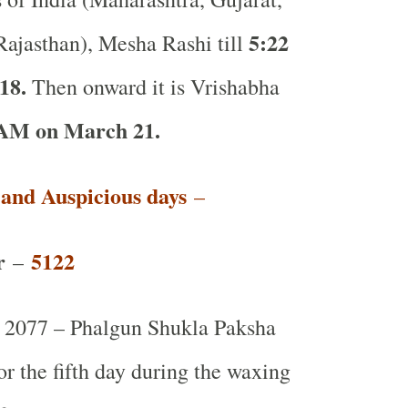
5:22
ajasthan), Mesha Rashi till
18.
Then onward it is Vrishabha
 AM on March 21.
t and Auspicious days
–
r
5122
–
2077 – Phalgun Shukla Paksha
or the fifth day during the waxing