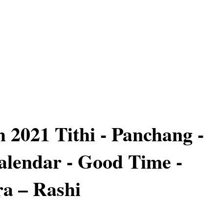
 2021 Tithi - Panchang -
lendar - Good Time -
a – Rashi