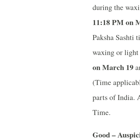
during the waxi
11:18 PM on M
Paksha Sashti ti
waxing or ligh
on March 19
an
(Time applicabl
parts of India.
A
Time.
Good – Auspici