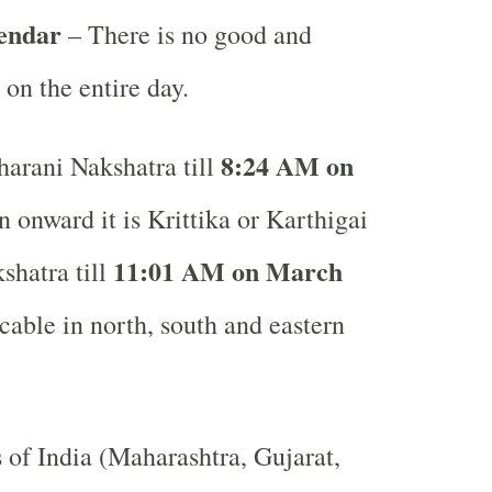
lendar
– There is no good and
 on the entire day.
8:24 AM on
arani Nakshatra till
 onward it is Krittika or Karthigai
11:01 AM on March
shatra till
able in north, south and eastern
s of India (Maharashtra, Gujarat,