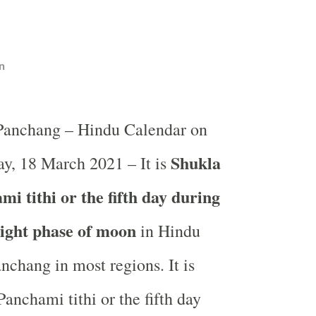
n
 Panchang – Hindu Calendar on
Shukla
y, 18 March 2021 – It is
i tithi or the fifth day during
light phase of moon
in
Hindu
nchang in most regions. It is
anchami tithi or the fifth day