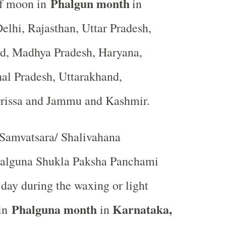
Phalgun month
of moon in
in
elhi, Rajasthan, Uttar Pradesh,
nd, Madhya Pradesh, Haryana,
al Pradesh, Uttarakhand,
Orissa and Jammu and Kashmir.
Samvatsara/ Shalivahana
alguna Shukla Paksha Panchami
th day during the waxing or light
Phalguna month
Karnataka,
 in
in