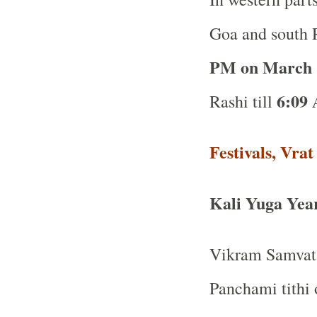
Goa and south R
PM on March 
6:09
Rashi till
Festivals, Vra
Kali Yuga Yea
Vikram Samvat 
Panchami tithi 