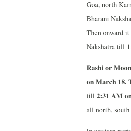
Goa, north Karn
Bharani Nakshat
Then onward it 
1
Nakshatra till
Rashi or Moon
on March 18.
T
2:31 AM on
till
all north, south
In western part