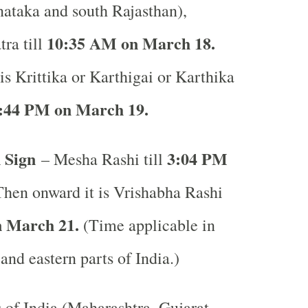
ataka and south Rajasthan),
10:35 AM on March 18.
ra till
is Krittika or Karthigai or Karthika
:44 PM on March 19.
 Sign
3:04 PM
– Mesha Rashi till
hen onward it is Vrishabha Rashi
 March 21.
(Time applicable in
 and eastern parts of India.)
s of India (Maharashtra, Gujarat,