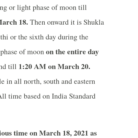
ng or light phase of moon till
arch 18.
Then onward it is Shukla
thi or the sixth day during the
on the entire day
t phase of moon
1:20 AM on March 20.
d till
e in all north, south and eastern
ll time based on India Standard
ous time on March 18, 2021 as