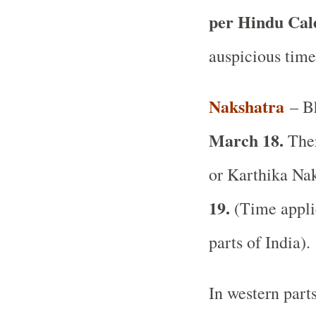
per Hindu Ca
auspicious time
Nakshatra
– Bh
March 18.
Then
or Karthika Nak
19.
(Time applic
parts of India).
In western part