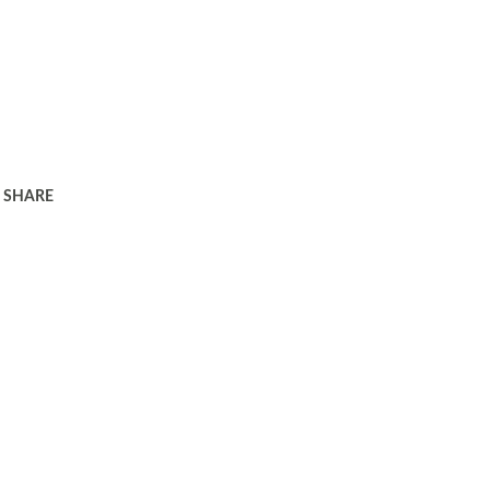
SHARE