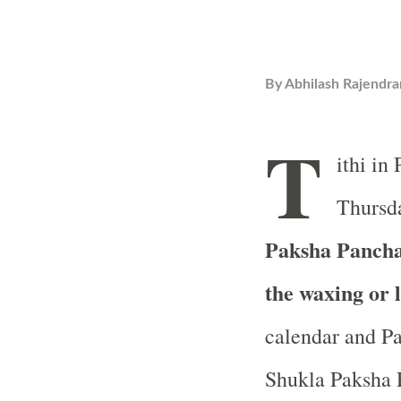
By
Abhilash Rajendra
T
ithi in
Thursda
Paksha Pancham
the waxing or 
calendar and Pa
Shukla Paksha P