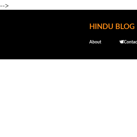
-->
HINDU BLOG
About
🕊️Contac