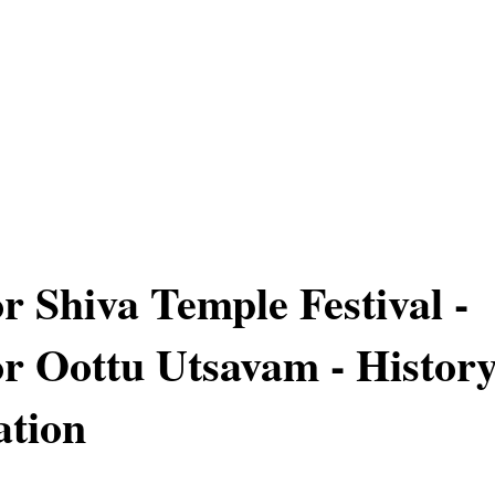
r Shiva Temple Festival -
r Oottu Utsavam - Histor
ation