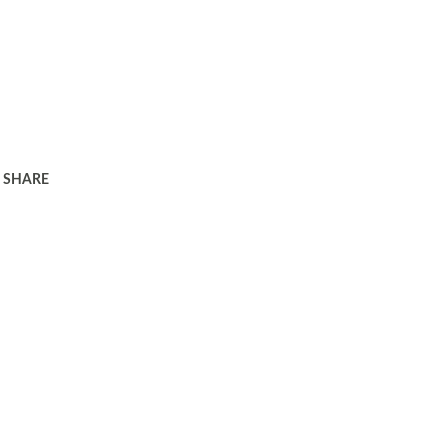
SHARE