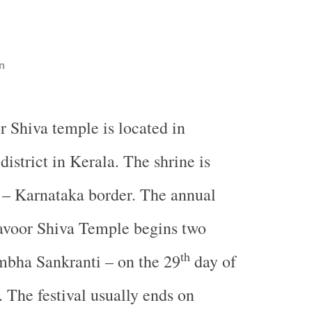
n
r Shiva temple is located in
istrict in Kerala. The shrine is
 – Karnataka border. The annual
yavoor Shiva Temple begins two
th
mbha Sankranti – on the 29
day of
The festival usually ends on