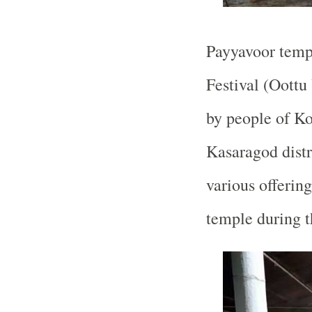
Payyavoor templ
Festival (Oottu
by people of K
Kasaragod dist
various offering
temple during t