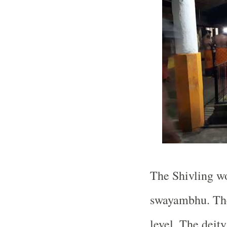
The Shivling wo
swayambhu. The
level. The deit