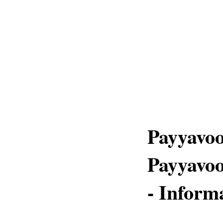
Payyavoo
Payyavoo
- Inform