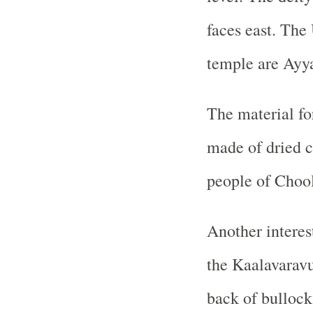
faces east. The
temple are Ayy
The material for
made of dried c
people of Choo
Another interes
the Kaalavaravu,
back of bullocks