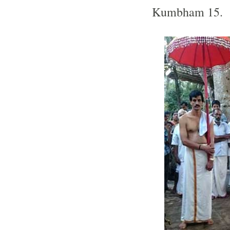
Kumbham 15.