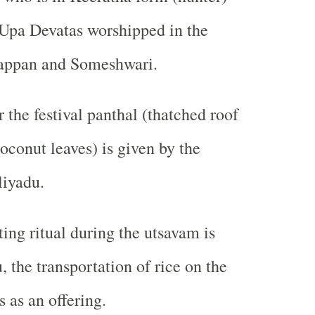
 Upa Devatas worshipped in the
appan and Someshwari.
 the festival panthal (thatched roof
oconut leaves) is given by the
liyadu.
ting ritual during the utsavam is
 the transportation of rice on the
 as an offering.