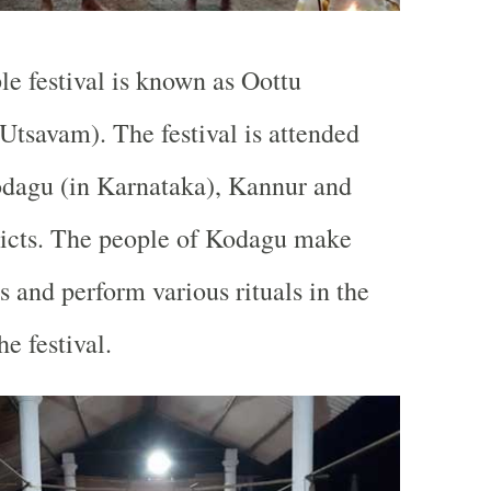
e festival is known as Oottu
 Utsavam). The festival is attended
odagu (in Karnataka), Kannur and
ricts. The people of Kodagu make
s and perform various rituals in the
he festival.