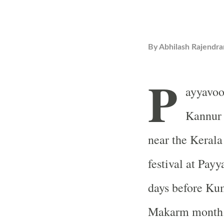
By
Abhilash Rajendra
P
ayyavoo
Kannur d
near the Kerala
festival at Pay
days before Ku
Makarm month. 