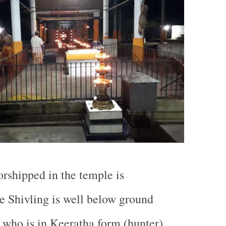
rshipped in the temple is
 Shivling is well below ground
y who is in Keeratha form (hunter)