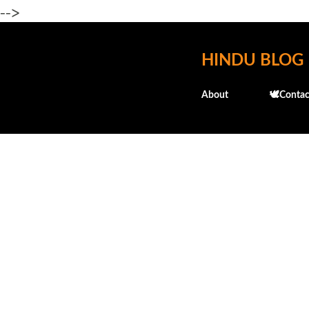
-->
HINDU BLOG
About
🕊️Contac