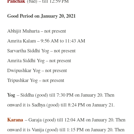
Panchak
(bad) – till 12:59 PM
Good Period on January 20, 2021
Abhijit Muhurta – not present
Amrita Kalam – 9:56 AM to 11:43 AM
Sarvartha Siddhi Yog – not present
Amrita Siddhi Yog – not present
Dwipushkar Yog – not present
Tripushkar Yog – not present
Yog
– Siddha (good) till 7:30 PM on January 20. Then
onward it is Sadhya (good) till 8:24 PM on January 21.
Karana
– Garaja (good) till 12:04 AM on January 20. Then
onward it is Vanija (good) till 1:15 PM on January 20. Then