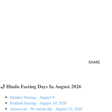
SHARE
🌙 Hindu Fasting Days In August 2026
Ekadasi Fasting - August 9
Pradosh Fasting - August 10, 2026
Amavasya - No moon day - August 12, 2026