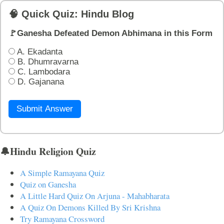
🧠 Quick Quiz: Hindu Blog
🚩Ganesha Defeated Demon Abhimana in this Form
A. Ekadanta
B. Dhumravarna
C. Lambodara
D. Gajanana
Submit Answer
🔔Hindu Religion Quiz
A Simple Ramayana Quiz
Quiz on Ganesha
A Little Hard Quiz On Arjuna - Mahabharata
A Quiz On Demons Killed By Sri Krishna
Try Ramayana Crossword