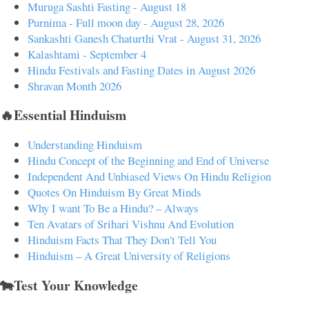
Muruga Sashti Fasting - August 18
Purnima - Full moon day - August 28, 2026
Sankashti Ganesh Chaturthi Vrat - August 31, 2026
Kalashtami - September 4
Hindu Festivals and Fasting Dates in August 2026
Shravan Month 2026
🔥Essential Hinduism
Understanding Hinduism
Hindu Concept of the Beginning and End of Universe
Independent And Unbiased Views On Hindu Religion
Quotes On Hinduism By Great Minds
Why I want To Be a Hindu? – Always
Ten Avatars of Srihari Vishnu And Evolution
Hinduism Facts That They Don't Tell You
Hinduism – A Great University of Religions
🐄Test Your Knowledge