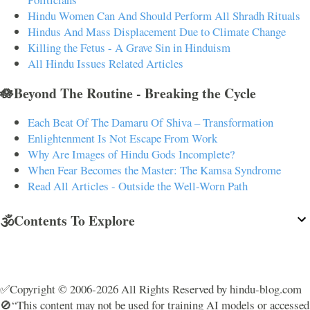
Hindu Women Can And Should Perform All Shradh Rituals
Hindus And Mass Displacement Due to Climate Change
Killing the Fetus - A Grave Sin in Hinduism
All Hindu Issues Related Articles
🪷Beyond The Routine - Breaking the Cycle
Each Beat Of The Damaru Of Shiva – Transformation
Enlightenment Is Not Escape From Work
Why Are Images of Hindu Gods Incomplete?
When Fear Becomes the Master: The Kamsa Syndrome
Read All Articles - Outside the Well-Worn Path
🕉️Contents To Explore
✅Copyright © 2006-2026 All Rights Reserved by hindu-blog.com
🚫“This content may not be used for training AI models or accessed