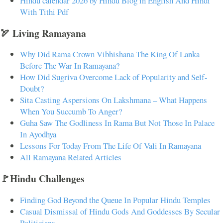
Hindu calendar 2026 by Hindu Blog in English And Hindi
With Tithi Pdf
🏹 Living Ramayana
Why Did Rama Crown Vibhishana The King Of Lanka
Before The War In Ramayana?
How Did Sugriva Overcome Lack of Popularity and Self-
Doubt?
Sita Casting Aspersions On Lakshmana – What Happens
When You Succumb To Anger?
Guha Saw The Godliness In Rama But Not Those In Palace
In Ayodhya
Lessons For Today From The Life Of Vali In Ramayana
All Ramayana Related Articles
🚩Hindu Challenges
Finding God Beyond the Queue In Popular Hindu Temples
Casual Dismissal of Hindu Gods And Goddesses By Secular
Politicians