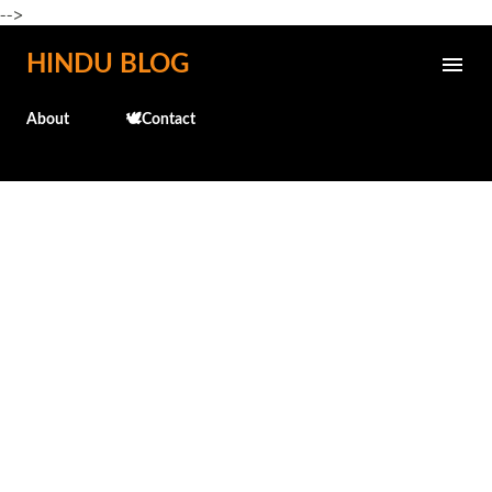
-->
Skip to main content
HINDU BLOG
About
🕊️Contact