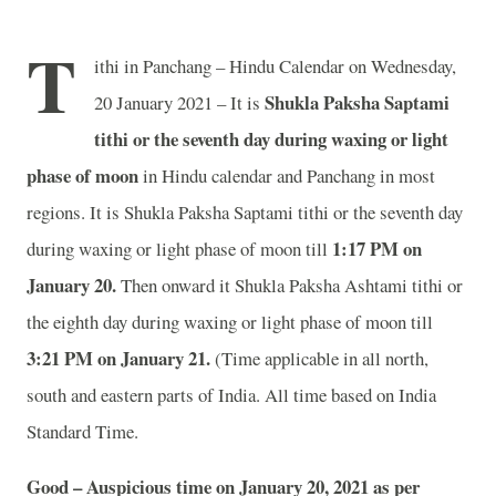
T
ithi in Panchang – Hindu Calendar on Wednesday,
Shukla Paksha Saptami
20 January 2021 – It is
tithi or the seventh day during waxing or light
phase of moon
in
Hindu calendar and Panchang in most
regions. It is Shukla Paksha Saptami tithi or the seventh day
1:17 PM on
during waxing or light phase of moon till
January 20.
Then onward it Shukla Paksha Ashtami tithi or
the eighth day during waxing or light phase of moon till
3:21 PM on January 21.
(Time applicable in all north,
south and eastern parts of India.
All time based on India
Standard Time.
Good – Auspicious time on January 20, 2021 as per