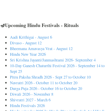
🪔Upcoming Hindu Festivals - Rituals
Aadi Krithigai - August 6
Divaso - August 12
Bheemana Amavasya Vrat - August 12
Hindu New Year 2026
Sri Krishna Jayanti/Janmashtami 2026- September 4
10-Day Ganesh Chaturthi Festival 2026 - September 14 to
Sept 25
Pitru Paksha Shradh 2026 - Sept 27 to October 10
Navratri 2026 - October 11 to October 20
Durga Puja 2026 - October 16 to October 20
Diwali 2026 - November 8
Shivratri 2027 - March 6
Hindu Festivals 2026