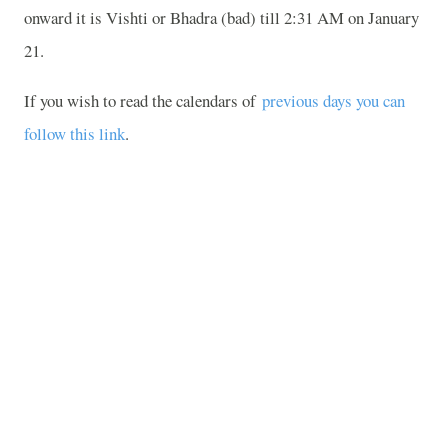
onward it is Vishti or Bhadra (bad) till 2:31 AM on January
21.
If you wish to read the calendars of
previous days you can
follow this link
.