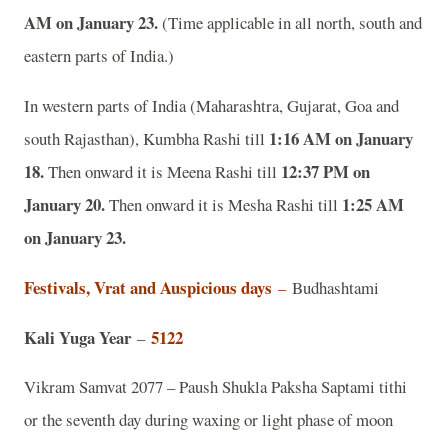
AM on January 23.
(Time applicable in all north, south and
eastern parts of India.)
In western parts of India (Maharashtra, Gujarat, Goa and
1:16 AM on January
south Rajasthan), Kumbha Rashi till
18.
12:37 PM on
Then onward it is Meena Rashi till
January 20.
1:25 AM
Then onward it is Mesha Rashi till
on January 23.
Festivals, Vrat and Auspicious days
–
Budhashtami
Kali Yuga Year
5122
–
Vikram Samvat 2077 – Paush Shukla Paksha Saptami tithi
or the seventh day during waxing or light phase of moon