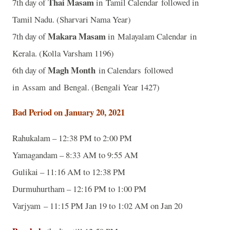
Thai Masam
7th day of
in Tamil Calendar followed in
Tamil Nadu. (Sharvari Nama Year)
Makara Masam
7th day of
in Malayalam Calendar in
Kerala. (Kolla Varsham 1196)
Magh Month
6th day of
in Calendars followed
in Assam and Bengal. (Bengali Year 1427)
Bad Period on January 20, 2021
Rahukalam – 12:38 PM to 2:00 PM
Yamagandam – 8:33 AM to 9:55 AM
Gulikai – 11:16 AM to 12:38 PM
Durmuhurtham – 12:16 PM to 1:00 PM
Varjyam – 11:15 PM Jan 19 to 1:02 AM on Jan 20