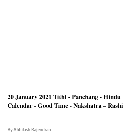
20 January 2021 Tithi - Panchang - Hindu
Calendar - Good Time - Nakshatra – Rashi
By
Abhilash Rajendran