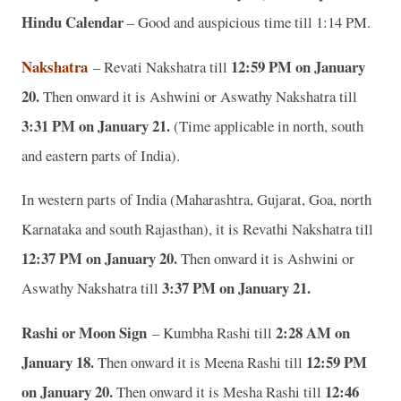
Hindu Calendar
– Good and auspicious time till 1:14 PM.
Nakshatra
12:59 PM on January
– Revati Nakshatra till
20.
Then onward it is Ashwini or Aswathy Nakshatra till
3:31 PM on January 21.
(Time applicable in north, south
and eastern parts of India).
In western parts of India (Maharashtra, Gujarat, Goa, north
Karnataka and south Rajasthan), it is Revathi Nakshatra till
12:37 PM on January 20.
Then onward it is Ashwini or
3:37 PM on January 21.
Aswathy Nakshatra till
Rashi or Moon Sign
2:28 AM on
– Kumbha Rashi till
January 18.
12:59 PM
Then onward it is Meena Rashi till
on January 20.
12:46
Then onward it is Mesha Rashi till