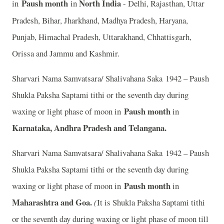
Paush month
North India
in
in
- Delhi, Rajasthan, Uttar
Pradesh, Bihar, Jharkhand, Madhya Pradesh, Haryana,
Punjab, Himachal Pradesh, Uttarakhand, Chhattisgarh,
Orissa and Jammu and Kashmir.
Sharvari Nama Samvatsara/ Shalivahana Saka 1942 – Paush
Shukla Paksha Saptami tithi or the seventh day during
Paush month
waxing or light phase of moon in
in
Karnataka, Andhra Pradesh and Telangana.
Sharvari Nama Samvatsara/ Shalivahana Saka 1942 – Paush
Shukla Paksha Saptami tithi or the seventh day during
Paush month
waxing or light phase of moon in
in
Maharashtra and Goa.
(
It is Shukla Paksha Saptami tithi
or the seventh day during waxing or light phase of moon till