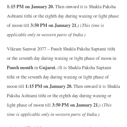
1:15 PM on January 20.
Then onward it is Shukla Paksha
Ashtami tithi or the eighth day during waxing or light phase
3:50 PM on January 21.
of moon till
) (
This time is
applicable only in western parts of India.)
Vikram Samvat 2077 – Paush Shukla Paksha Saptami tithi
or the seventh day during waxing or light phase of moon in
Paush month
Gujarat.
in
(
It is Shukla Paksha Saptami
tithi or the seventh day during waxing or light phase of
1:15 PM on January 20.
moon till
Then onward it is Shukla
Paksha Ashtami tithi or the eighth day during waxing or
3:50 PM on January 21.
light phase of moon till
) (
This
time is applicable only in western parts of India.)