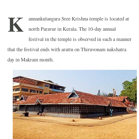
K
annankulangara Sree Krishna temple is located at
north Paravur in Kerala. The 10-day annual
festival in the temple is observed in such a manner
that the festival ends with arattu on Thiruvonam nakshatra
day in Makram month.