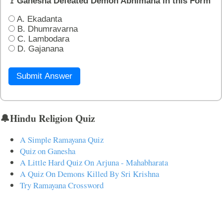
🚩Ganesha Defeated Demon Abhimana in this Form
A. Ekadanta
B. Dhumravarna
C. Lambodara
D. Gajanana
Submit Answer
🔔Hindu Religion Quiz
A Simple Ramayana Quiz
Quiz on Ganesha
A Little Hard Quiz On Arjuna - Mahabharata
A Quiz On Demons Killed By Sri Krishna
Try Ramayana Crossword