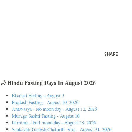
SHARE
🌙 Hindu Fasting Days In August 2026
Ekadasi Fasting - August 9
Pradosh Fasting - August 10, 2026
Amavasya - No moon day - August 12, 2026
Muruga Sashti Fasting - August 18
Purnima - Full moon day - August 28, 2026
Sankashti Ganesh Chaturthi Vrat - August 31, 2026