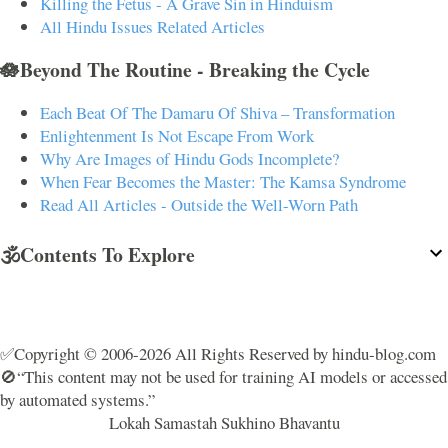
Killing the Fetus - A Grave Sin in Hinduism
All Hindu Issues Related Articles
🪷Beyond The Routine - Breaking the Cycle
Each Beat Of The Damaru Of Shiva – Transformation
Enlightenment Is Not Escape From Work
Why Are Images of Hindu Gods Incomplete?
When Fear Becomes the Master: The Kamsa Syndrome
Read All Articles - Outside the Well-Worn Path
🕉️Contents To Explore
✅Copyright © 2006-2026 All Rights Reserved by hindu-blog.com
🚫“This content may not be used for training AI models or accessed
by automated systems.”
Lokah Samastah Sukhino Bhavantu