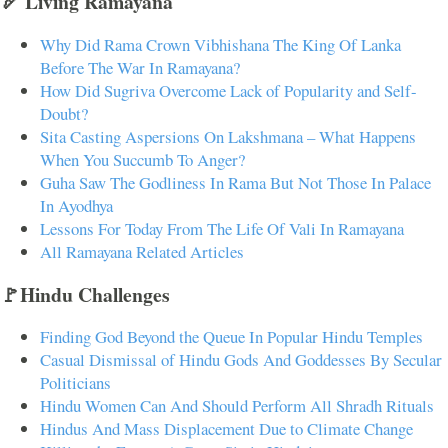
🏹 Living Ramayana
Why Did Rama Crown Vibhishana The King Of Lanka
Before The War In Ramayana?
How Did Sugriva Overcome Lack of Popularity and Self-
Doubt?
Sita Casting Aspersions On Lakshmana – What Happens
When You Succumb To Anger?
Guha Saw The Godliness In Rama But Not Those In Palace
In Ayodhya
Lessons For Today From The Life Of Vali In Ramayana
All Ramayana Related Articles
🚩Hindu Challenges
Finding God Beyond the Queue In Popular Hindu Temples
Casual Dismissal of Hindu Gods And Goddesses By Secular
Politicians
Hindu Women Can And Should Perform All Shradh Rituals
Hindus And Mass Displacement Due to Climate Change