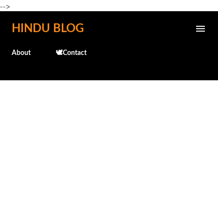
-->
Skip to main content
HINDU BLOG
About
🕊️Contact