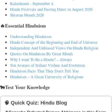
Kalashtami - September 4
Hindu Festivals and Fasting Dates in August 2026
Shravan Month 2026
🔥Essential Hinduism
Understanding Hinduism
Hindu Concept of the Beginning and End of Universe
Independent And Unbiased Views On Hindu Religion
Quotes On Hinduism By Great Minds
Why I want To Be a Hindu? – Always
Ten Avatars of Srihari Vishnu And Evolution
Hinduism Facts That They Don't Tell You
Hinduism – A Great University of Religions
🐄Test Your Knowledge
🧠 Quick Quiz: Hindu Blog