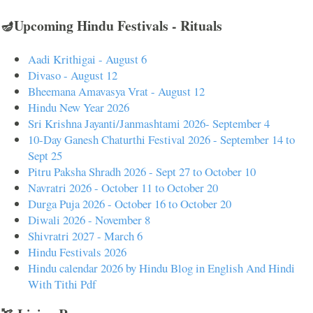
🪔Upcoming Hindu Festivals - Rituals
Aadi Krithigai - August 6
Divaso - August 12
Bheemana Amavasya Vrat - August 12
Hindu New Year 2026
Sri Krishna Jayanti/Janmashtami 2026- September 4
10-Day Ganesh Chaturthi Festival 2026 - September 14 to
Sept 25
Pitru Paksha Shradh 2026 - Sept 27 to October 10
Navratri 2026 - October 11 to October 20
Durga Puja 2026 - October 16 to October 20
Diwali 2026 - November 8
Shivratri 2027 - March 6
Hindu Festivals 2026
Hindu calendar 2026 by Hindu Blog in English And Hindi
With Tithi Pdf