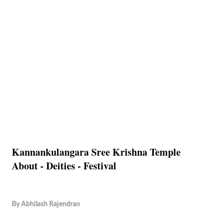
Kannankulangara Sree Krishna Temple
About - Deities - Festival
By
Abhilash Rajendran