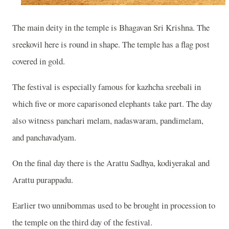
The main deity in the temple is Bhagavan Sri Krishna. The
sreekovil here is round in shape. The temple has a flag post
covered in gold.
The festival is especially famous for kazhcha sreebali in
which five or more caparisoned elephants take part. The day
also witness panchari melam, nadaswaram, pandimelam,
and panchavadyam.
On the final day there is the Arattu Sadhya, kodiyerakal and
Arattu purappadu.
Earlier two unnibommas used to be brought in procession to
the temple on the third day of the festival.