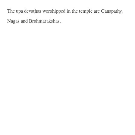
The upa devathas worshipped in the temple are Ganapathy,
Nagas and Brahmarakshas.