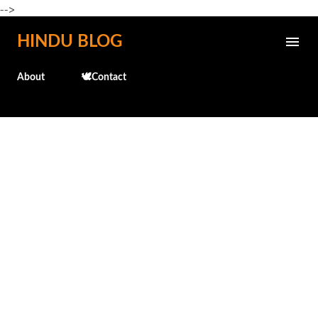
-->
Skip to main content
HINDU BLOG
About
🕊️Contact