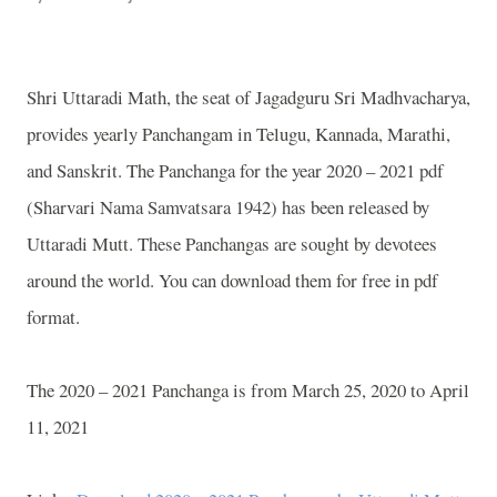
Shri Uttaradi Math, the seat of Jagadguru Sri Madhvacharya,
provides yearly Panchangam in Telugu, Kannada, Marathi,
and Sanskrit. The Panchanga for the year 2020 – 2021 pdf
(Sharvari Nama Samvatsara 1942) has been released by
Uttaradi Mutt. These Panchangas are sought by devotees
around the world. You can download them for free in pdf
format.
The 2020 – 2021 Panchanga is from March 25, 2020 to April
11, 2021