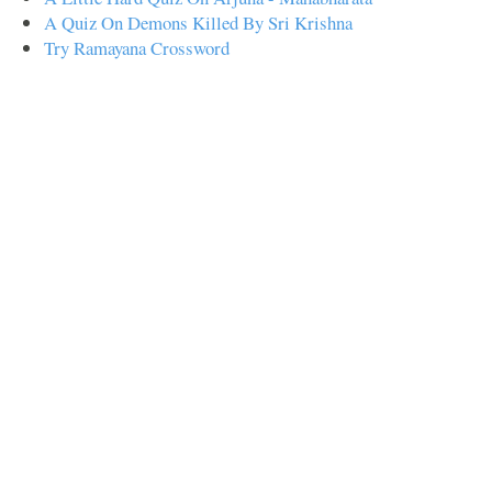
A Quiz On Demons Killed By Sri Krishna
Try Ramayana Crossword