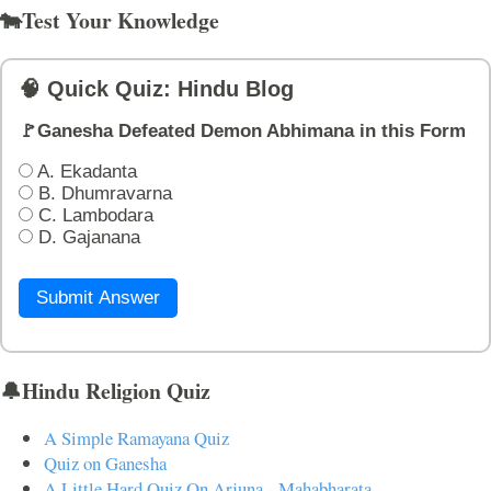
🐄Test Your Knowledge
🧠 Quick Quiz: Hindu Blog
🚩Ganesha Defeated Demon Abhimana in this Form
A. Ekadanta
B. Dhumravarna
C. Lambodara
D. Gajanana
Submit Answer
🔔Hindu Religion Quiz
A Simple Ramayana Quiz
Quiz on Ganesha
A Little Hard Quiz On Arjuna - Mahabharata