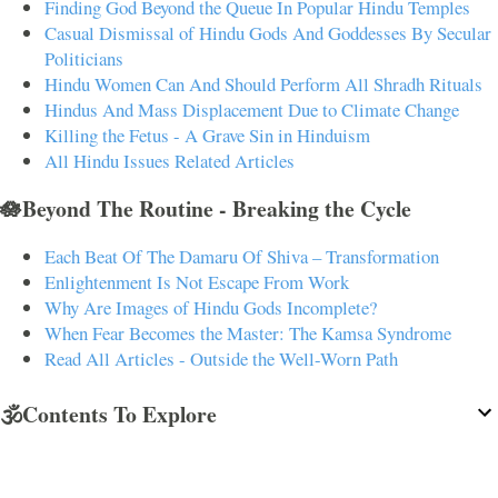
Finding God Beyond the Queue In Popular Hindu Temples
Casual Dismissal of Hindu Gods And Goddesses By Secular
Politicians
Hindu Women Can And Should Perform All Shradh Rituals
Hindus And Mass Displacement Due to Climate Change
Killing the Fetus - A Grave Sin in Hinduism
All Hindu Issues Related Articles
🪷Beyond The Routine - Breaking the Cycle
Each Beat Of The Damaru Of Shiva – Transformation
Enlightenment Is Not Escape From Work
Why Are Images of Hindu Gods Incomplete?
When Fear Becomes the Master: The Kamsa Syndrome
Read All Articles - Outside the Well-Worn Path
🕉️Contents To Explore