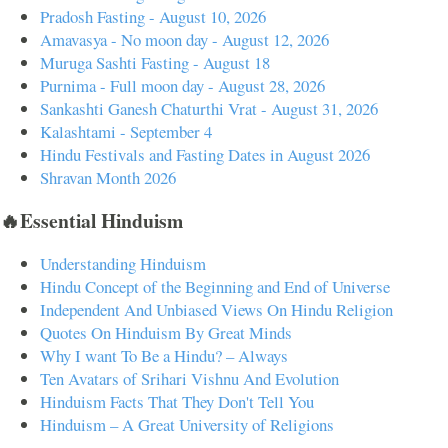
Pradosh Fasting - August 10, 2026
Amavasya - No moon day - August 12, 2026
Muruga Sashti Fasting - August 18
Purnima - Full moon day - August 28, 2026
Sankashti Ganesh Chaturthi Vrat - August 31, 2026
Kalashtami - September 4
Hindu Festivals and Fasting Dates in August 2026
Shravan Month 2026
🔥Essential Hinduism
Understanding Hinduism
Hindu Concept of the Beginning and End of Universe
Independent And Unbiased Views On Hindu Religion
Quotes On Hinduism By Great Minds
Why I want To Be a Hindu? – Always
Ten Avatars of Srihari Vishnu And Evolution
Hinduism Facts That They Don't Tell You
Hinduism – A Great University of Religions