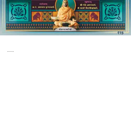
......