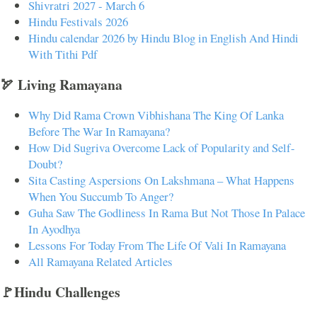
Shivratri 2027 - March 6
Hindu Festivals 2026
Hindu calendar 2026 by Hindu Blog in English And Hindi
With Tithi Pdf
🏹 Living Ramayana
Why Did Rama Crown Vibhishana The King Of Lanka
Before The War In Ramayana?
How Did Sugriva Overcome Lack of Popularity and Self-
Doubt?
Sita Casting Aspersions On Lakshmana – What Happens
When You Succumb To Anger?
Guha Saw The Godliness In Rama But Not Those In Palace
In Ayodhya
Lessons For Today From The Life Of Vali In Ramayana
All Ramayana Related Articles
🚩Hindu Challenges