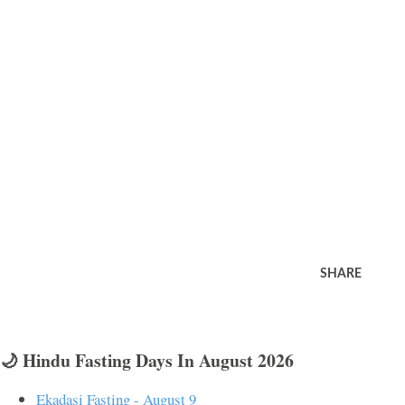
SHARE
🌙 Hindu Fasting Days In August 2026
Ekadasi Fasting - August 9