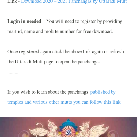
Link -
Download 2020 – 2021 Panchangas by Uttaradi Mutt
Login in needed
- You will need to register by providing
mail id, name and mobile number for free download.
Once registered again click the above link again or refresh
the Uttaradi Mutt page to open the panchangas.
..........
If you wish to learn about the panchangs
published by
temples and various other mutts you can follow this link