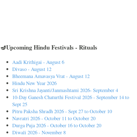
🪔Upcoming Hindu Festivals - Rituals
Aadi Krithigai - August 6
Divaso - August 12
Bheemana Amavasya Vrat - August 12
Hindu New Year 2026
Sri Krishna Jayanti/Janmashtami 2026- September 4
10-Day Ganesh Chaturthi Festival 2026 - September 14 to
Sept 25
Pitru Paksha Shradh 2026 - Sept 27 to October 10
Navratri 2026 - October 11 to October 20
Durga Puja 2026 - October 16 to October 20
Diwali 2026 - November 8