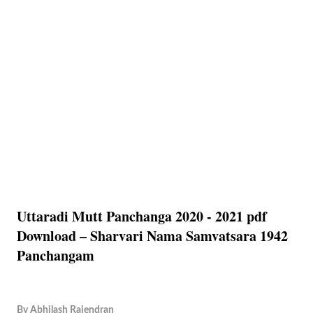
Uttaradi Mutt Panchanga 2020 - 2021 pdf
Download – Sharvari Nama Samvatsara 1942
Panchangam
By
Abhilash Rajendran