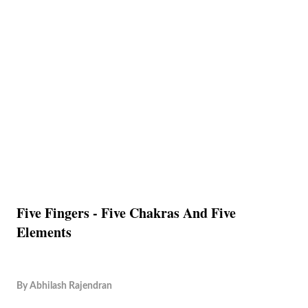
Five Fingers - Five Chakras And Five
Elements
By
Abhilash Rajendran