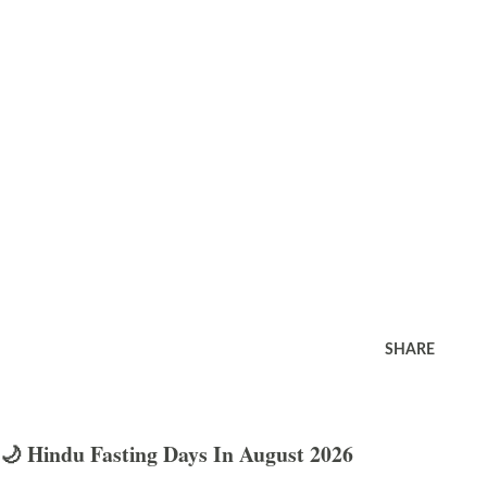
SHARE
🌙 Hindu Fasting Days In August 2026