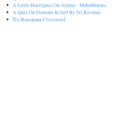
A Little Hard Quiz On Arjuna - Mahabharata
A Quiz On Demons Killed By Sri Krishna
Try Ramayana Crossword