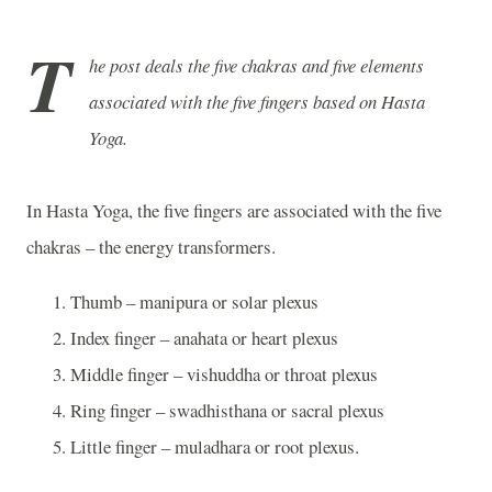
T
he post deals the five chakras and five elements
associated with the five fingers based on Hasta
Yoga.
In Hasta Yoga, the five fingers are associated with the five
chakras – the energy transformers.
Thumb – manipura or solar plexus
Index finger – anahata or heart plexus
Middle finger – vishuddha or throat plexus
Ring finger – swadhisthana or sacral plexus
Little finger – muladhara or root plexus.