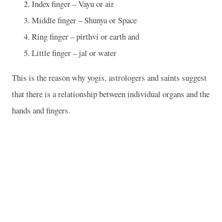
Index finger – Vayu or air
Middle finger – Shunya or Space
Ring finger – pirthvi or earth and
Little finger – jal or water
This is the reason why yogis, astrologers and saints suggest
that there is a relationship between individual organs and the
hands and fingers.