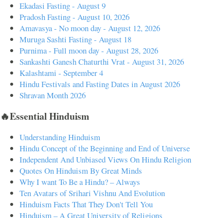
Ekadasi Fasting - August 9
Pradosh Fasting - August 10, 2026
Amavasya - No moon day - August 12, 2026
Muruga Sashti Fasting - August 18
Purnima - Full moon day - August 28, 2026
Sankashti Ganesh Chaturthi Vrat - August 31, 2026
Kalashtami - September 4
Hindu Festivals and Fasting Dates in August 2026
Shravan Month 2026
🔥Essential Hinduism
Understanding Hinduism
Hindu Concept of the Beginning and End of Universe
Independent And Unbiased Views On Hindu Religion
Quotes On Hinduism By Great Minds
Why I want To Be a Hindu? – Always
Ten Avatars of Srihari Vishnu And Evolution
Hinduism Facts That They Don't Tell You
Hinduism – A Great University of Religions