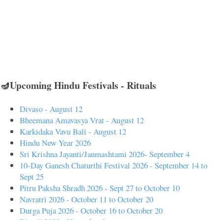
🪔Upcoming Hindu Festivals - Rituals
Divaso - August 12
Bheemana Amavasya Vrat - August 12
Karkidaka Vavu Bali - August 12
Hindu New Year 2026
Sri Krishna Jayanti/Janmashtami 2026- September 4
10-Day Ganesh Chaturthi Festival 2026 - September 14 to
Sept 25
Pitru Paksha Shradh 2026 - Sept 27 to October 10
Navratri 2026 - October 11 to October 20
Durga Puja 2026 - October 16 to October 20