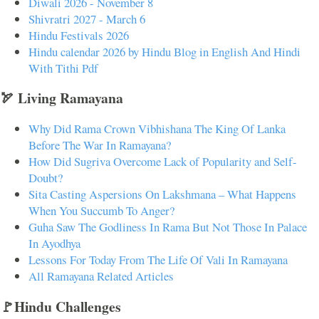
Diwali 2026 - November 8
Shivratri 2027 - March 6
Hindu Festivals 2026
Hindu calendar 2026 by Hindu Blog in English And Hindi
With Tithi Pdf
🏹 Living Ramayana
Why Did Rama Crown Vibhishana The King Of Lanka
Before The War In Ramayana?
How Did Sugriva Overcome Lack of Popularity and Self-
Doubt?
Sita Casting Aspersions On Lakshmana – What Happens
When You Succumb To Anger?
Guha Saw The Godliness In Rama But Not Those In Palace
In Ayodhya
Lessons For Today From The Life Of Vali In Ramayana
All Ramayana Related Articles
🚩Hindu Challenges