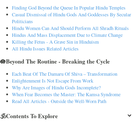
Finding God Beyond the Queue In Popular Hindu Temples
Casual Dismissal of Hindu Gods And Goddesses By Secular
Politicians
Hindu Women Can And Should Perform All Shradh Rituals
Hindus And Mass Displacement Due to Climate Change
Killing the Fetus - A Grave Sin in Hinduism
All Hindu Issues Related Articles
🪷Beyond The Routine - Breaking the Cycle
Each Beat Of The Damaru Of Shiva – Transformation
Enlightenment Is Not Escape From Work
Why Are Images of Hindu Gods Incomplete?
When Fear Becomes the Master: The Kamsa Syndrome
Read All Articles - Outside the Well-Worn Path
🕉️Contents To Explore