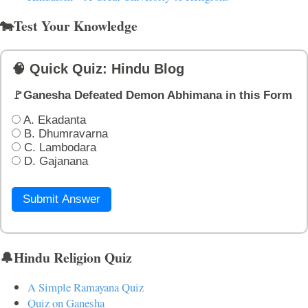
🐄Test Your Knowledge
🧠 Quick Quiz: Hindu Blog
🚩Ganesha Defeated Demon Abhimana in this Form
A. Ekadanta
B. Dhumravarna
C. Lambodara
D. Gajanana
Submit Answer
🔔Hindu Religion Quiz
A Simple Ramayana Quiz
Quiz on Ganesha