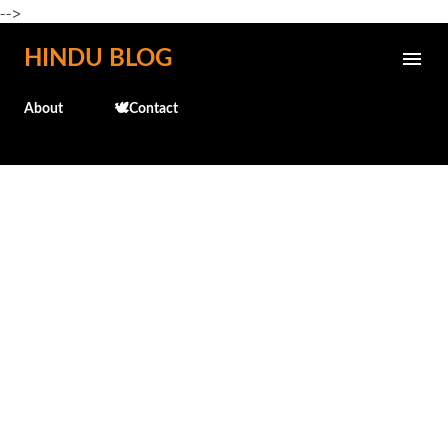
-->
Skip to main content
HINDU BLOG
About
🕊️Contact