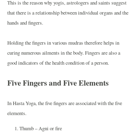
This is the reason why yogis, astrologers and saints suggest
that there is a relationship between individual organs and the
hands and fingers.
Holding the fingers in various mudras therefore helps in
curing numerous ailments in the body. Fingers are also a
good indicators of the health condition of a person.
Five Fingers and Five Elements
In Hasta Yoga, the five fingers are associated with the five
elements.
Thumb – Agni or fire