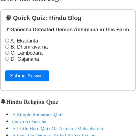
🧠 Quick Quiz: Hindu Blog
🚩Ganesha Defeated Demon Abhimana in this Form
A. Ekadanta
B. Dhumravarna
C. Lambodara
D. Gajanana
Submit Answer
🔔Hindu Religion Quiz
A Simple Ramayana Quiz
Quiz on Ganesha
A Little Hard Quiz On Arjuna - Mahabharata
A Quiz On Demons Killed By Sri Krishna