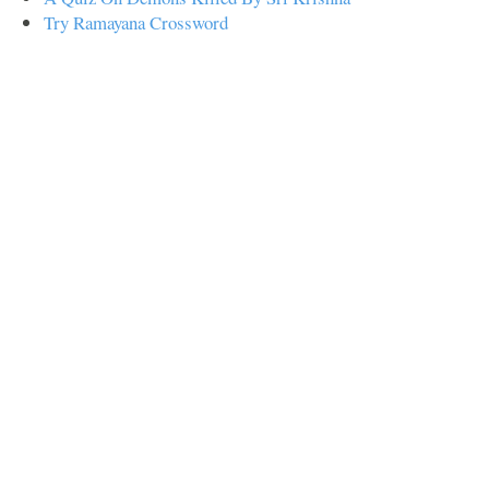
Try Ramayana Crossword