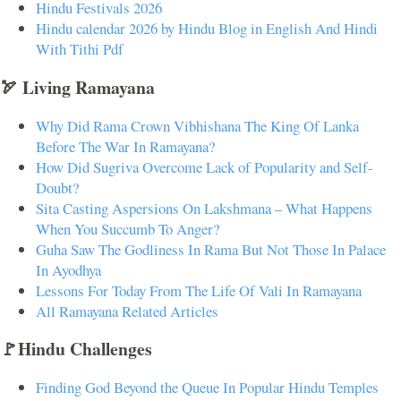
Hindu Festivals 2026
Hindu calendar 2026 by Hindu Blog in English And Hindi
With Tithi Pdf
🏹 Living Ramayana
Why Did Rama Crown Vibhishana The King Of Lanka
Before The War In Ramayana?
How Did Sugriva Overcome Lack of Popularity and Self-
Doubt?
Sita Casting Aspersions On Lakshmana – What Happens
When You Succumb To Anger?
Guha Saw The Godliness In Rama But Not Those In Palace
In Ayodhya
Lessons For Today From The Life Of Vali In Ramayana
All Ramayana Related Articles
🚩Hindu Challenges
Finding God Beyond the Queue In Popular Hindu Temples