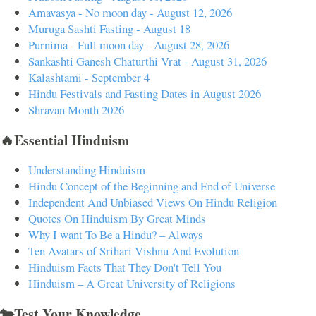
Amavasya - No moon day - August 12, 2026
Muruga Sashti Fasting - August 18
Purnima - Full moon day - August 28, 2026
Sankashti Ganesh Chaturthi Vrat - August 31, 2026
Kalashtami - September 4
Hindu Festivals and Fasting Dates in August 2026
Shravan Month 2026
🔥Essential Hinduism
Understanding Hinduism
Hindu Concept of the Beginning and End of Universe
Independent And Unbiased Views On Hindu Religion
Quotes On Hinduism By Great Minds
Why I want To Be a Hindu? – Always
Ten Avatars of Srihari Vishnu And Evolution
Hinduism Facts That They Don't Tell You
Hinduism – A Great University of Religions
🐄Test Your Knowledge