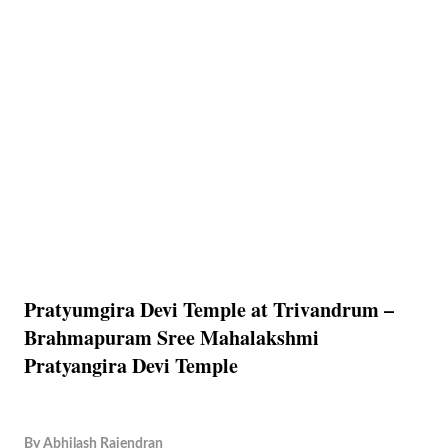
Pratyumgira Devi Temple at Trivandrum –
Brahmapuram Sree Mahalakshmi
Pratyangira Devi Temple
By
Abhilash Rajendran