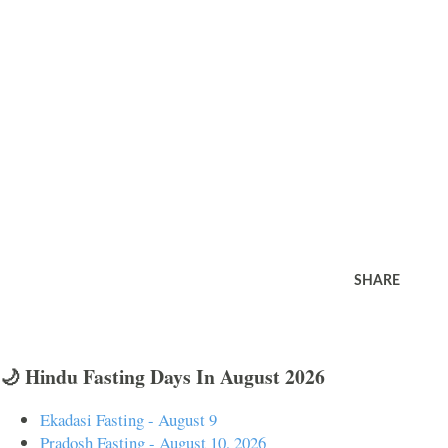
SHARE
🌙 Hindu Fasting Days In August 2026
Ekadasi Fasting - August 9
Pradosh Fasting - August 10, 2026