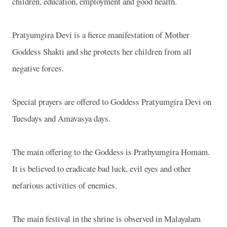
children, education, employment and good health.
Pratyumgira Devi is a fierce manifestation of Mother
Goddess Shakti and she protects her children from all
negative forces.
Special prayers are offered to Goddess Pratyumgira Devi on
Tuesdays and Amavasya days.
The main offering to the Goddess is Prathyumgira Homam.
It is believed to eradicate bad luck, evil eyes and other
nefarious activities of enemies.
The main festival in the shrine is observed in Malayalam