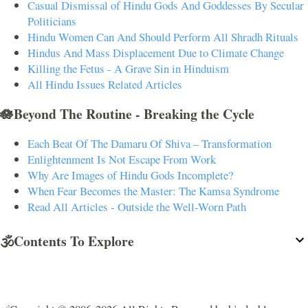
Casual Dismissal of Hindu Gods And Goddesses By Secular
Politicians
Hindu Women Can And Should Perform All Shradh Rituals
Hindus And Mass Displacement Due to Climate Change
Killing the Fetus - A Grave Sin in Hinduism
All Hindu Issues Related Articles
🪷Beyond The Routine - Breaking the Cycle
Each Beat Of The Damaru Of Shiva – Transformation
Enlightenment Is Not Escape From Work
Why Are Images of Hindu Gods Incomplete?
When Fear Becomes the Master: The Kamsa Syndrome
Read All Articles - Outside the Well-Worn Path
🕉️Contents To Explore