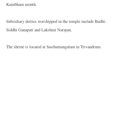
Kumbham month.
Subsidiary deities worshipped in the temple include Budhi-
Siddhi Ganapati and Lakshmi Narayan.
The shrine is located at Sasthamangalam in Trivandrum.