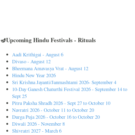
🪔Upcoming Hindu Festivals - Rituals
Aadi Krithigai - August 6
Divaso - August 12
Bheemana Amavasya Vrat - August 12
Hindu New Year 2026
Sri Krishna Jayanti/Janmashtami 2026- September 4
10-Day Ganesh Chaturthi Festival 2026 - September 14 to
Sept 25
Pitru Paksha Shradh 2026 - Sept 27 to October 10
Navratri 2026 - October 11 to October 20
Durga Puja 2026 - October 16 to October 20
Diwali 2026 - November 8
Shivratri 2027 - March 6