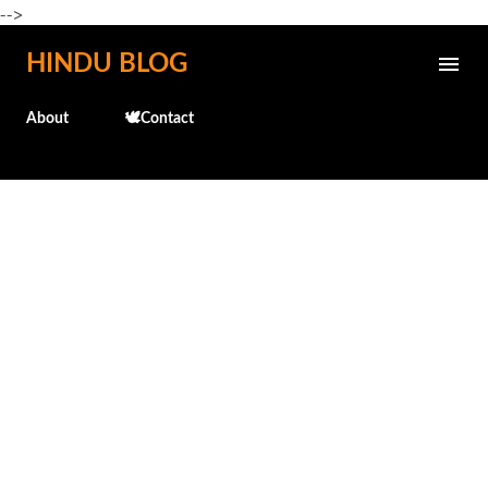
-->
Skip to main content
HINDU BLOG
About
🕊️Contact