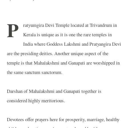
P
ratyumgira Devi Temple located at Trivandrum in
Kerala is unique as it is one the rare temples in
India where Goddess Lakshmi and Pratyangira Devi
are the presiding deities. Another unique aspect of the
temple is that Mahalakshmi and Ganapati are worshipped in
the same sanctum sanctorum.
Darshan of Mahalakshmi and Ganapati together is
considered highly meritorious.
Devotees offer prayers here for prosperity, marriage, healthy