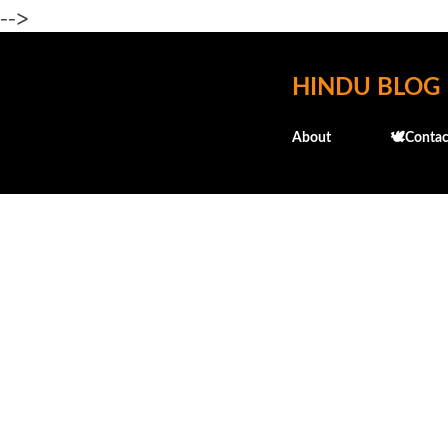
-->
HINDU BLOG
About
🕊️Contac