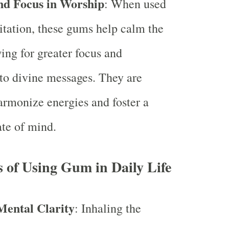
nd Focus in Worship
: When used
tation, these gums help calm the
ing for greater focus and
 to divine messages. They are
rmonize energies and foster a
ate of mind.
s of Using Gum in Daily Life
ental Clarity
: Inhaling the