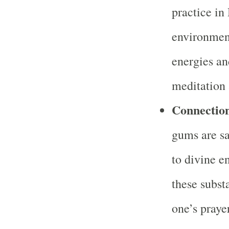
practice in 
environment
energies an
meditation 
Connection
gums are sa
to divine e
these subst
one’s praye