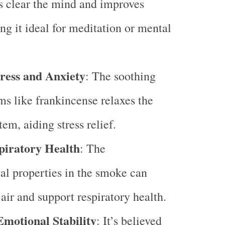
s clear the mind and improves
ng it ideal for meditation or mental
ress and Anxiety
: The soothing
ms like frankincense relaxes the
em, aiding stress relief.
piratory Health
: The
al properties in the smoke can
 air and support respiratory health.
motional Stability
: It’s believed