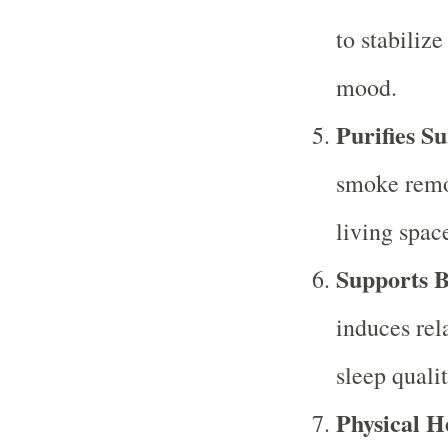
to stabiliz
mood.
Purifies S
smoke remo
living spac
Supports B
induces rel
sleep qualit
Physical H