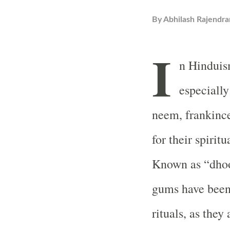
By
Abhilash Rajendra
I
n Hinduis
especially
neem, frankince
for their spirit
Known as “dhoop
gums have been 
rituals, as they