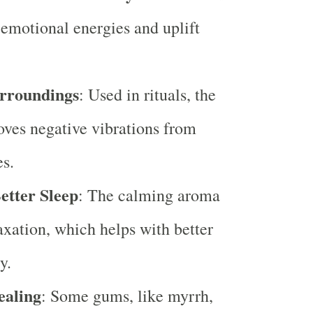
e emotional energies and uplift
urroundings
: Used in rituals, the
ves negative vibrations from
es.
etter Sleep
: The calming aroma
axation, which helps with better
y.
ealing
: Some gums, like myrrh,