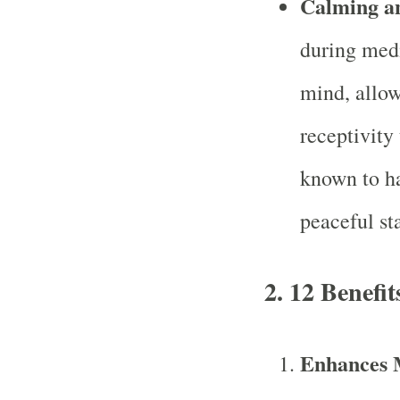
Calming a
during medi
mind, allow
receptivity
known to ha
peaceful st
2.
12 Benefit
Enhances M