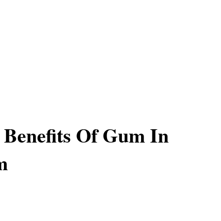
l Benefits Of Gum In
m