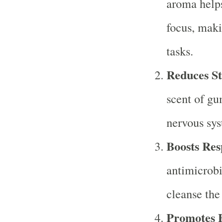
aroma help
focus, maki
tasks.
Reduces St
scent of gu
nervous syst
Boosts Res
antimicrobi
cleanse the
Promotes E