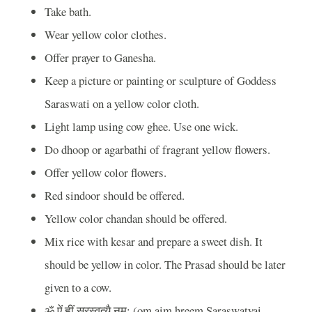
Take bath.
Wear yellow color clothes.
Offer prayer to Ganesha.
Keep a picture or painting or sculpture of Goddess
Saraswati on a yellow color cloth.
Light lamp using cow ghee. Use one wick.
Do dhoop or agarbathi of fragrant yellow flowers.
Offer yellow color flowers.
Red sindoor should be offered.
Yellow color chandan should be offered.
Mix rice with kesar and prepare a sweet dish. It
should be yellow in color. The Prasad should be later
given to a cow.
ॐ
ऐं
हृीं
सरस्वत्यै
नम
: (om aim hreem Saraswatyai