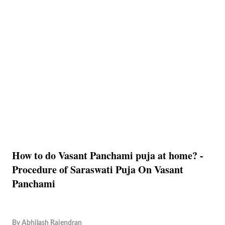
How to do Vasant Panchami puja at home? -
Procedure of Saraswati Puja On Vasant
Panchami
By
Abhilash Rajendran