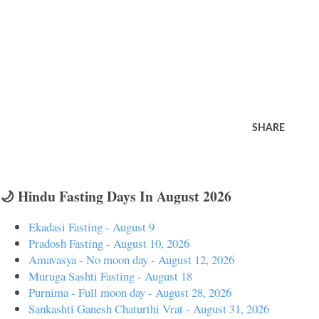
SHARE
🌙 Hindu Fasting Days In August 2026
Ekadasi Fasting - August 9
Pradosh Fasting - August 10, 2026
Amavasya - No moon day - August 12, 2026
Muruga Sashti Fasting - August 18
Purnima - Full moon day - August 28, 2026
Sankashti Ganesh Chaturthi Vrat - August 31, 2026