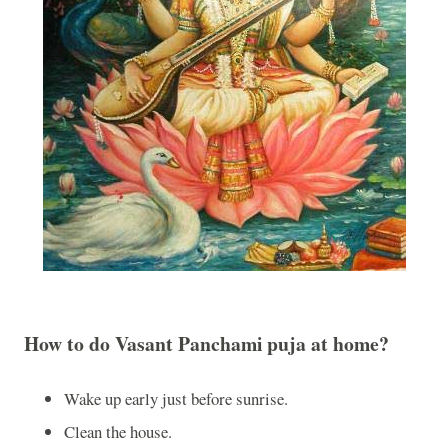
How to do Vasant Panchami puja at home?
Wake up early just before sunrise.
Clean the house.