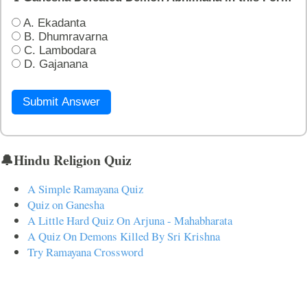
A. Ekadanta
B. Dhumravarna
C. Lambodara
D. Gajanana
Submit Answer
🔔Hindu Religion Quiz
A Simple Ramayana Quiz
Quiz on Ganesha
A Little Hard Quiz On Arjuna - Mahabharata
A Quiz On Demons Killed By Sri Krishna
Try Ramayana Crossword