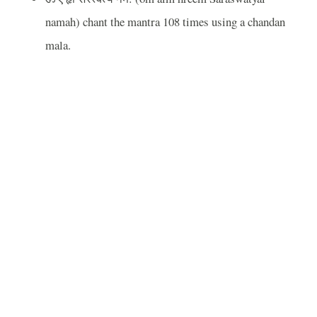
namah) chant the mantra 108 times using a chandan
mala.