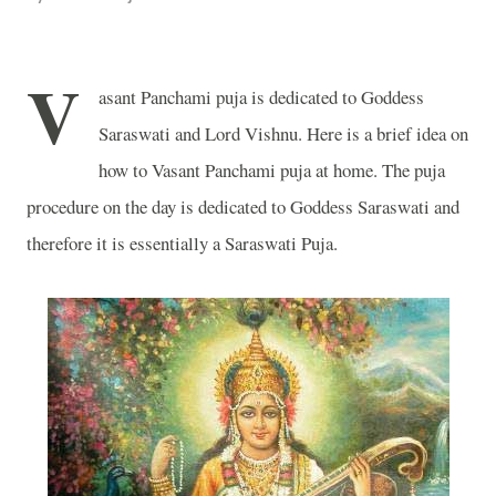
V
asant Panchami puja is dedicated to Goddess
Saraswati and Lord Vishnu. Here is a brief idea on
how to Vasant Panchami puja at home. The puja
procedure on the day is dedicated to Goddess Saraswati and
therefore it is essentially a Saraswati Puja.