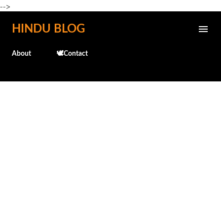
-->
Skip to main content
HINDU BLOG
About
🕊️Contact