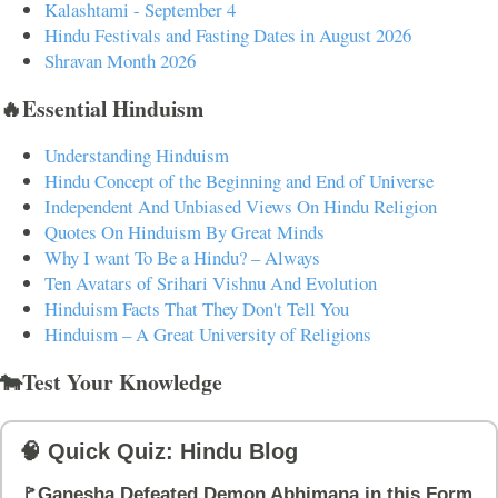
Kalashtami - September 4
Hindu Festivals and Fasting Dates in August 2026
Shravan Month 2026
🔥Essential Hinduism
Understanding Hinduism
Hindu Concept of the Beginning and End of Universe
Independent And Unbiased Views On Hindu Religion
Quotes On Hinduism By Great Minds
Why I want To Be a Hindu? – Always
Ten Avatars of Srihari Vishnu And Evolution
Hinduism Facts That They Don't Tell You
Hinduism – A Great University of Religions
🐄Test Your Knowledge
🧠 Quick Quiz: Hindu Blog
🚩Ganesha Defeated Demon Abhimana in this Form