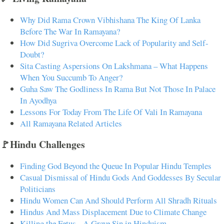
Why Did Rama Crown Vibhishana The King Of Lanka
Before The War In Ramayana?
How Did Sugriva Overcome Lack of Popularity and Self-
Doubt?
Sita Casting Aspersions On Lakshmana – What Happens
When You Succumb To Anger?
Guha Saw The Godliness In Rama But Not Those In Palace
In Ayodhya
Lessons For Today From The Life Of Vali In Ramayana
All Ramayana Related Articles
🚩Hindu Challenges
Finding God Beyond the Queue In Popular Hindu Temples
Casual Dismissal of Hindu Gods And Goddesses By Secular
Politicians
Hindu Women Can And Should Perform All Shradh Rituals
Hindus And Mass Displacement Due to Climate Change
Killing the Fetus - A Grave Sin in Hinduism