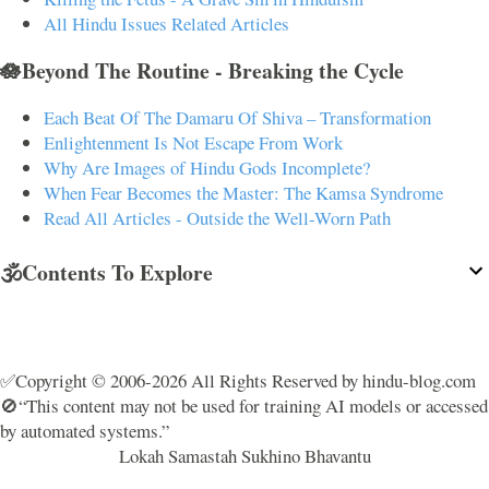
All Hindu Issues Related Articles
🪷Beyond The Routine - Breaking the Cycle
Each Beat Of The Damaru Of Shiva – Transformation
Enlightenment Is Not Escape From Work
Why Are Images of Hindu Gods Incomplete?
When Fear Becomes the Master: The Kamsa Syndrome
Read All Articles - Outside the Well-Worn Path
🕉️Contents To Explore
✅Copyright © 2006-2026 All Rights Reserved by hindu-blog.com
🚫“This content may not be used for training AI models or accessed
by automated systems.”
Lokah Samastah Sukhino Bhavantu