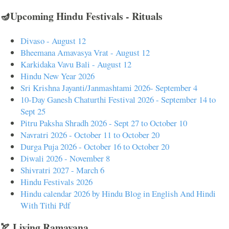
🪔Upcoming Hindu Festivals - Rituals
Divaso - August 12
Bheemana Amavasya Vrat - August 12
Karkidaka Vavu Bali - August 12
Hindu New Year 2026
Sri Krishna Jayanti/Janmashtami 2026- September 4
10-Day Ganesh Chaturthi Festival 2026 - September 14 to
Sept 25
Pitru Paksha Shradh 2026 - Sept 27 to October 10
Navratri 2026 - October 11 to October 20
Durga Puja 2026 - October 16 to October 20
Diwali 2026 - November 8
Shivratri 2027 - March 6
Hindu Festivals 2026
Hindu calendar 2026 by Hindu Blog in English And Hindi
With Tithi Pdf
🏹 Living Ramayana