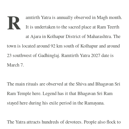
R
amtirth Yatra is annually observed in Magh month.
It is undertaken to the sacred place at Ram Teerth
at Ajara in Kolhapur District of Maharashtra. The
town is located around 92 km south of Kolhapur and around
23 southwest of Gadhinglaj. Ramtirth Yatra 2027 date is
March 7.
The main rituals are observed at the Shiva and Bhagavan Sri
Ram Temple here. Legend has it that Bhagavan Sri Ram
stayed here during his exile period in the Ramayana.
The Yatra attracts hundreds of devotees. People also flock to