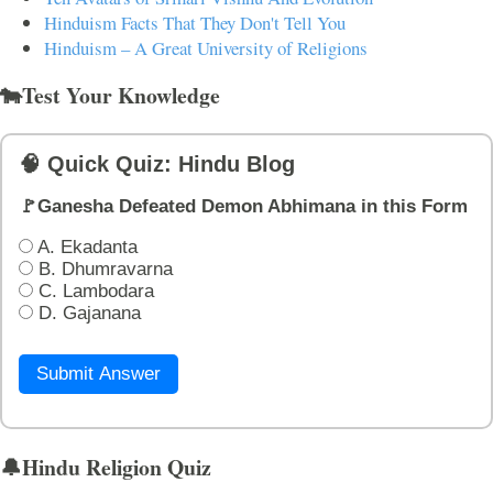
Hinduism Facts That They Don't Tell You
Hinduism – A Great University of Religions
🐄Test Your Knowledge
🧠 Quick Quiz: Hindu Blog
🚩Ganesha Defeated Demon Abhimana in this Form
A. Ekadanta
B. Dhumravarna
C. Lambodara
D. Gajanana
Submit Answer
🔔Hindu Religion Quiz