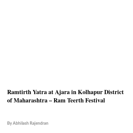
Ramtirth Yatra at Ajara in Kolhapur District
of Maharashtra – Ram Teerth Festival
By
Abhilash Rajendran