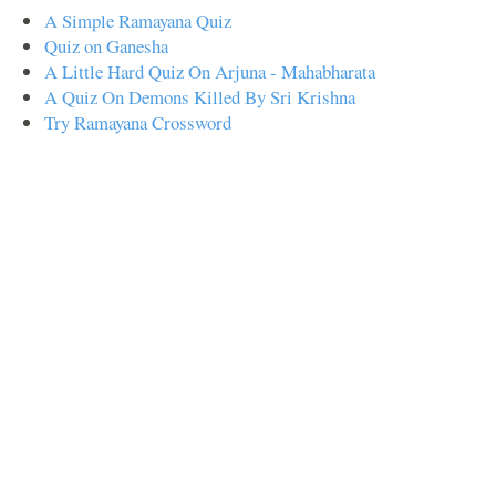
A Simple Ramayana Quiz
Quiz on Ganesha
A Little Hard Quiz On Arjuna - Mahabharata
A Quiz On Demons Killed By Sri Krishna
Try Ramayana Crossword