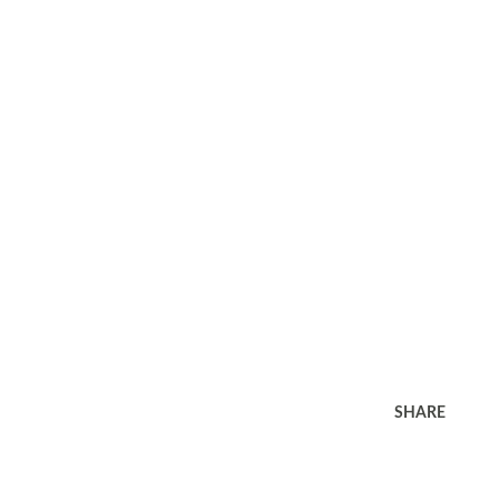
SHARE