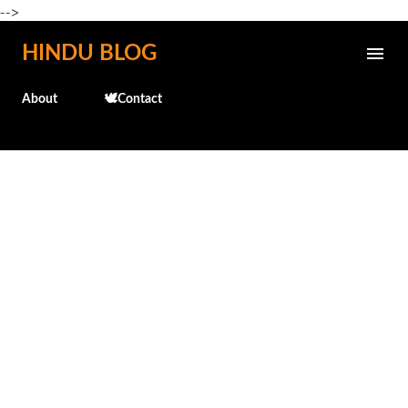
-->
Skip to main content
HINDU BLOG
About
🕊️Contact