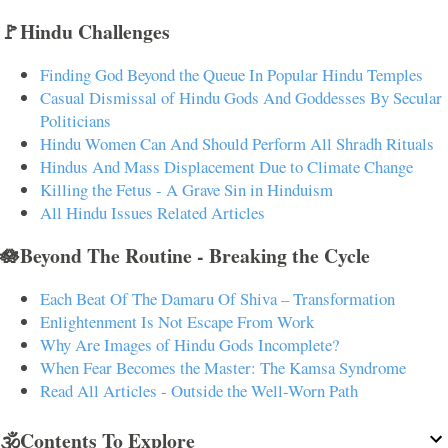
🚩Hindu Challenges
Finding God Beyond the Queue In Popular Hindu Temples
Casual Dismissal of Hindu Gods And Goddesses By Secular
Politicians
Hindu Women Can And Should Perform All Shradh Rituals
Hindus And Mass Displacement Due to Climate Change
Killing the Fetus - A Grave Sin in Hinduism
All Hindu Issues Related Articles
🪷Beyond The Routine - Breaking the Cycle
Each Beat Of The Damaru Of Shiva – Transformation
Enlightenment Is Not Escape From Work
Why Are Images of Hindu Gods Incomplete?
When Fear Becomes the Master: The Kamsa Syndrome
Read All Articles - Outside the Well-Worn Path
🕉️Contents To Explore