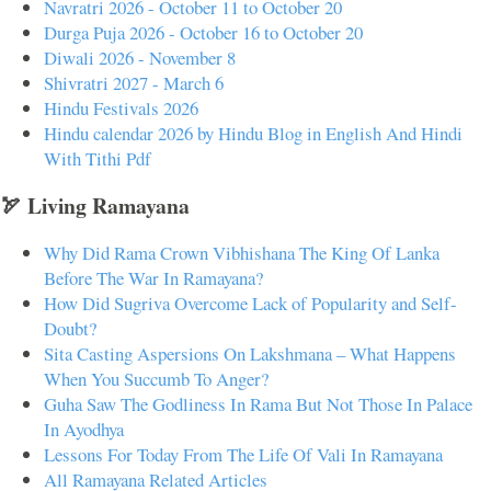
Navratri 2026 - October 11 to October 20
Durga Puja 2026 - October 16 to October 20
Diwali 2026 - November 8
Shivratri 2027 - March 6
Hindu Festivals 2026
Hindu calendar 2026 by Hindu Blog in English And Hindi
With Tithi Pdf
🏹 Living Ramayana
Why Did Rama Crown Vibhishana The King Of Lanka
Before The War In Ramayana?
How Did Sugriva Overcome Lack of Popularity and Self-
Doubt?
Sita Casting Aspersions On Lakshmana – What Happens
When You Succumb To Anger?
Guha Saw The Godliness In Rama But Not Those In Palace
In Ayodhya
Lessons For Today From The Life Of Vali In Ramayana
All Ramayana Related Articles