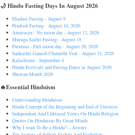
🌙 Hindu Fasting Days In August 2026
Ekadasi Fasting - August 9
Pradosh Fasting - August 10, 2026
Amavasya - No moon day - August 12, 2026
Muruga Sashti Fasting - August 18
Purnima - Full moon day - August 28, 2026
Sankashti Ganesh Chaturthi Vrat - August 31, 2026
Kalashtami - September 4
Hindu Festivals and Fasting Dates in August 2026
Shravan Month 2026
🔥Essential Hinduism
Understanding Hinduism
Hindu Concept of the Beginning and End of Universe
Independent And Unbiased Views On Hindu Religion
Quotes On Hinduism By Great Minds
Why I want To Be a Hindu? – Always
Ten Avatars of Srihari Vishnu And Evolution