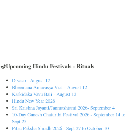
🪔Upcoming Hindu Festivals - Rituals
Divaso - August 12
Bheemana Amavasya Vrat - August 12
Karkidaka Vavu Bali - August 12
Hindu New Year 2026
Sri Krishna Jayanti/Janmashtami 2026- September 4
10-Day Ganesh Chaturthi Festival 2026 - September 14 to
Sept 25
Pitru Paksha Shradh 2026 - Sept 27 to October 10