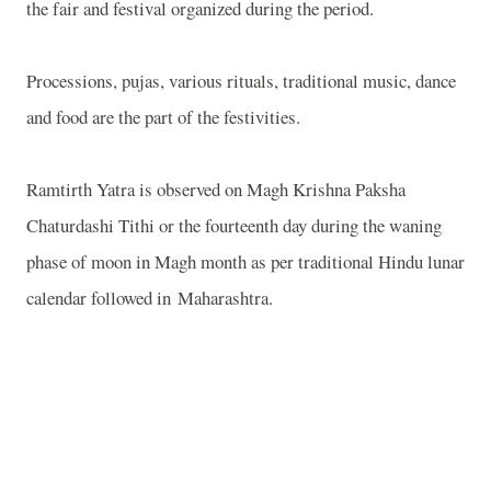
the fair and festival organized during the period.
Processions, pujas, various rituals, traditional music, dance
and food are the part of the festivities.
Ramtirth Yatra is observed on Magh Krishna Paksha
Chaturdashi Tithi or the fourteenth day during the waning
phase of moon in Magh month as per traditional Hindu lunar
calendar followed in Maharashtra.