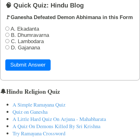
🧠 Quick Quiz: Hindu Blog
🚩Ganesha Defeated Demon Abhimana in this Form
A. Ekadanta
B. Dhumravarna
C. Lambodara
D. Gajanana
Submit Answer
🔔Hindu Religion Quiz
A Simple Ramayana Quiz
Quiz on Ganesha
A Little Hard Quiz On Arjuna - Mahabharata
A Quiz On Demons Killed By Sri Krishna
Try Ramayana Crossword