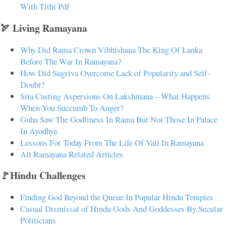
With Tithi Pdf
🏹 Living Ramayana
Why Did Rama Crown Vibhishana The King Of Lanka
Before The War In Ramayana?
How Did Sugriva Overcome Lack of Popularity and Self-
Doubt?
Sita Casting Aspersions On Lakshmana – What Happens
When You Succumb To Anger?
Guha Saw The Godliness In Rama But Not Those In Palace
In Ayodhya
Lessons For Today From The Life Of Vali In Ramayana
All Ramayana Related Articles
🚩Hindu Challenges
Finding God Beyond the Queue In Popular Hindu Temples
Casual Dismissal of Hindu Gods And Goddesses By Secular
Politicians