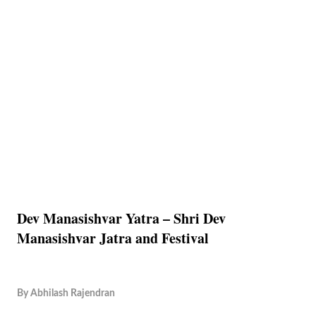
Dev Manasishvar Yatra – Shri Dev
Manasishvar Jatra and Festival
By
Abhilash Rajendran