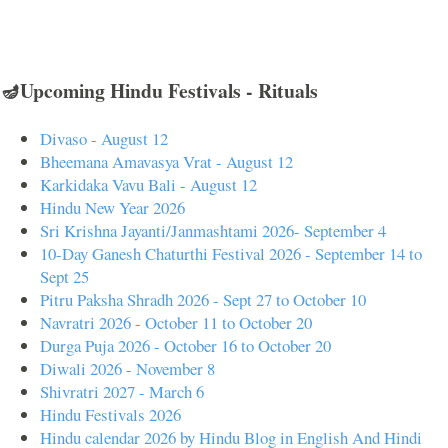
🪔Upcoming Hindu Festivals - Rituals
Divaso - August 12
Bheemana Amavasya Vrat - August 12
Karkidaka Vavu Bali - August 12
Hindu New Year 2026
Sri Krishna Jayanti/Janmashtami 2026- September 4
10-Day Ganesh Chaturthi Festival 2026 - September 14 to
Sept 25
Pitru Paksha Shradh 2026 - Sept 27 to October 10
Navratri 2026 - October 11 to October 20
Durga Puja 2026 - October 16 to October 20
Diwali 2026 - November 8
Shivratri 2027 - March 6
Hindu Festivals 2026
Hindu calendar 2026 by Hindu Blog in English And Hindi