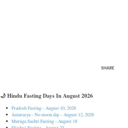
SHARE
🌙 Hindu Fasting Days In August 2026
Pradosh Fasting - August 10, 2026
Amavasya - No moon day - August 12, 2026
Muruga Sashti Fasting - August 18
Ekadasi Fasting - August 23