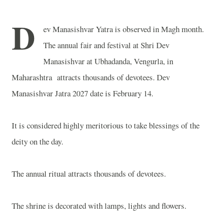
D
ev Manasishvar Yatra is observed in Magh month.
The annual fair and festival at Shri Dev
Manasishvar at Ubhadanda, Vengurla, in
Maharashtra attracts thousands of devotees. Dev
Manasishvar Jatra 2027 date is February 14.
It is considered highly meritorious to take blessings of the
deity on the day.
The annual ritual attracts thousands of devotees.
The shrine is decorated with lamps, lights and flowers.