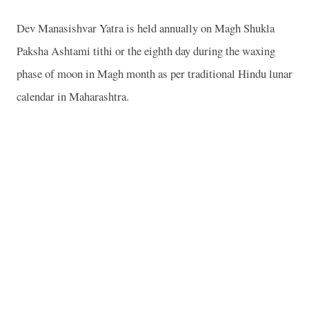
Dev Manasishvar Yatra is held annually on Magh Shukla
Paksha Ashtami tithi or the eighth day during the waxing
phase of moon in Magh month as per traditional Hindu lunar
calendar in Maharashtra.