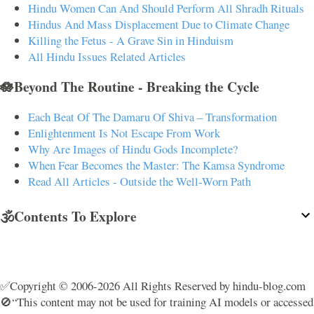
Hindu Women Can And Should Perform All Shradh Rituals
Hindus And Mass Displacement Due to Climate Change
Killing the Fetus - A Grave Sin in Hinduism
All Hindu Issues Related Articles
🪷Beyond The Routine - Breaking the Cycle
Each Beat Of The Damaru Of Shiva – Transformation
Enlightenment Is Not Escape From Work
Why Are Images of Hindu Gods Incomplete?
When Fear Becomes the Master: The Kamsa Syndrome
Read All Articles - Outside the Well-Worn Path
🕉️Contents To Explore
✅Copyright © 2006-2026 All Rights Reserved by hindu-blog.com
🚫“This content may not be used for training AI models or accessed