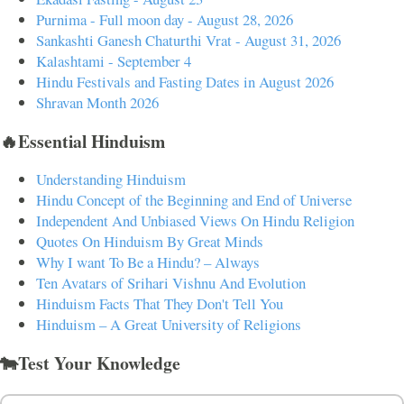
Purnima - Full moon day - August 28, 2026
Sankashti Ganesh Chaturthi Vrat - August 31, 2026
Kalashtami - September 4
Hindu Festivals and Fasting Dates in August 2026
Shravan Month 2026
🔥Essential Hinduism
Understanding Hinduism
Hindu Concept of the Beginning and End of Universe
Independent And Unbiased Views On Hindu Religion
Quotes On Hinduism By Great Minds
Why I want To Be a Hindu? – Always
Ten Avatars of Srihari Vishnu And Evolution
Hinduism Facts That They Don't Tell You
Hinduism – A Great University of Religions
🐄Test Your Knowledge