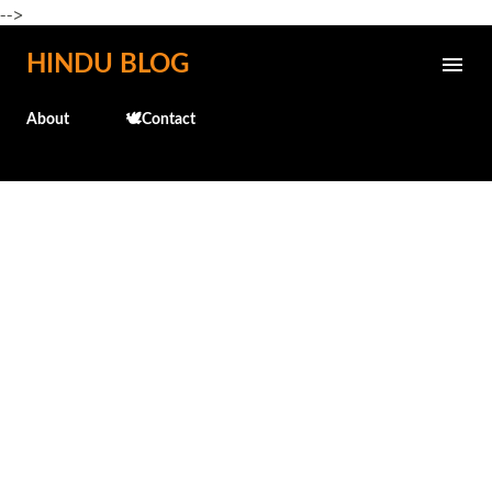
-->
Skip to main content
HINDU BLOG
About
🕊️Contact