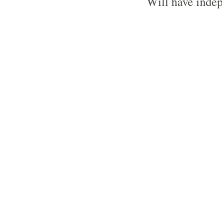
Will have indep