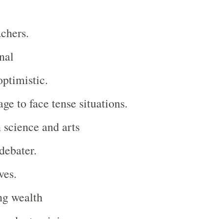
achers.
nal
optimistic.
ge to face tense situations.
n science and arts
debater.
ves.
ng wealth