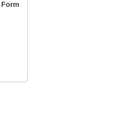
s Form