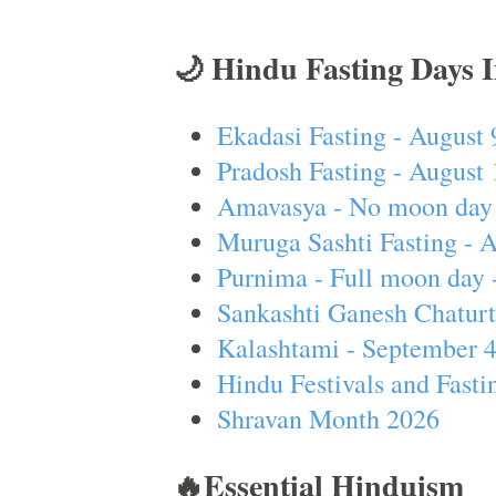
🌙 Hindu Fasting Days 
Ekadasi Fasting - August 
Pradosh Fasting - August 
Amavasya - No moon day 
Muruga Sashti Fasting - 
Purnima - Full moon day 
Sankashti Ganesh Chaturt
Kalashtami - September 
Hindu Festivals and Fasti
Shravan Month 2026
🔥Essential Hinduism