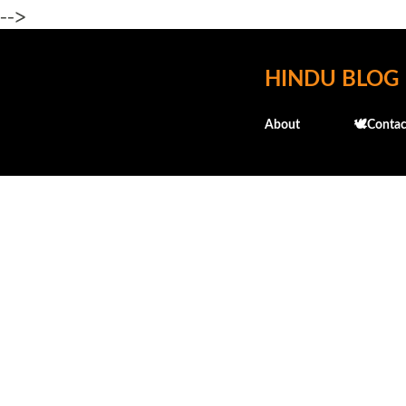
-->
HINDU BLOG
About
🕊️Contac