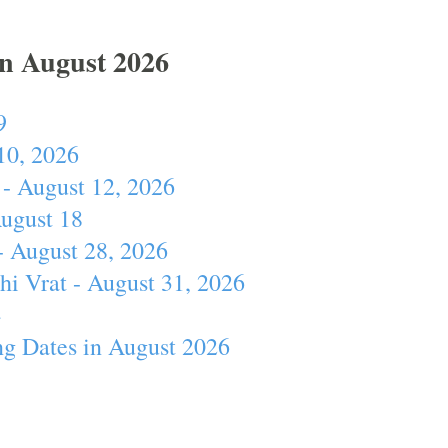
In August 2026
9
10, 2026
- August 12, 2026
August 18
- August 28, 2026
hi Vrat - August 31, 2026
4
ng Dates in August 2026