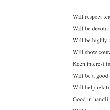
Will respect te
Will be devotio
Will be highly 
Will show coura
Keen interest i
Will be a good 
Will help relati
Good in handli