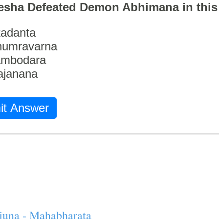
esha Defeated Demon Abhimana in thi
adanta
humravarna
ambodara
ajanana
it Answer
juna - Mahabharata