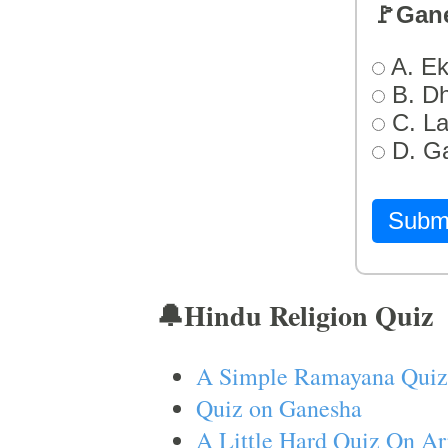
🚩Gan
A. Ek
B. D
C. L
D. G
Subm
🔔Hindu Religion Quiz
A Simple Ramayana Quiz
Quiz on Ganesha
A Little Hard Quiz On Ar