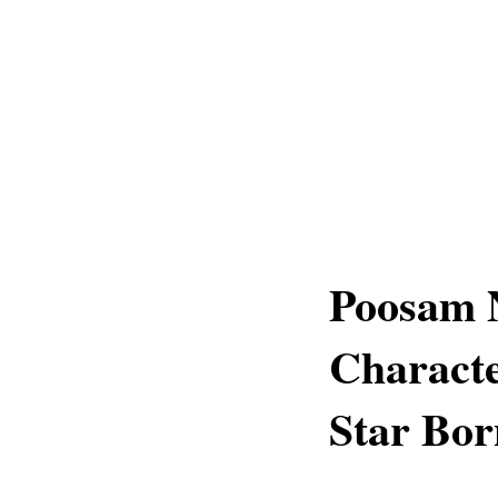
Poosam 
Characte
Star Bor