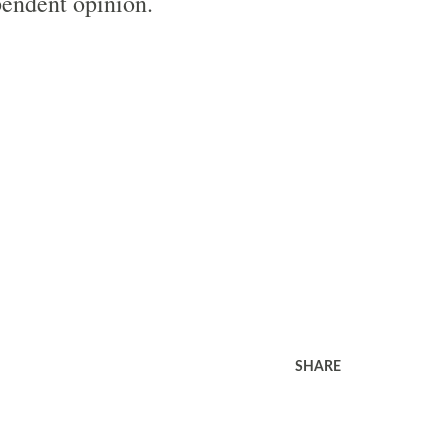
endent opinion.
SHARE