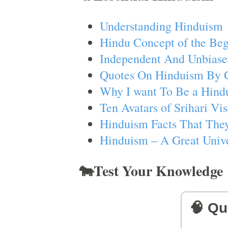
Understanding Hinduism
Hindu Concept of the Beg
Independent And Unbiase
Quotes On Hinduism By 
Why I want To Be a Hind
Ten Avatars of Srihari V
Hinduism Facts That They
Hinduism – A Great Unive
🐄Test Your Knowledge
🧠 Qu