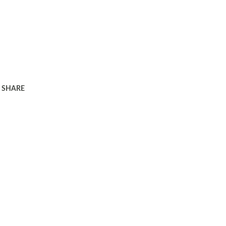
SHARE