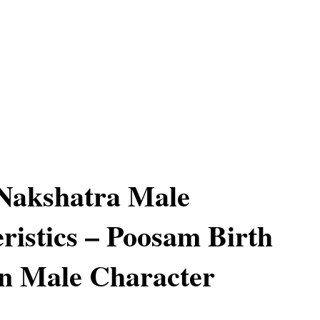
Nakshatra Male
ristics – Poosam Birth
n Male Character