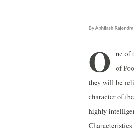
By
Abhilash Rajendra
O
ne of 
of Poo
they will be re
character of the
highly intellig
Characteristics