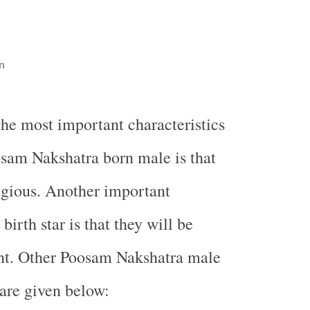
n
the most important characteristics
sam Nakshatra born male is that
ligious. Another important
 birth star is that they will be
ent. Other Poosam Nakshatra male
 are given below: