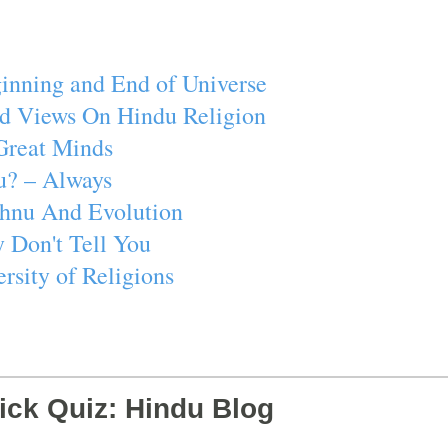
inning and End of Universe
d Views On Hindu Religion
Great Minds
u? – Always
ishnu And Evolution
 Don't Tell You
rsity of Religions
ick Quiz: Hindu Blog